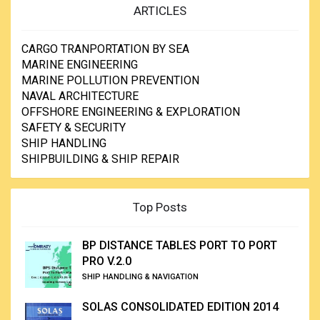
ARTICLES
CARGO TRANPORTATION BY SEA
MARINE ENGINEERING
MARINE POLLUTION PREVENTION
NAVAL ARCHITECTURE
OFFSHORE ENGINEERING & EXPLORATION
SAFETY & SECURITY
SHIP HANDLING
SHIPBUILDING & SHIP REPAIR
Top Posts
BP DISTANCE TABLES PORT TO PORT
PRO V.2.0
SHIP HANDLING & NAVIGATION
SOLAS CONSOLIDATED EDITION 2014