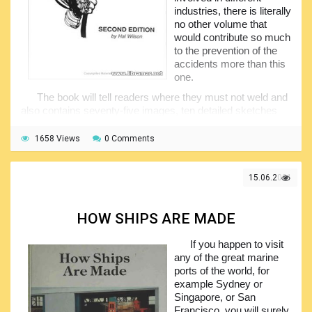
industries, there is literally
no other volume that
would contribute so much
to the prevention of the
accidents more than this
one.
The book will tell readers where they must not weld and
also contains seventy-five images, ten detailed sketches
and huge amount of relevant technical knowledge gathered
from more than fifty years of practical experience in the field
1658 Views
0 Comments
of construction. The publication will clearly explain all you
need to know about welding providing the information
normally not available from the ordinary textbooks.
15.06.2021
Among the matters covered in the pages of the book
there are welding stresses, confined expansion and many
HOW SHIPS ARE MADE
other things that could have negative effect on the quality of
the welding seam. The book shall be treated as a perfect
If you happen to visit
welding guidebook and maybe the best one for self-study.
any of the great marine
The authors prepared a truly great manual which gained a
ports of the world, for
lot of popularity not only in the United States but in the other
example Sydney or
countries as well, and is recommended to anyone whose
Singapore, or San
job involved welding, designing or inspecting welds.
Francisco, you will surely