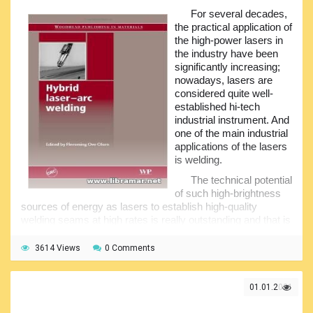
and their practical implications. The material presented in
For several decades,
the book has been compiled using the valuable
the practical application of
contributions provided by the international experts and
the high-power lasers in
editors.
the industry have been
As a result, this standard reference volume will be very
significantly increasing;
useful for the manufacturers of the AFS, maritime industry,
nowadays, lasers are
participants of the oil and gas industry, as well as of any
considered quite well-
other industry using different offshore structures, plus the
established hi-tech
researchers and scientists. The book provides the
industrial instrument. And
assessment of the marine anti-fouling organisms and the
one of the main industrial
impact they may have, discussion of the major
applications of the lasers
developments and examination of the new surface
is welding.
approaches, plus the review of the environmentally-friendly
The technical potential
alternatives...
of such high-brightness
sources of energy as lasers to establish high-quality
welding seams at high rates is really outstanding and that is
the reason why so many welding applications of lasers and
electron beams have been developed.
3614 Views
0 Comments
The main problem of using lasers for welding was the
stringent tolerances applied to the joints as demanded by
01.01.2021
the welding processes involving electron beams and lasers.
The laser beams normally heat only the welding seam itself