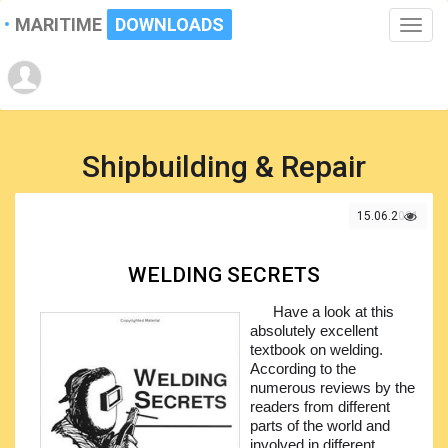
MARITIME
DOWNLOADS
Toggle
naviga
Shipbuilding & Repair
15.06.2021
WELDING SECRETS
Have a look at this
absolutely excellent
textbook on welding.
According to the
numerous reviews by the
readers from different
parts of the world and
involved in different