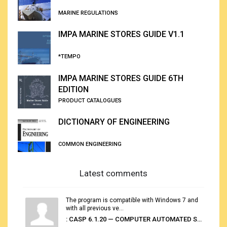
MARINE REGULATIONS
IMPA MARINE STORES GUIDE V1.1
*TEMPO
IMPA MARINE STORES GUIDE 6TH
EDITION
PRODUCT CATALOGUES
DICTIONARY OF ENGINEERING
COMMON ENGINEERING
Latest comments
The program is compatible with Windows 7 and
with all previous ve...
: CASP 6.1.20 — COMPUTER AUTOMATED STOWAGE PLANNING SYSTEM