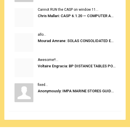
Cannot RUN the CASP on window 11...
Chris Mallari: CASP 6.1.20 — COMPUTER AUTOMATED STOWAGE PLANNING SYSTEM
allo...
Mourad Amrane: SOLAS CONSOLIDATED EDITION 2020
Awesome!!...
Voltaire Engracia: BP DISTANCE TABLES PORT TO PORT PRO V.2.0
fixed...
Anonymously: IMPA MARINE STORES GUIDE 6TH EDITION