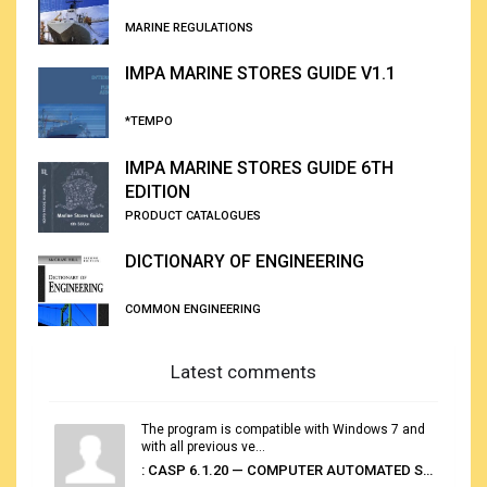
MARINE REGULATIONS
IMPA MARINE STORES GUIDE V1.1
*TEMPO
IMPA MARINE STORES GUIDE 6TH
EDITION
PRODUCT CATALOGUES
DICTIONARY OF ENGINEERING
COMMON ENGINEERING
Latest comments
The program is compatible with Windows 7 and
with all previous ve...
: CASP 6.1.20 — COMPUTER AUTOMATED STOWAGE PLANNING SYSTEM