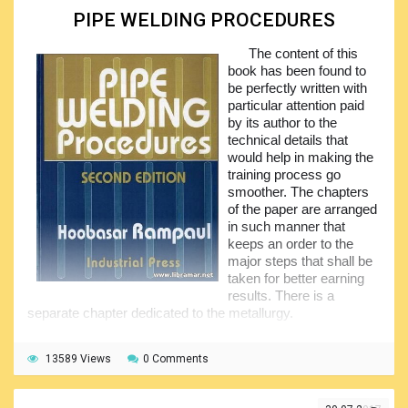
processes as they have been developed, introduced and
PIPE WELDING PROCEDURES
subsequently used in the industry. The application of the
welding to model engineering has also been addressed in
The content of this
the present volume.
book has been found to
be perfectly written with
The main content of the textbook is divided into two
particular attention paid
halves supplemented with three appendices providing the
by its author to the
information about the weld symbols, frequent welding
technical details that
defects and aids to assembly. This book also covers the
would help in making the
exercises with mild steel, resistance welding, welding of
training process go
pipes, MIG/TIG welding together with many other important
smoother. The chapters
technical aspects directly related to the welding.
of the paper are arranged
in such manner that
keeps an order to the
major steps that shall be
taken for better earning
results. There is a
separate chapter dedicated to the metallurgy.
The book provides great information about the pipe
welding in both 2G/3G welding positions, giving a wealth of
13589 Views
0 Comments
practical tips and data diagrams, together with the
guidelines on how to establish a good pipe weld. The