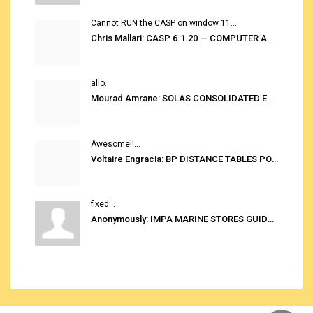
Cannot RUN the CASP on window 11...
Chris Mallari: CASP 6.1.20 — COMPUTER AUTOMATED STOWAGE PLANNING SYSTEM
allo...
Mourad Amrane: SOLAS CONSOLIDATED EDITION 2020
Awesome!!...
Voltaire Engracia: BP DISTANCE TABLES PORT TO PORT PRO V.2.0
fixed...
Anonymously: IMPA MARINE STORES GUIDE 6TH EDITION