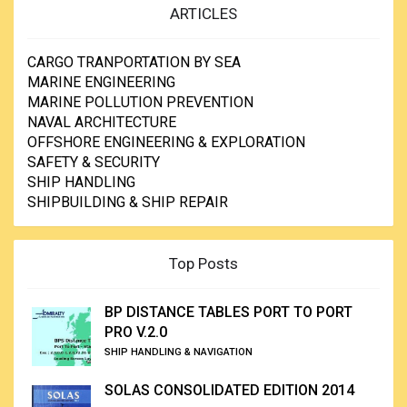
dropped from the platform or an adjacent ship is highest at
ARTICLES
the water line, while wave loadings, corrosion activity and
the growth rate of marine life arc all at a maximum just
below the surface.
CARGO TRANPORTATION BY SEA
In addition, the possibility of collision between shipping
MARINE ENGINEERING
and the platform is also maximized at shallow depths.
MARINE POLLUTION PREVENTION
Thus, numerically, the majority of underwater repairs takes
NAVAL ARCHITECTURE
place at shallow depths, although the most economically
OFFSHORE ENGINEERING & EXPLORATION
and technologically significant arc in deeper water,
SAFETY & SECURITY
frequently on pipelines.
SHIP HANDLING
SHIPBUILDING & SHIP REPAIR
Top Posts
BP DISTANCE TABLES PORT TO PORT
PRO V.2.0
SHIP HANDLING & NAVIGATION
SOLAS CONSOLIDATED EDITION 2014