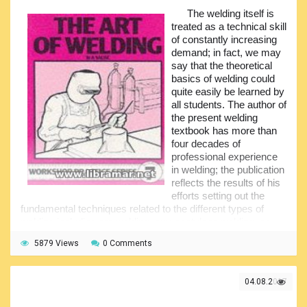
The welding itself is
All complicated topics have been clearly explained and
treated as a technical skill
the author made them quite easy to be understood even for
of constantly increasing
the persons without any specific background or
demand; in fact, we may
professional experience. Talking about clarity, there is no
say that the theoretical
any other textbook that could be comparable to "Steel
basics of welding could
Design". We do recommend this volume to a broad
quite easily be learned by
audience since the explanations of various theoretical
all students. The author of
topics have been presented in a very accessible manner.
the present welding
The theoretical chapters are supplemented with many
textbook has more than
examples all of which, in turn, are thoroughly explained.
four decades of
professional experience
in welding; the publication
reflects the results of his
efforts setting out the
fundamental techniques related to the different types of
welding including arc welding, oxy-acetylene welding, as
well as brazing and others.
5879 Views
0 Comments
This is an excellent choice for the newbie welders willing
to get a proper and thorough understanding of the basics of
welding and get familiarized with the most commonly used
04.08.2017
welding techniques, processes plus the equipment used.
This is a handy reference work explaining the main welding