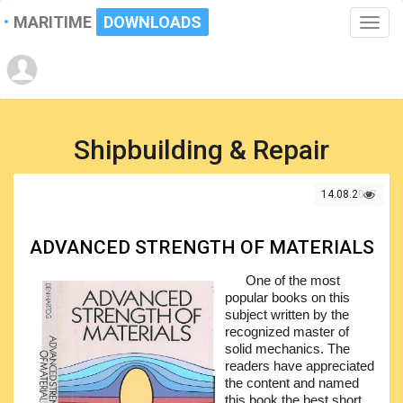
MARITIME
DOWNLOADS
Toggle
naviga
Shipbuilding & Repair
14.08.2017
ADVANCED STRENGTH OF MATERIALS
One of the most
popular books on this
subject written by the
recognized master of
solid mechanics. The
readers have appreciated
the content and named
this book the best short