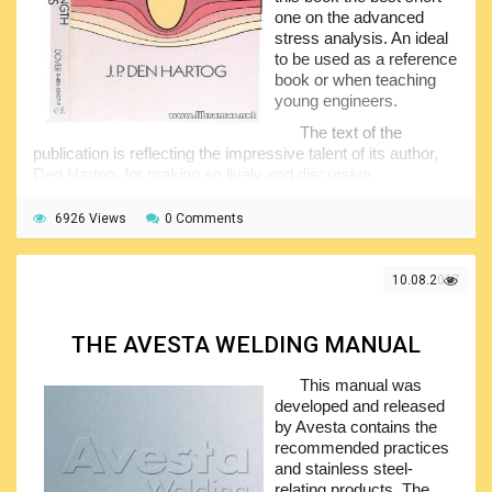
one on the advanced
stress analysis. An ideal
to be used as a reference
book or when teaching
young engineers.
The text of the
publication is reflecting the impressive talent of its author,
Den Hartog, for making so lively and discursive
presentations of the subject, as well as his truly unique
ability to combine the theory and practical orientation. The
6926 Views
0 Comments
concepts explored in the pages of this volume cover such
the important aspects of the material strength as theory of
elasticity, bending of flat plates,, rotating disks, buckling,
10.08.2017
torsion and many others.
The book is mainly aimed at the students having a
THE AVESTA WELDING MANUAL
course in elementary strength of materials. The content
includes a separate valuable chapter of the problems-and-
This manual was
answers giving both professionals and students required
developed and released
practice in techniques and very clear, informative and
by Avesta contains the
understandable illustrations of applications...
recommended practices
and stainless steel-
relating products. The