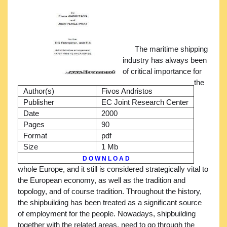
The maritime shipping
industry has always been
of critical importance for
the
Author(s)
Fivos Andristos
Publisher
EC Joint Research Center
Date
2000
Pages
90
Format
pdf
Size
1 Mb
D O W N L O A D
whole Europe, and it still is considered strategically vital to
the European economy, as well as the tradition and
topology, and of course tradition. Throughout the history,
the shipbuilding has been treated as a significant source
of employment for the people. Nowadays, shipbuilding
together with the related areas, need to go through the