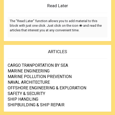
Read Later
The "Read Later" function allows you to add material to this
block with just one click. Just click on the icon
and read the
articles that interest you at any convenient time.
ARTICLES
CARGO TRANPORTATION BY SEA
MARINE ENGINEERING
MARINE POLLUTION PREVENTION
NAVAL ARCHITECTURE
OFFSHORE ENGINEERING & EXPLORATION
SAFETY & SECURITY
SHIP HANDLING
SHIPBUILDING & SHIP REPAIR