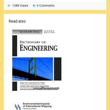
1388 Views
0 Comments
Read also