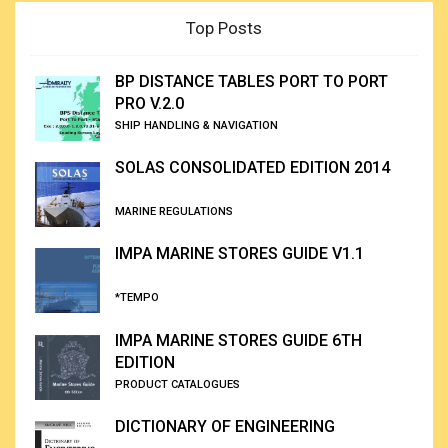
Top Posts
BP DISTANCE TABLES PORT TO PORT
PRO V.2.0
SHIP HANDLING & NAVIGATION
SOLAS CONSOLIDATED EDITION 2014
MARINE REGULATIONS
IMPA MARINE STORES GUIDE V1.1
*TEMPO
IMPA MARINE STORES GUIDE 6TH
EDITION
PRODUCT CATALOGUES
DICTIONARY OF ENGINEERING