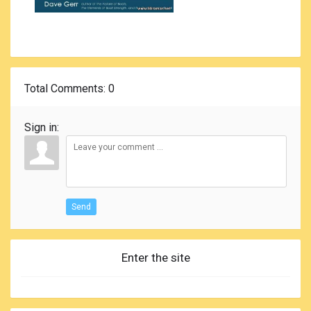
Total Comments
: 0
Sign in:
Send
Enter the site