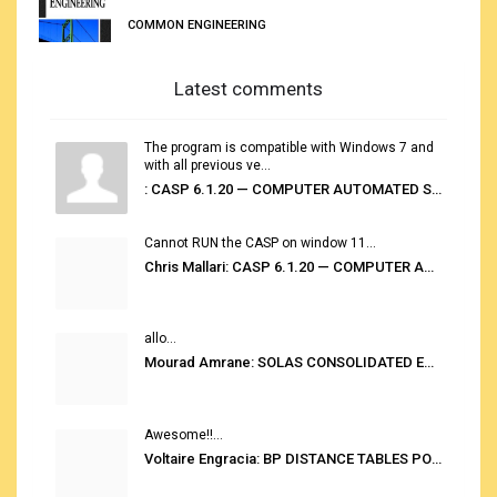
COMMON ENGINEERING
Latest comments
The program is compatible with Windows 7 and
with all previous ve...
: CASP 6.1.20 — COMPUTER AUTOMATED STOWAGE PLANNING SYSTEM
Cannot RUN the CASP on window 11...
Chris Mallari: CASP 6.1.20 — COMPUTER AUTOMATED STOWAGE PLANNING SYSTEM
allo...
Mourad Amrane: SOLAS CONSOLIDATED EDITION 2020
Awesome!!...
Voltaire Engracia: BP DISTANCE TABLES PORT TO PORT PRO V.2.0