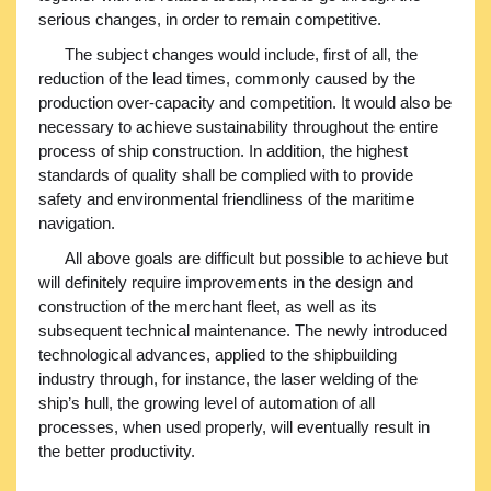
serious changes, in order to remain competitive.
The subject changes would include, first of all, the
reduction of the lead times, commonly caused by the
production over-capacity and competition. It would also be
necessary to achieve sustainability throughout the entire
process of ship construction. In addition, the highest
standards of quality shall be complied with to provide
safety and environmental friendliness of the maritime
navigation.
All above goals are difficult but possible to achieve but
will definitely require improvements in the design and
construction of the merchant fleet, as well as its
subsequent technical maintenance. The newly introduced
technological advances, applied to the shipbuilding
industry through, for instance, the laser welding of the
ship’s hull, the growing level of automation of all
processes, when used properly, will eventually result in
the better productivity.