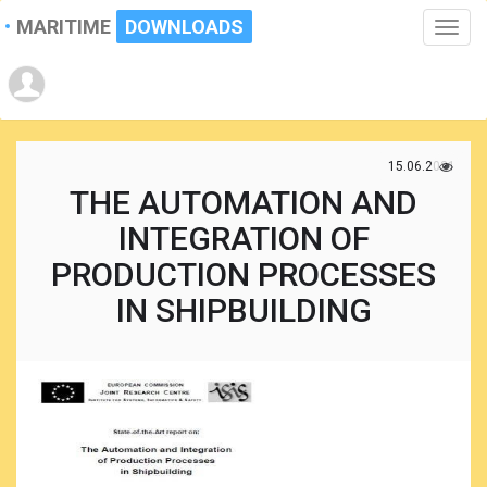
MARITIME
DOWNLOADS
Toggle
naviga
15.06.2021
THE AUTOMATION AND
INTEGRATION OF
PRODUCTION PROCESSES
IN SHIPBUILDING