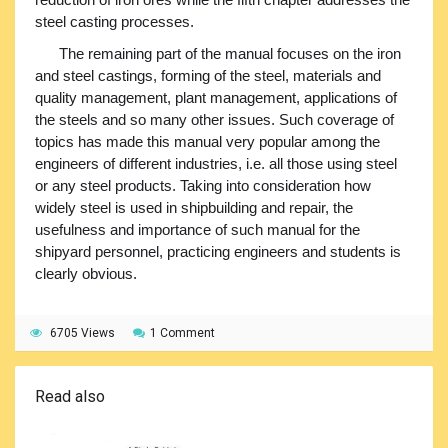
steel casting processes.
The remaining part of the manual focuses on the iron
and steel castings, forming of the steel, materials and
quality management, plant management, applications of
the steels and so many other issues. Such coverage of
topics has made this manual very popular among the
engineers of different industries, i.e. all those using steel
or any steel products. Taking into consideration how
widely steel is used in shipbuilding and repair, the
usefulness and importance of such manual for the
shipyard personnel, practicing engineers and students is
clearly obvious.
6705 Views
1 Comment
Read also