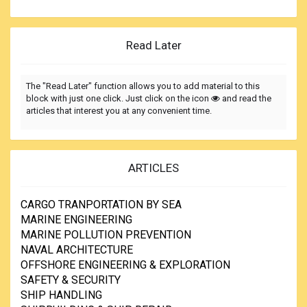
Read Later
The "Read Later" function allows you to add material to this
block with just one click. Just click on the icon
and read the
articles that interest you at any convenient time.
ARTICLES
CARGO TRANPORTATION BY SEA
MARINE ENGINEERING
MARINE POLLUTION PREVENTION
NAVAL ARCHITECTURE
OFFSHORE ENGINEERING & EXPLORATION
SAFETY & SECURITY
SHIP HANDLING