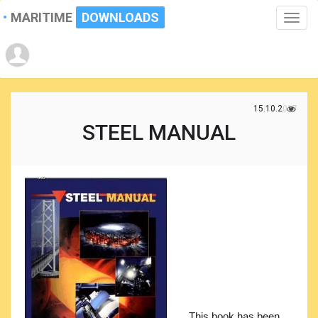
MARITIME
DOWNLOADS
Toggle
naviga
15.10.2017
STEEL MANUAL
This book has been