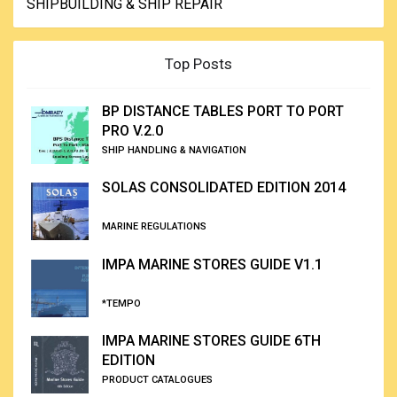
SHIPBUILDING & SHIP REPAIR
Top Posts
BP DISTANCE TABLES PORT TO PORT
PRO V.2.0
SHIP HANDLING & NAVIGATION
SOLAS CONSOLIDATED EDITION 2014
MARINE REGULATIONS
IMPA MARINE STORES GUIDE V1.1
*TEMPO
IMPA MARINE STORES GUIDE 6TH
EDITION
PRODUCT CATALOGUES