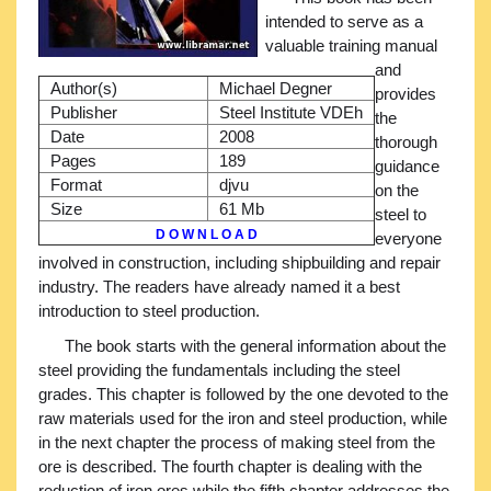
intended to serve as a
valuable training manual
and
Author(s)
Michael Degner
provides
Publisher
Steel Institute VDEh
the
Date
2008
thorough
Pages
189
guidance
Format
djvu
on the
Size
61 Mb
steel to
D O W N L O A D
everyone
involved in construction, including shipbuilding and repair
industry. The readers have already named it a best
introduction to steel production.
The book starts with the general information about the
steel providing the fundamentals including the steel
grades. This chapter is followed by the one devoted to the
raw materials used for the iron and steel production, while
in the next chapter the process of making steel from the
ore is described. The fourth chapter is dealing with the
reduction of iron ores while the fifth chapter addresses the