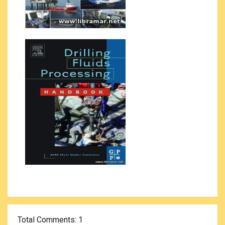
Total Comments
: 1