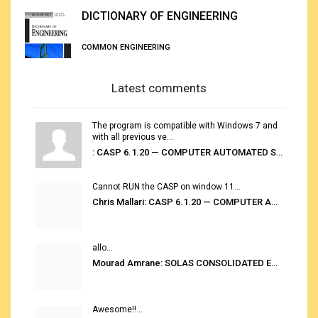
DICTIONARY OF ENGINEERING
COMMON ENGINEERING
Latest comments
The program is compatible with Windows 7 and
with all previous ve...
: CASP 6.1.20 — COMPUTER AUTOMATED STOWAGE PLANNING SYSTEM
Cannot RUN the CASP on window 11...
Chris Mallari: CASP 6.1.20 — COMPUTER AUTOMATED STOWAGE PLANNING SYSTEM
allo...
Mourad Amrane: SOLAS CONSOLIDATED EDITION 2020
Awesome!!...