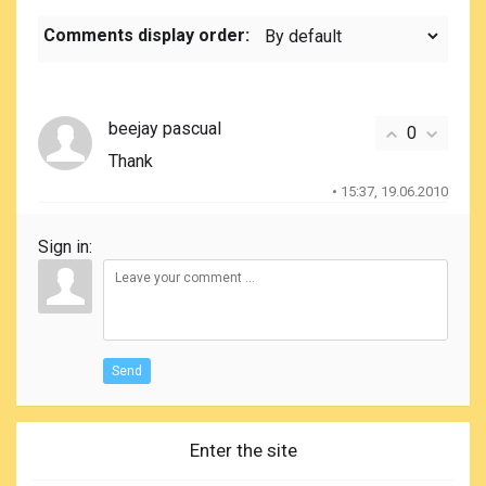
Comments display order:
beejay pascual
0
Thank
• 15:37, 19.06.2010
Sign in:
Send
Enter the site