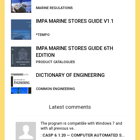
MARINE REGULATIONS
IMPA MARINE STORES GUIDE V1.1
*TEMPO
IMPA MARINE STORES GUIDE 6TH
EDITION
PRODUCT CATALOGUES
DICTIONARY OF ENGINEERING
COMMON ENGINEERING
Latest comments
The program is compatible with Windows 7 and
with all previous ve...
: CASP 6.1.20 — COMPUTER AUTOMATED STOWAGE PLANNING SYSTEM