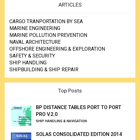
ARTICLES
CARGO TRANPORTATION BY SEA
MARINE ENGINEERING
MARINE POLLUTION PREVENTION
NAVAL ARCHITECTURE
OFFSHORE ENGINEERING & EXPLORATION
SAFETY & SECURITY
SHIP HANDLING
SHIPBUILDING & SHIP REPAIR
Top Posts
BP DISTANCE TABLES PORT TO PORT
PRO V.2.0
SHIP HANDLING & NAVIGATION
SOLAS CONSOLIDATED EDITION 2014