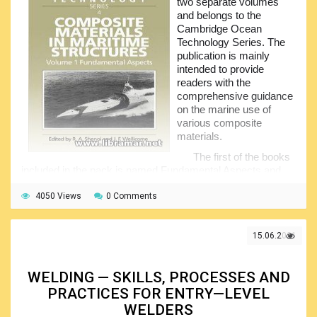
two separate volumes
process, naval architecture, mechanics, strength,
and belongs to the
hydromechanics and other remain unchanged...
Cambridge Ocean
Technology Series. The
publication is mainly
intended to provide
readers with the
comprehensive guidance
on the marine use of
various composite
materials.
The first of the books
included in the pack is named Fundamental Aspects and
covers the production technology and materials science,
provides structural analysis and FEM, describes the failure
4050 Views
0 Comments
mechanisms, addresses the important environmental
aspects, etc.
15.06.2021
The second book, Practical Considerations, will
examine how the theory is used in the design and
construction of the structures like submersibles, boats,
WELDING — SKILLS, PROCESSES AND
offshore installations etc.
PRACTICES FOR ENTRY—LEVEL
Needless to say that the content of each book will be of
WELDERS