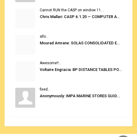
Cannot RUN the CASP on window 11...
Chris Mallari: CASP 6.1.20 — COMPUTER AUTOMATED STOWAGE PLANNING SYSTEM
allo...
Mourad Amrane: SOLAS CONSOLIDATED EDITION 2020
Awesome!!...
Voltaire Engracia: BP DISTANCE TABLES PORT TO PORT PRO V.2.0
fixed...
Anonymously: IMPA MARINE STORES GUIDE 6TH EDITION