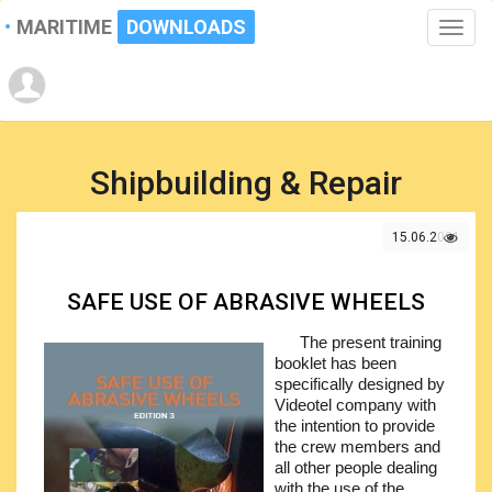
MARITIME
DOWNLOADS
Toggle
naviga
Shipbuilding & Repair
15.06.2021
SAFE USE OF ABRASIVE WHEELS
The present training
booklet has been
specifically designed by
Videotel company with
the intention to provide
the crew members and
all other people dealing
with the use of the