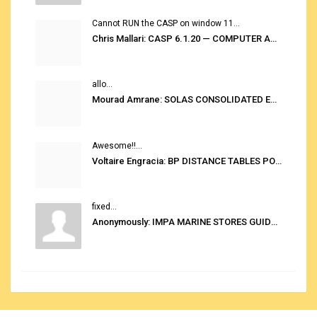
Cannot RUN the CASP on window 11...
Chris Mallari: CASP 6.1.20 — COMPUTER AUTOMATED STOWAGE PLANNING SYSTEM
allo...
Mourad Amrane: SOLAS CONSOLIDATED EDITION 2020
Awesome!!...
Voltaire Engracia: BP DISTANCE TABLES PORT TO PORT PRO V.2.0
fixed...
Anonymously: IMPA MARINE STORES GUIDE 6TH EDITION