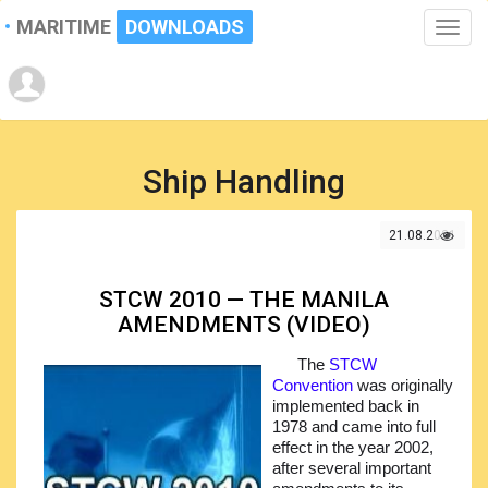
MARITIME
DOWNLOADS
Toggle
naviga
Ship Handling
21.08.2021
STCW 2010 — THE MANILA
AMENDMENTS (VIDEO)
The
STCW
Convention
was originally
implemented back in
1978 and came into full
effect in the year 2002,
after several important