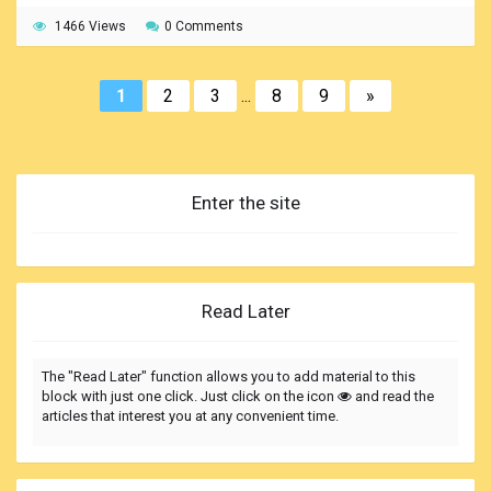
full picture and duly understand the importance of a good
1466 Views
0 Comments
shipboard housekeeping.
1
2
3
...
8
9
»
Enter the site
Read Later
The "Read Later" function allows you to add material to this
block with just one click. Just click on the icon
and read the
articles that interest you at any convenient time.