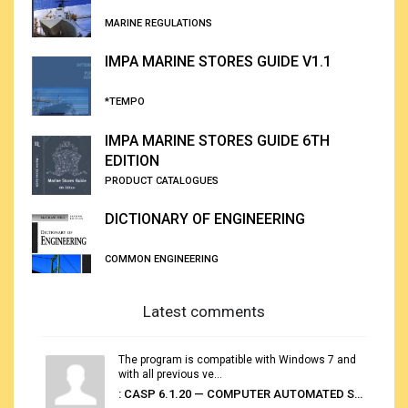
MARINE REGULATIONS
IMPA MARINE STORES GUIDE V1.1
*TEMPO
IMPA MARINE STORES GUIDE 6TH
EDITION
PRODUCT CATALOGUES
DICTIONARY OF ENGINEERING
COMMON ENGINEERING
Latest comments
The program is compatible with Windows 7 and
with all previous ve...
: CASP 6.1.20 — COMPUTER AUTOMATED STOWAGE PLANNING SYSTEM