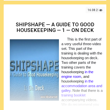
important factors contributing to the safe and efficient work
of the vessel and safety and wellbeing of the crew
16.08.2021
members
SHIPSHAPE — A GUIDE TO GOOD
HOUSEKEEPING — 1 — ON DECK
This is the first part of
a very useful three-video
set. This part of the
training is dealing with the
housekeeping on deck.
Two other parts of the
training covers the
housekeeping
in the
engine room
, and
housekeeping
in the
accommodation area and
galley
. Note that there is a
training booklet
accompanying videos.
We do recommend you
to go through the booklet as well as every video to have a