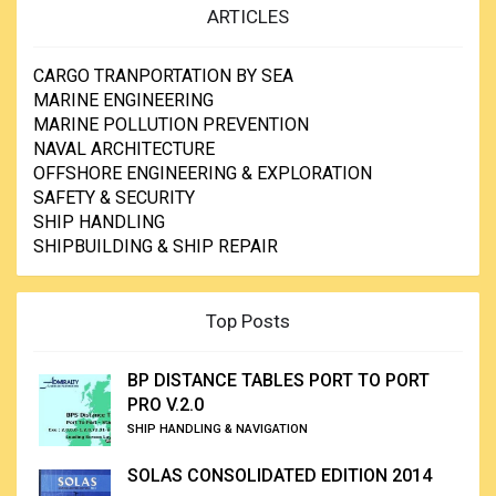
ARTICLES
CARGO TRANPORTATION BY SEA
MARINE ENGINEERING
MARINE POLLUTION PREVENTION
NAVAL ARCHITECTURE
OFFSHORE ENGINEERING & EXPLORATION
SAFETY & SECURITY
SHIP HANDLING
SHIPBUILDING & SHIP REPAIR
Top Posts
BP DISTANCE TABLES PORT TO PORT
PRO V.2.0
SHIP HANDLING & NAVIGATION
SOLAS CONSOLIDATED EDITION 2014