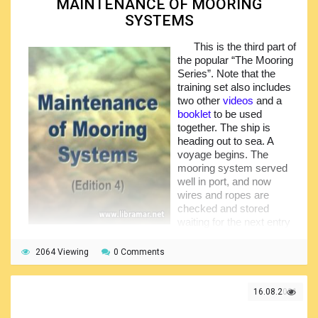
MAINTENANCE OF MOORING
SYSTEMS
Do they understand it and know what they are expected
to do? In mooring operations complacency causes
accidents. The correct personal protective equipment is an
This is the third part of
important part of proper preparation. Everyone must wear
the popular “The Mooring
boots and gloves, hard hats with straps. Once at the
Series”. Note that the
mooring station, first check that the lines and equipment
training set also includes
prepared are exactly those required by the mooring plan…
two other
videos
and a
booklet
to be used
together. The ship is
heading out to sea. A
voyage begins. The
mooring system served
well in port, and now
wires and ropes are
checked and stored
waiting for the next entry
to harbor. But the story is
not as simple as that. The mooring system must work
2064 Viewing
0 Comments
properly every time no matter in what conditions it is
employed, no matter how much work and how to do when
last in use, any damage suffered when it was last used
16.08.2021
must be put right.