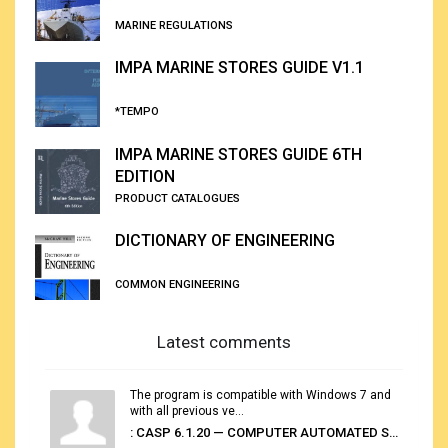
MARINE REGULATIONS
IMPA MARINE STORES GUIDE V1.1
*TEMPO
IMPA MARINE STORES GUIDE 6TH
EDITION
PRODUCT CATALOGUES
DICTIONARY OF ENGINEERING
COMMON ENGINEERING
Latest comments
The program is compatible with Windows 7 and
with all previous ve...
: CASP 6.1.20 — COMPUTER AUTOMATED STOWAGE PLANNING SYSTEM