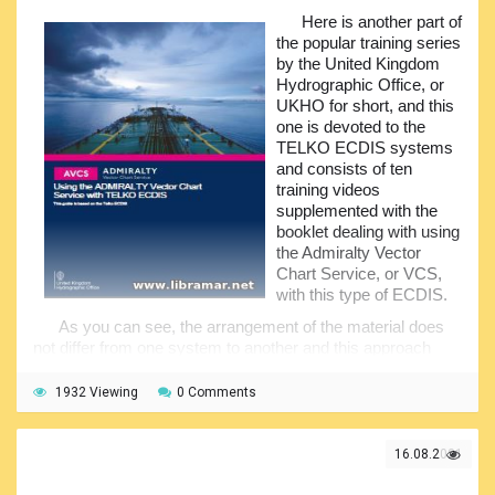
ECDISPilot
,
Sperry VisionMaster FT
,
OSI ECPINS
,
Furuno
Here is another part of
FMD 3X00
,
JRN-JAN-701B-901B-2000
,
Kelvin Hughes
the popular training series
Manta Digital
,
Furuno FEA2X07
,
SAM ECDIS ChartPilot
by the United Kingdom
1100
,
Raytheon Anschutz
,
PC Maritime NavMaster
,
eGlobe
Hydrographic Office, or
G2
,
Kongsberg K-Bridge
,
TELKO TECDIS
. There are
UKHO for short, and this
plenty of systems to choose from and you are all invited to
one is devoted to the
download them and go through the content to make sure
TELKO ECDIS systems
you are prepared to handle any system.
and consists of ten
training videos
supplemented with the
booklet dealing with using
the Admiralty Vector
Chart Service, or VCS,
with this type of ECDIS.
As you can see, the arrangement of the material does
not differ from one system to another and this approach
makes is quite easy to cover different types of ECDIS.
Taking into account the importance of the proper
1932 Viewing
0 Comments
understanding and correct handling of the ECDIS for the
safety of navigation, you are invited to download all parts of
the video training and get yourself duly familiarized with the
16.08.2021
content of every single one.