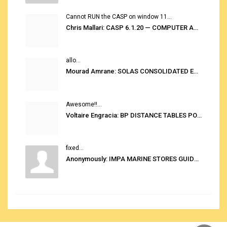
Cannot RUN the CASP on window 11...
Chris Mallari: CASP 6.1.20 — COMPUTER AUTOMATED STOWAGE PLANNING SYSTEM
allo...
Mourad Amrane: SOLAS CONSOLIDATED EDITION 2020
Awesome!!...
Voltaire Engracia: BP DISTANCE TABLES PORT TO PORT PRO V.2.0
fixed...
Anonymously: IMPA MARINE STORES GUIDE 6TH EDITION