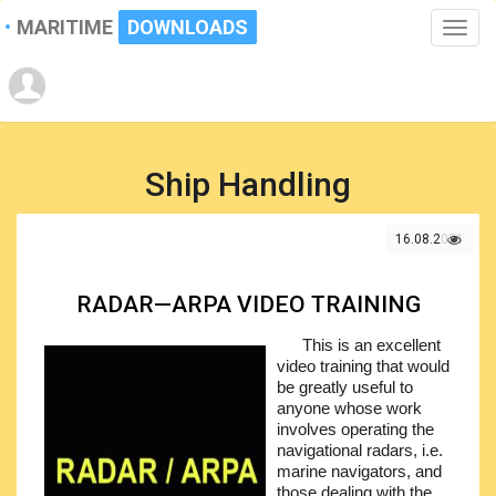
MARITIME
DOWNLOADS
Toggle
naviga
Ship Handling
16.08.2021
RADAR—ARPA VIDEO TRAINING
This is an excellent
video training that would
be greatly useful to
anyone whose work
involves operating the
navigational radars, i.e.
marine navigators, and
those dealing with the