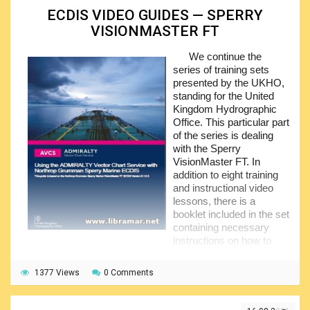
Note that we have plenty of training sets covering
ECDIS VIDEO GUIDES — SPERRY
various ECDIS systems including but not limited to
OSI
VISIONMASTER FT
ECPINS
,
SAM ECDISPilot
and
SAM ECDIS ChartPilot
1100
,
Maris ECDIS 900
,
JRN-JAN-701B-901B-2000
,
We continue the
Furuno FEA2X07
,
Kongsberg K-Bridge
,
Kelvin Hughes
series of training sets
Manta Digital
,
Furuno FMD 3X00
,
Sperry VisionMaster FT
,
presented by the UKHO,
Raytheon Anschutz
,
eGlobe G2
and
PC Maritime
standing for the United
NavMaster
. As you can see, there are plenty of systems
Kingdom Hydrographic
covered so feel free to go ahead and get a good training.
Office. This particular part
of the series is dealing
with the Sperry
VisionMaster FT. In
addition to eight training
and instructional video
lessons, there is a
booklet included in the set
containing necessary
instructions on how to
use the Admiralty VCS, i.e. vector chart service, with the
Northrop Grumman Marine ECDIS.
1377 Views
0 Comments
Note that all the other parts making the series are also
available here – these include the
OSI ECPINS
,
Kelvin