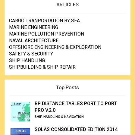
ARTICLES
CARGO TRANPORTATION BY SEA
MARINE ENGINEERING
MARINE POLLUTION PREVENTION
NAVAL ARCHITECTURE
OFFSHORE ENGINEERING & EXPLORATION
SAFETY & SECURITY
SHIP HANDLING
SHIPBUILDING & SHIP REPAIR
Top Posts
BP DISTANCE TABLES PORT TO PORT
PRO V.2.0
SHIP HANDLING & NAVIGATION
SOLAS CONSOLIDATED EDITION 2014