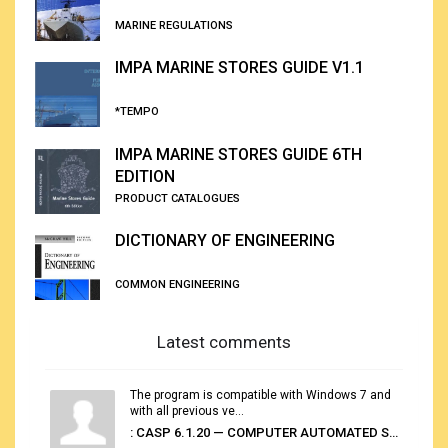
MARINE REGULATIONS
IMPA MARINE STORES GUIDE V1.1
*TEMPO
IMPA MARINE STORES GUIDE 6TH
EDITION
PRODUCT CATALOGUES
DICTIONARY OF ENGINEERING
COMMON ENGINEERING
Latest comments
The program is compatible with Windows 7 and
with all previous ve...
: CASP 6.1.20 — COMPUTER AUTOMATED STOWAGE PLANNING SYSTEM