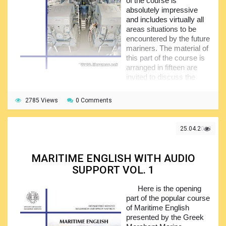
of the course is
absolutely impressive
and includes virtually all
areas situations to be
encountered by the future
mariners. The material of
this part of the course is
arranged in fifteen are
invited to discuss the
case of grounding of the Astral vessel, share the associated
information and analyze it.
2785 Views
0 Comments
In the second unit, the importance of the English as a
common communication tool is explained, together with the
25.04.2023
cultural norms and possible differences,
miscommunications etc. The third unit is dealing with the
ship operations, particularly anchoring, preparation for
MARITIME ENGLISH WITH AUDIO
departure and arrival, and pilotage, while the fourth unit
addresses the safety aspects including the provisions of
SUPPORT VOL. 1
the
ISM Code
, risk assessment, maintenance, bridge
checklists etc.
Here is the opening
part of the popular course
The rest of the volume covers such the important
of Maritime English
aspects as the safety of navigation, maritime security,
presented by the Greek
chartering, insurance, navigation aids and associated