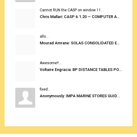
Cannot RUN the CASP on window 11...
Chris Mallari: CASP 6.1.20 — COMPUTER AUTOMATED STOWAGE PLANNING SYSTEM
allo...
Mourad Amrane: SOLAS CONSOLIDATED EDITION 2020
Awesome!!...
Voltaire Engracia: BP DISTANCE TABLES PORT TO PORT PRO V.2.0
fixed...
Anonymously: IMPA MARINE STORES GUIDE 6TH EDITION