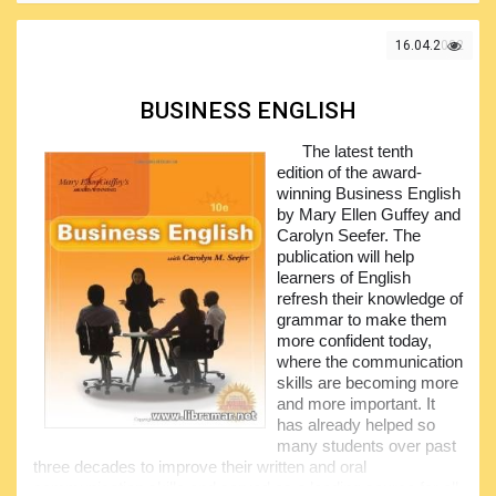
collaborative projects with many colleagues and diverse
elements. The book provides general technical definitions of
16.04.2022
various engineering-specific terms.
It clarifies all most popular technical terminology usually
misused/intermixed and may serve as a very handy
BUSINESS ENGLISH
reference for all engineers; in addition, this publication
provides a reference materials collected from the
The latest tenth
recognized and authoritative sources, including various
edition of the award-
standards and commercial specs.
winning Business English
by Mary Ellen Guffey and
Ron Hanifan, who is the author of this book, did his best
Carolyn Seefer. The
to span a range of engineering disciplines covered by this
publication will help
publication so that it could include electrical and mechanical
learners of English
engineering as well as materials. It will be ideal for
refresh their knowledge of
engineers, students and any other people who require due
grammar to make them
understanding of the engineering language.
more confident today,
where the communication
skills are becoming more
and more important. It
has already helped so
many students over past
three decades to improve their written and oral
communication skills and served as a leading source for all