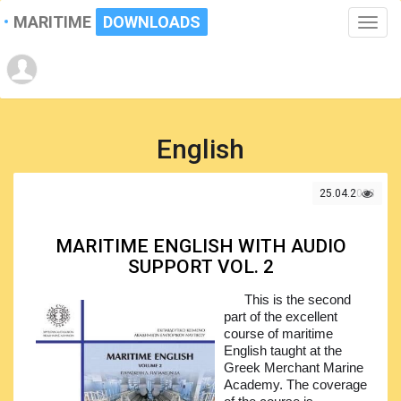
MARITIME
DOWNLOADS
Toggle
naviga
English
25.04.2023
MARITIME ENGLISH WITH AUDIO
SUPPORT VOL. 2
This is the second
part of the excellent
course of maritime
English taught at the
Greek Merchant Marine
Academy. The coverage