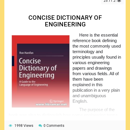
25.11.2022
CONCISE DICTIONARY OF
ENGINEERING
Here is the essential
reference book defining
the most commonly used
terminology and
principles usually found in
various engineering
papers and drawings
from various fields. All of
them have been
explained in this
publication in a very plain
and unambiguous
English.
The purpose of the
book was also to distinguish how some engineering terms
take on different meanings in different contexts, and this is
of course critically important when people start working on
1998 Views
0 Comments