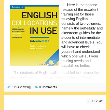
Here is the second
You will get to know how the idioms shall be used;
release of the excellent
understand specific types of the idioms, as well as the
training set for those
ways they are commonly used in our day-to-day life and
studying English. It
activities. We would recommend going through both of the
consists of two volumes,
books attentively to make sure that you have covered
namely the self-study and
every single aspect, and your spoken and written language
classroom guides for the
has significantly improved as a result.
students of intermediate
and advanced levels. You
will have to check
yourself and understand
which one will suit your
training needs and
capabilities better.
The students of English will be enabled to improve their
fluency and, upon completing of all chapters of these
books, they will sound much more natural when speaking.
The collocations are two or more words that often go
1294 Viewing
0 Comments
together. That is why it makes sense to spend some time
studying them, as this knowledge will bring you the
capability of richer speaking. The authors of these volumes
21.12.2022
included the most commonly used and spread
combinations for the subject levels.