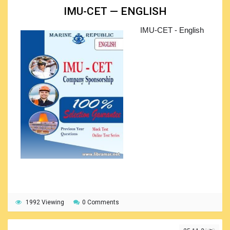
IMU-CET — ENGLISH
The books will be equally great when used in the
classroom environment and for self-studying. The
IMU-CET - English
collocations shall be studied in context, and the trainees
shall get confident about what they are studying. Here, the
important role is played by the approach used by the
releasers of the books, who made a perfect research to
understand the real speaking and written English. Needless
to say that the set is a great training resource for preparing
for the IELTS and/or Cambridge examinations.
1992 Viewing
0 Comments