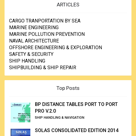
ARTICLES
CARGO TRANPORTATION BY SEA
MARINE ENGINEERING
MARINE POLLUTION PREVENTION
NAVAL ARCHITECTURE
OFFSHORE ENGINEERING & EXPLORATION
SAFETY & SECURITY
SHIP HANDLING
SHIPBUILDING & SHIP REPAIR
Top Posts
BP DISTANCE TABLES PORT TO PORT
PRO V.2.0
SHIP HANDLING & NAVIGATION
SOLAS CONSOLIDATED EDITION 2014