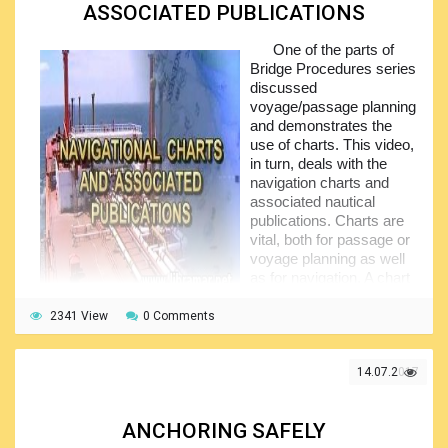
ASSOCIATED PUBLICATIONS
One of the parts of
Bridge Procedures series
discussed
voyage/passage planning
and demonstrates the
use of charts. This video,
in turn, deals with the
navigation charts and
associated nautical
publications. Charts are
vital, both for passage or
voyage planning as well
as for navigation. A chart
is the prime aid and even
the most efficient bridge
2341 View
0 Comments
team cannot function effectively without up-to-date actual
chart.
14.07.2017
But the chart starts getting outdated the very moment it
is printed, because the environment is constantly changing.
The commonest changes are man-made, such as the
ANCHORING SAFELY
buoys, lights, and new obstructions, they all may present a