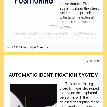
active thrusts. The
system utilizes thrusters,
rudders, and propellers to
withstand the external
forces like the wind or
waves.
Dynamic positioning was first used in the 1960-es and
has since that been improved to better serve the offshore
industry. This video is demonstrating the application of the
DP systems. In fact, the intention was to provide trainees
6651 View
0 Comments
with some general idea of what the dynamic positioning
systems are without getting into technical details related to
their construction, operating principles and arrangement.
17.08.2017
All of these you may find in the publications and videos
on the website while this particular video was prepared just
AUTOMATIC IDENTIFICATION SYSTEM
to give a picture of the DP system.
This short training
video film was developed
to provide the shipboard
personnel with the
detailed description of the
main working principles