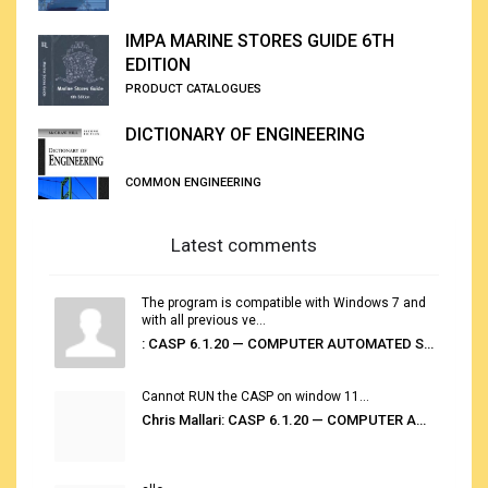
IMPA MARINE STORES GUIDE 6TH
EDITION
PRODUCT CATALOGUES
DICTIONARY OF ENGINEERING
COMMON ENGINEERING
Latest comments
The program is compatible with Windows 7 and
with all previous ve...
: CASP 6.1.20 — COMPUTER AUTOMATED STOWAGE PLANNING SYSTEM
Cannot RUN the CASP on window 11...
Chris Mallari: CASP 6.1.20 — COMPUTER AUTOMATED STOWAGE PLANNING SYSTEM