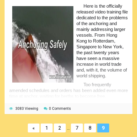
danger to the ship, together with the additional work and
Here is the officially
stress for the people on the bridge. The nautical press
released video training file
regularly releases the reports on the vessels which have
dedicated to the problems
faced problems related to charts - no charts, wrong charts,
of the anchoring and
unofficial charts, or charts not kept up-to-date.
mainly addressing larger
vessels. From Hong
To take one example - while waiting for the berth at quay
Kong to Rotterdam,
side, the master of the motor tanker Marion decided to
Singapore to New York,
anchor. The charts have not been corrected, and the ship
the past twenty years
put the anchor down on a new pipeline, severely damaging
have seen a massive
it. The ship owners had to pay about twenty-five million
increase in world trade
dollars to the owners of the pipeline, as a result... And this is
and, with it, the volume of
just one example demonstrating the importance of
world shipping.
maintaining the charts up-to-date, correct and official...
Too frequently
amended schedules and orders has been added even more
time at anchor, waiting for berths to become free,
demanding ever more care for masters, crews and pilots
concerned for the safety of their vessels. For the past
3083 Viewing
0 Comments
twenty years have seen over a thousand anchor related
incidents, mainly among the largest vessels. Anchors have
been let go in the wrong place, at the wrong time, in the
«
1
2
...
7
8
9
wrong way... the costs, expenditures and equipment is
immense and poses the awkward question - do those