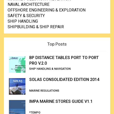
NAVAL ARCHITECTURE
OFFSHORE ENGINEERING & EXPLORATION
SAFETY & SECURITY
SHIP HANDLING
SHIPBUILDING & SHIP REPAIR
Top Posts
BP DISTANCE TABLES PORT TO PORT
PRO V.2.0
SHIP HANDLING & NAVIGATION
SOLAS CONSOLIDATED EDITION 2014
MARINE REGULATIONS
IMPA MARINE STORES GUIDE V1.1
*TEMPO