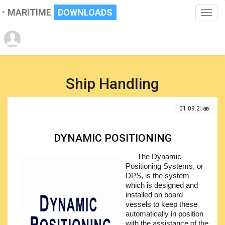
MARITIME
DOWNLOADS
Toggle
naviga
Ship Handling
01.09.2017
DYNAMIC POSITIONING
The Dynamic
Positioning Systems, or
DPS, is the system
which is designed and
installed on board
vessels to keep these
automatically in position
with the assistance of the