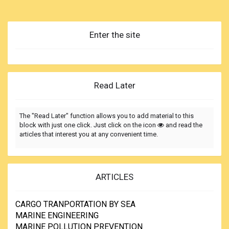
responsible properly understand the basic design principles
and limitations of their anchoring equipment?
In addressing this question head on and since most
Enter the site
reported incidents have been aboard the large vessels, our
program looks closely at two separate anchorings aboard
the same bulk carrier plying between Europe and North
America. In illustrating here what is best in anchoring
practice, we should also point out the pit falls for ships of all
Read Later
sizes...
The "Read Later" function allows you to add material to this
block with just one click. Just click on the icon
and read the
articles that interest you at any convenient time.
ARTICLES
CARGO TRANPORTATION BY SEA
MARINE ENGINEERING
MARINE POLLUTION PREVENTION