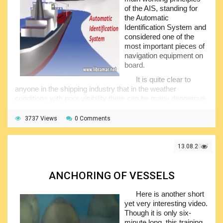
of the AIS, standing for
the Automatic
Identification System and
considered one of the
most important pieces of
navigation equipment on
board.
It is quite clear to
anyone in the shipping industry that in the weather
conditions with poor visibility there can be many dangerous
situation affecting safety of navigation. A way to avoid such
dangerous situations is to present information about other
3737 Views
0 Comments
ships such as position, heading and speed, and name on
the display.
13.08.2017
Fortunately, this technology has been already invented,
it exists and it is called AIS. Take some time watching this
film and you will significantly improve your knowledge of
ANCHORING OF VESSELS
this system and add to your professional confidence.
Here is another short
yet very interesting video.
Though it is only six-
minute long, this training