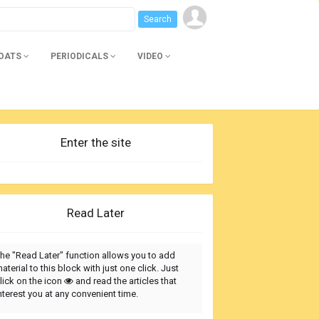
BOATS
PERIODICALS
VIDEO
Enter the site
Read Later
he "Read Later" function allows you to add
aterial to this block with just one click. Just
lick on the icon
and read the articles that
nterest you at any convenient time.