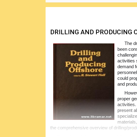
contained in this book together with the p
unique and very popular.
DRILLING AND PRODUCING
The dr
been cons
challengin
activities
demand fo
personnel
could prop
and produ
Howeve
proper ge
activities
present al
specializ
materials,
the comprehensive overview of drilling/prod
Nowadays, taking into account the constan