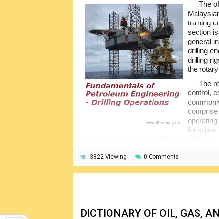
The of
Malaysian
training c
section i
general in
drilling e
drilling r
the rotary 
The re
control, e
commonly 
comprise 
operating
functions 
programs, and working with the geologists o
including mud engineers, service/supply per
3822 Viewing
0 Comments
All of the drilling rigs have more or les
bottom-supported, semi-submersible or fully 
sequence of drilling operations on land and o
of rigs and their technical features, explain 
DICTIONARY OF OIL, GAS,