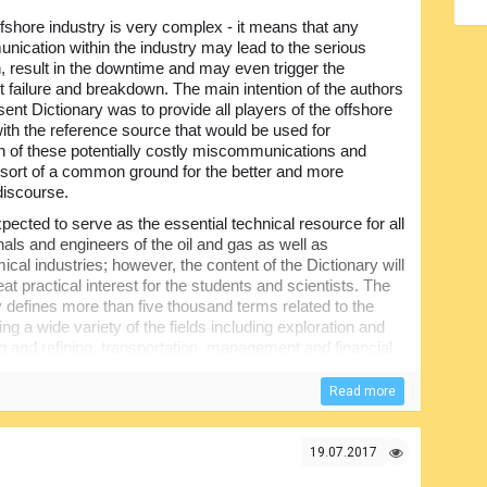
fshore industry is very complex - it means that any
ication within the industry may lead to the serious
n, result in the downtime and may even trigger the
 failure and breakdown. The main intention of the authors
sent Dictionary was to provide all players of the offshore
with the reference source that would be used for
on of these potentially costly miscommunications and
 sort of a common ground for the better and more
discourse.
expected to serve as the essential technical resource for all
nals and engineers of the oil and gas as well as
cal industries; however, the content of the Dictionary will
eat practical interest for the students and scientists. The
y defines more than five thousand terms related to the
 wide variety of the fields including exploration and
g and refining, transportation, management and financial
Read more
arting from the fundamental engineering principles and up
r real-life applications. All articles have been arranged in
erence...
19.07.2017