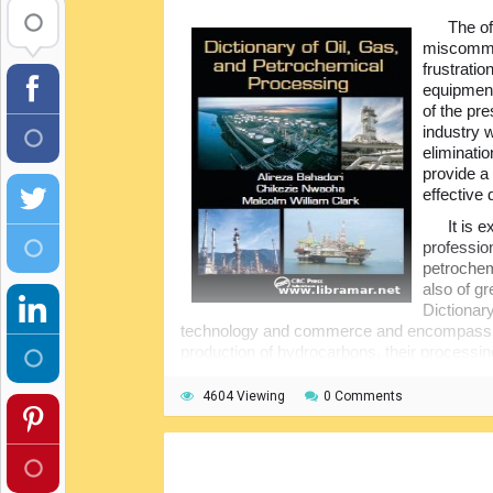
The of
miscommun
frustratio
equipment
of the pre
industry 
eliminati
provide a
effective 
It is 
professio
petrochemi
also of gr
Dictionar
technology and commerce and encompassing a
production of hydrocarbons, their processin
matters, and, of course, safety issues.
4604 Viewing
0 Comments
The book covers literally all aspects st
to the very latest drilling technology and thei
alphabetical order for easier and quicker ref