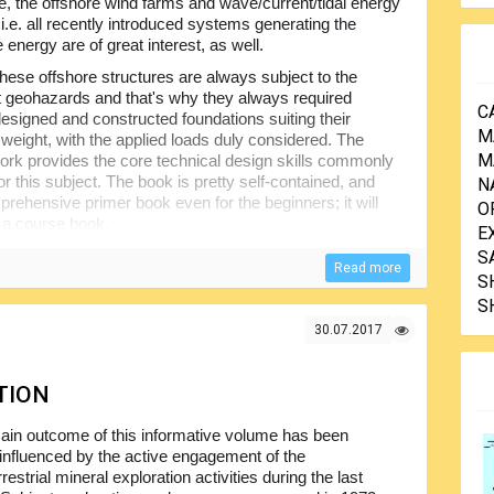
, the offshore wind farms and wave/current/tidal energy
i.e. all recently introduced systems generating the
energy are of great interest, as well.
 these offshore structures are always subject to the
nt geohazards and that's why they always required
C
designed and constructed foundations suiting their
M
 weight, with the applied loads duly considered. The
M
ork provides the core technical design skills commonly
or this subject. The book is pretty self-contained, and
N
rehensive primer book even for the beginners; it will
O
 a course book.
E
 least minimum idea of the soil mechanics and very basic
S
Read more
s intended to provide the overview of major points plus their
S
ovices...
S
30.07.2017
TION
ain outcome of this informative volume has been
 influenced by the active engagement of the
restrial mineral exploration activities during the last