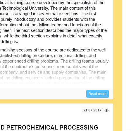
ficial training course developed by the specialists of the
 Technological University. The main content of this
ourse is arranged in seven major sections. The first
s purely introductory and provides students with the
formation about the drilling teams and functions of the
ngineer. The next section describes the major types of the
igs, while the third section explains in detail what exactly
drilling is.
maining sections of the course are dedicated to the well
stablished drilling procedure, directional drilling, and
experienced drilling problems. The drilling teams usually
of the contractor's personnel, representatives of the
 company, and service and supply companies. The main
of the drilling engineers include preparation of the drilling
n logging program plus with the other specialists
sonnel, directional engineers etc.
Read more
s same basic components; offshore drilling rigs may be
floating. The booklet will show the readers the correct
ffshore, provide detailed explanations of different types
21.07.2017
the drilling process itself and give other useful information.
 AND PETROCHEMICAL PROCESSING