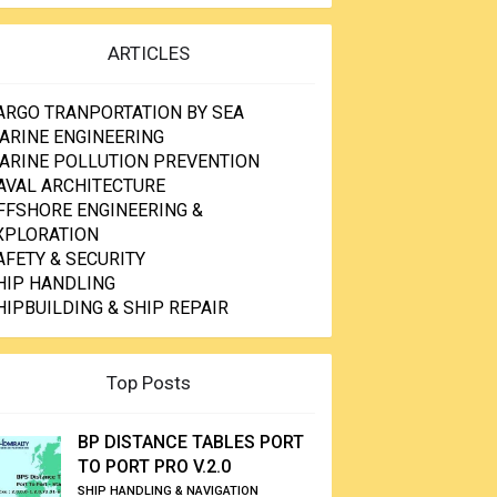
ARTICLES
ARGO TRANPORTATION BY SEA
ARINE ENGINEERING
ARINE POLLUTION PREVENTION
AVAL ARCHITECTURE
FFSHORE ENGINEERING &
XPLORATION
AFETY & SECURITY
HIP HANDLING
HIPBUILDING & SHIP REPAIR
Top Posts
BP DISTANCE TABLES PORT
TO PORT PRO V.2.0
SHIP HANDLING & NAVIGATION