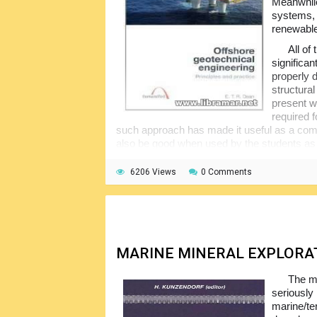
Meanwhile
systems, 
renewable 
All of
significa
properly 
structural
present w
required f
such approach has made it useful as a comp
also be good when used by the students as
The readers are expected to possess at
6206 Views
0 Comments
engineering skills. Note that the third part i
application in offshore engineering, for the n
MARINE MINERAL EXPLORA
The m
seriously
marine/ter