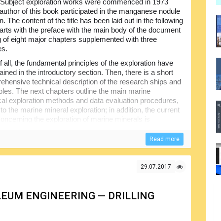
 Subject exploration works were commenced in 1973
author of this book participated in the manganese nodule
n. The content of the title has been laid out in the following
starts with the preface with the main body of the document
g of eight major chapters supplemented with three
es.
of all, the fundamental principles of the exploration have
ined in the introductory section. Then, there is a short
ehensive technical description of the research ships and
les. The next chapters outline the main marine
al exploration methods and data evaluation procedures,
to the marine mineral exploration; in addition, the current
concerning the exploration of marine minerals is
Read more
 content of different parts of this book; note, however,
ented taking into account the multi-disciplinary nature of
ibutions were made by the many specialists from different
29.07.2017
EUM ENGINEERING — DRILLING