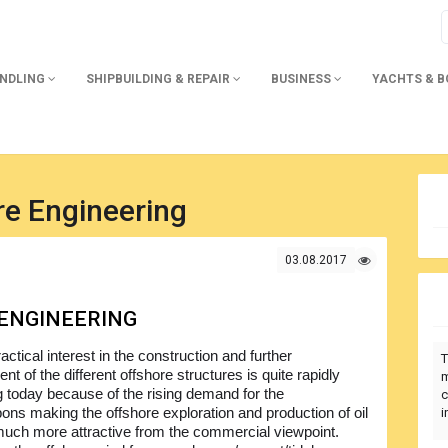
ANDLING
SHIPBUILDING & REPAIR
BUSINESS
YACHTS & 
re Engineering
03.08.2017
ENGINEERING
actical interest in the construction and further
T
t of the different offshore structures is quite rapidly
m
g today because of the rising demand for the
c
ons making the offshore exploration and production of oil
i
uch more attractive from the commercial viewpoint.