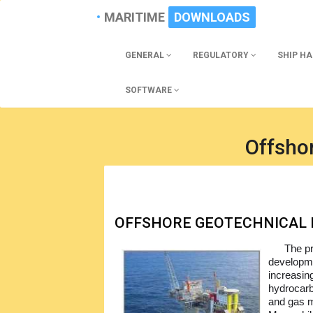
MARITIME
DOWNLOADS
GENERAL
REGULATORY
SHIP H
SOFTWARE
Offsho
OFFSHORE GEOTECHNICAL 
The pr
developmen
increasin
hydrocarb
and gas m