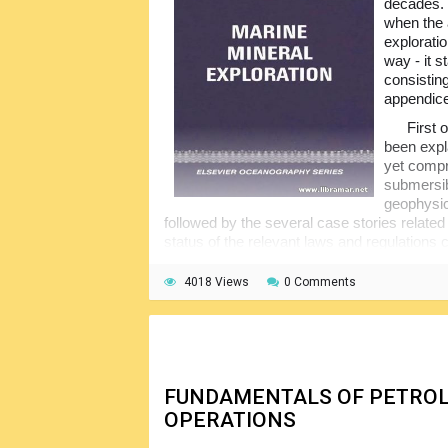
decades.
when the 
exploratio
way - it 
consistin
appendic
First 
been expla
yet compr
submersib
geophysic
followed by the several case stories related 
status of the relevant laws and regulations 
addressed.
4018 Views
0 Comments
There might be some slight overlap of the
that it is something very difficult to be prev
the subject and also the fact that the contr
fields and countries.
FUNDAMENTALS OF PETROL
OPERATIONS