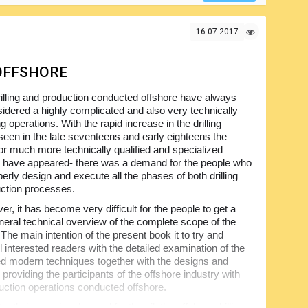
resentation scheme and technical data make this volume
16.07.2017
 OFFSHORE
illing and production conducted offshore have always
idered a highly complicated and also very technically
g operations. With the rapid increase in the drilling
 seen in the late seventeens and early eighteens the
r much more technically qualified and specialized
 have appeared- there was a demand for the people who
erly design and execute all the phases of both drilling
ction processes.
r, it has become very difficult for the people to get a
neral technical overview of the complete scope of the
. The main intention of the present book it to try and
l interested readers with the detailed examination of the
ed modern techniques together with the designs and
 providing the participants of the offshore industry with
uction operations conducted offshore.
tly increasing demand for the oil, the offshore drilling