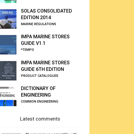
SOLAS CONSOLIDATED
EDITION 2014
MARINE REGULATIONS
IMPA MARINE STORES
GUIDE V1.1
*TEMPO
IMPA MARINE STORES
GUIDE 6TH EDITION
PRODUCT CATALOGUES
DICTIONARY OF
ENGINEERING
COMMON ENGINEERING
Latest comments