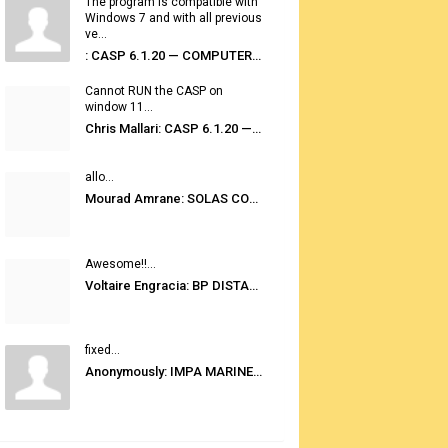
The program is compatible with
Windows 7 and with all previous
ve...
: CASP 6.1.20 — COMPUTER AUTOMATED STOWAGE PLANNING SYSTEM
Cannot RUN the CASP on
window 11...
Chris Mallari: CASP 6.1.20 — COMPUTER AUTOMATED STOWAGE PLANNING SYSTEM
allo...
Mourad Amrane: SOLAS CONSOLIDATED EDITION 2020
Awesome!!...
Voltaire Engracia: BP DISTANCE TABLES PORT TO PORT PRO V.2.0
fixed...
Anonymously: IMPA MARINE STORES GUIDE 6TH EDITION