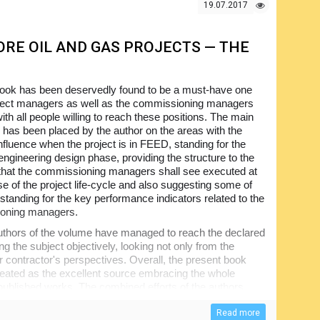
 the pages of this document and will be greatly interest
19.07.2017
 industry but even to the general reader.
RE OIL AND GAS PROJECTS — THE
book has been deservedly found to be a must-have one
roject managers as well as the commissioning managers
ith all people willing to reach these positions. The main
has been placed by the author on the areas with the
influence when the project is in FEED, standing for the
 engineering design phase, providing the structure to the
s that the commissioning managers shall see executed at
e of the project life-cycle and also suggesting some of
 standing for the key performance indicators related to the
oning managers.
uthors of the volume have managed to reach the declared
ng the subject objectively, looking not only from the
r contractor's perspectives. Overall, the present book
treated as the excellent source embracing the whole
 published works. The combined efforts of the authors
ical handbook covering the methodology as well as the
cal and process plant commissioning. The information
Read more