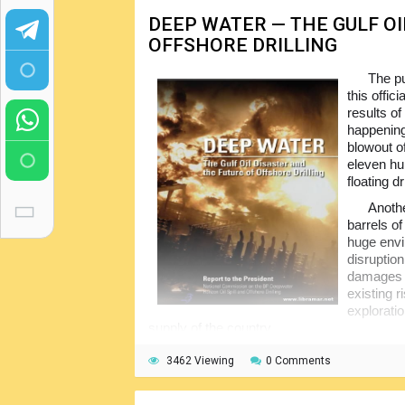
DEEP WATER — THE GULF OI
OFFSHORE DRILLING
The pu
this offic
results of
happening
blowout o
eleven hu
floating dr
Anothe
barrels of
huge envir
disruptio
damages to
existing r
exploratio
supply of the country.
Soon after the disaster, President appoi
3462 Viewing
0 Comments
all causes and effects; subject Commissi
to provide the valuable recommendations for 