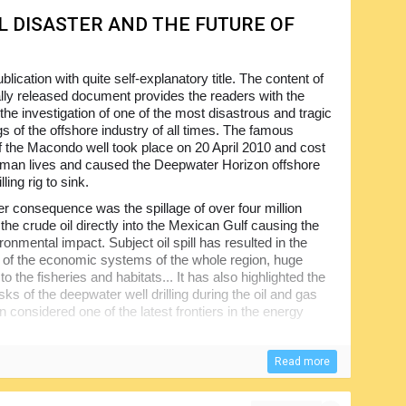
L DISASTER AND THE FUTURE OF
blication with quite self-explanatory title. The content of
ially released document provides the readers with the
 the investigation of one of the most disastrous and tragic
s of the offshore industry of all times. The famous
f the Macondo well took place on 20 April 2010 and cost
man lives and caused the Deepwater Horizon offshore
illing rig to sink.
r consequence was the spillage of over four million
 the crude oil directly into the Mexican Gulf causing the
onmental impact. Subject oil spill has resulted in the
n of the economic systems of the whole region, huge
 the fisheries and habitats... It has also highlighted the
isks of the deepwater well drilling during the oil and gas
n considered one of the latest frontiers in the energy
nted the Commission for its investigation and analysis of
Read more
on consisted of seven expert members and was suggested
minimization of the risks in the future. The report