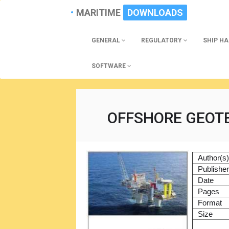
MARITIME
DOWNLOADS
GENERAL
REGULATORY
SHIP H
SOFTWARE
OFFSHORE GEOT
Author(s
Publishe
Date
Pages
Format
Size