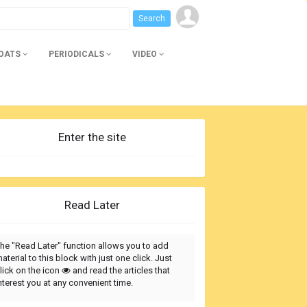
BOATS
PERIODICALS
VIDEO
Enter the site
Read Later
he "Read Later" function allows you to add
aterial to this block with just one click. Just
lick on the icon
and read the articles that
nterest you at any convenient time.