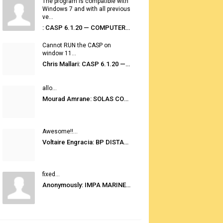
The program is compatible with
Windows 7 and with all previous
ve...
: CASP 6.1.20 — COMPUTER AUTOMATED STOWAGE PLANNING SYSTEM
Cannot RUN the CASP on
window 11...
Chris Mallari: CASP 6.1.20 — COMPUTER AUTOMATED STOWAGE PLANNING SYSTEM
allo...
Mourad Amrane: SOLAS CONSOLIDATED EDITION 2020
Awesome!!...
Voltaire Engracia: BP DISTANCE TABLES PORT TO PORT PRO V.2.0
fixed...
Anonymously: IMPA MARINE STORES GUIDE 6TH EDITION