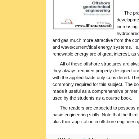
The pra
development
increasing
hydrocarbo
and gas much more attractive from the com
and wave/current/tidal energy systems, i.e.
renewable energy are of great interest, as w
All of these offshore structures are al
they always required properly designed and 
with the applied loads duly considered. The
commonly required for this subject. The bo
made it useful as a comprehensive primer b
used by the students as a course book.
The readers are expected to possess a
basic engineering skills. Note that the thir
plus their application in offshore engineering