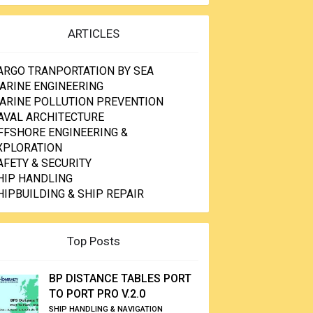
ARTICLES
ARGO TRANPORTATION BY SEA
ARINE ENGINEERING
ARINE POLLUTION PREVENTION
AVAL ARCHITECTURE
FFSHORE ENGINEERING &
XPLORATION
AFETY & SECURITY
HIP HANDLING
HIPBUILDING & SHIP REPAIR
Top Posts
BP DISTANCE TABLES PORT
TO PORT PRO V.2.0
SHIP HANDLING & NAVIGATION