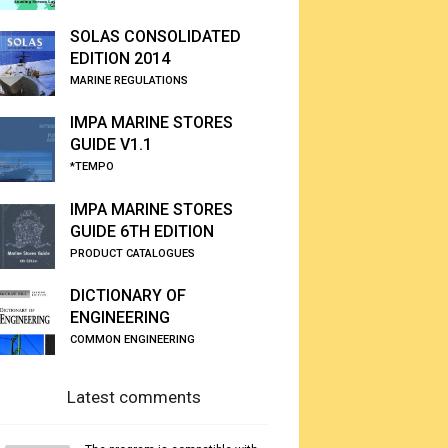
SOLAS CONSOLIDATED
EDITION 2014
MARINE REGULATIONS
IMPA MARINE STORES
GUIDE V1.1
*TEMPO
IMPA MARINE STORES
GUIDE 6TH EDITION
PRODUCT CATALOGUES
DICTIONARY OF
ENGINEERING
COMMON ENGINEERING
Latest comments