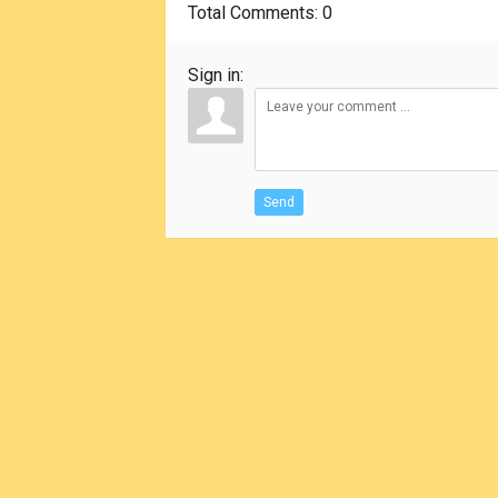
Total Comments
: 0
Sign in:
Send