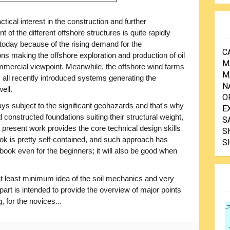
ctical interest in the construction and further
 of the different offshore structures is quite rapidly
 today because of the rising demand for the
C
ns making the offshore exploration and production of oil
M
mercial viewpoint. Meanwhile, the offshore wind farms
M
 all recently introduced systems generating the
N
ell.
O
ways subject to the significant geohazards and that's why
E
constructed foundations suiting their structural weight,
S
 present work provides the core technical design skills
S
ok is pretty self-contained, and such approach has
S
ook even for the beginners; it will also be good when
t least minimum idea of the soil mechanics and very
d part is intended to provide the overview of major points
, for the novices...