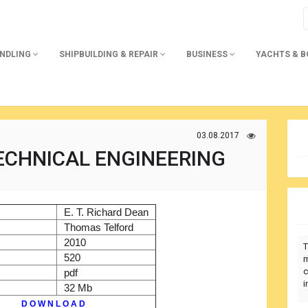
ANDLING
SHIPBUILDING & REPAIR
BUSINESS
YACHTS & 
03.08.2017
ECHNICAL ENGINEERING
)
E. T. Richard Dean
r
Thomas Telford
2010
T
520
m
c
pdf
i
32 Mb
D O W N L O A D