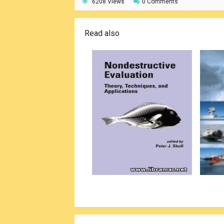
6208 Views
0 Comments
Read also