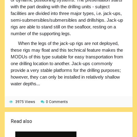
with the part dealing with the drilling units - subject
facilities are divided into three major types, i.e. jack-ups,
semi-submersibles/submersibles and drillships. Jack-up
rigs are able to stand still on the seafloor, resting on a
number of the supporting legs.
When the legs of the jack-up rigs are not deployed,
these rigs may float and this technical feature makes the
MODUs of this type suitable for easy transportation from
one drilling location to another. Jack-ups commonly
provide a very stable platforms for the drilling purposes;
however, they can only be installed in relatively shallow
water depths...
3975 Views
0 Comments
Read also