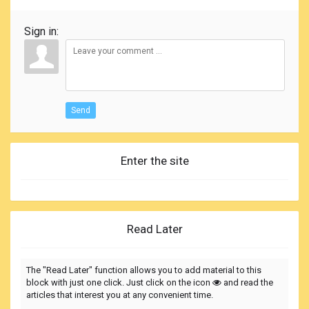
Sign in:
Send
Enter the site
Read Later
The "Read Later" function allows you to add material to this
block with just one click. Just click on the icon
and read the
articles that interest you at any convenient time.