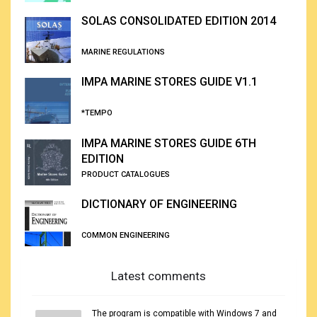
SOLAS CONSOLIDATED EDITION 2014
MARINE REGULATIONS
IMPA MARINE STORES GUIDE V1.1
*TEMPO
IMPA MARINE STORES GUIDE 6TH
EDITION
PRODUCT CATALOGUES
DICTIONARY OF ENGINEERING
COMMON ENGINEERING
Latest comments
The program is compatible with Windows 7 and