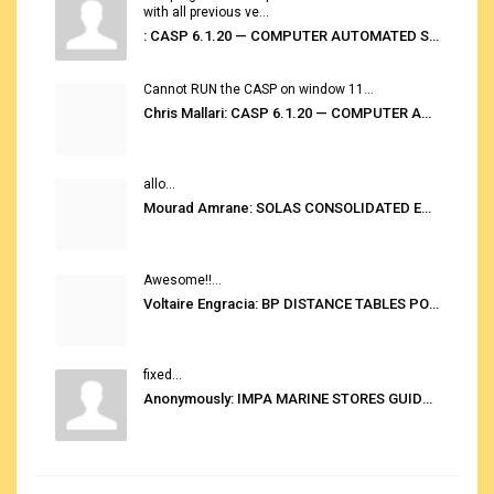
with all previous ve...
: CASP 6.1.20 — COMPUTER AUTOMATED STOWAGE PLANNING SYSTEM
Cannot RUN the CASP on window 11...
Chris Mallari: CASP 6.1.20 — COMPUTER AUTOMATED STOWAGE PLANNING SYSTEM
allo...
Mourad Amrane: SOLAS CONSOLIDATED EDITION 2020
Awesome!!...
Voltaire Engracia: BP DISTANCE TABLES PORT TO PORT PRO V.2.0
fixed...
Anonymously: IMPA MARINE STORES GUIDE 6TH EDITION