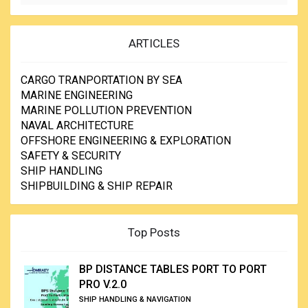
ARTICLES
CARGO TRANPORTATION BY SEA
MARINE ENGINEERING
MARINE POLLUTION PREVENTION
NAVAL ARCHITECTURE
OFFSHORE ENGINEERING & EXPLORATION
SAFETY & SECURITY
SHIP HANDLING
SHIPBUILDING & SHIP REPAIR
Top Posts
BP DISTANCE TABLES PORT TO PORT
PRO V.2.0
SHIP HANDLING & NAVIGATION