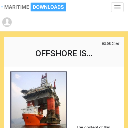
MARITIME
DOWNLOADS
Toggle
naviga
03.08.2017
OFFSHORE IS…
The content of this