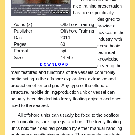
nice training presentation
has been specifically
designed to
Author(s)
Offshore Training
provide all
Publisher
Offshore Training
novices in the
Date
2014
industry with
Pages
60
some basic
Format
ppt
technical
Size
44 Mb
knowledge
D O W N L O A D
covering the
main features and functions of the vessels commonly
participating in the offshore exploration, extraction and
production of oil and gas. Any type of the offshore
structure, mobile drilling/production unit or vessel can
actually been divided into freely floating objects and ones
fixed to the seabed.
All offshore units can usually be fixed to the seafloor
by foundations, jack-up legs, anchors. The freely floating
units hold their desired position by either manual handling
or dynamic positioning systems. The presentation starts