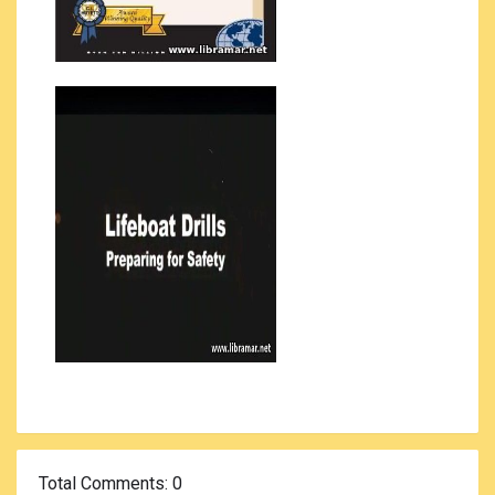
Total Comments
: 0