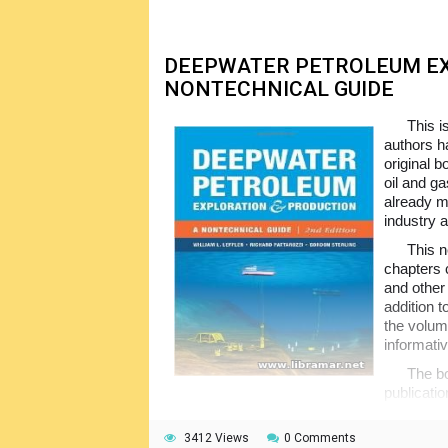
source suitable for everyone, from newcome
DEEPWATER PETROLEUM EX
NONTECHNICAL GUIDE
This i
authors ha
original 
oil and g
already m
industry 
This n
chapters 
and other 
addition t
the volum
informativ
The bo
publicati
them to duly understand all petroleum proce
overwhelm, the book is still enough details to
3412 Views
0 Comments