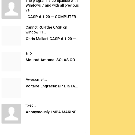
The program is compatible with
Windows 7 and with all previous
ve...
: CASP 6.1.20 — COMPUTER AUTOMATED STOWAGE PLANNING SYSTEM
Cannot RUN the CASP on
window 11...
Chris Mallari: CASP 6.1.20 — COMPUTER AUTOMATED STOWAGE PLANNING SYSTEM
allo...
Mourad Amrane: SOLAS CONSOLIDATED EDITION 2020
Awesome!!...
Voltaire Engracia: BP DISTANCE TABLES PORT TO PORT PRO V.2.0
fixed...
Anonymously: IMPA MARINE STORES GUIDE 6TH EDITION