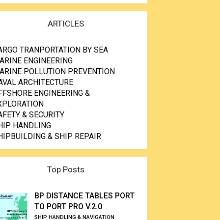
ARTICLES
ARGO TRANPORTATION BY SEA
ARINE ENGINEERING
ARINE POLLUTION PREVENTION
AVAL ARCHITECTURE
FFSHORE ENGINEERING &
XPLORATION
AFETY & SECURITY
HIP HANDLING
HIPBUILDING & SHIP REPAIR
Top Posts
BP DISTANCE TABLES PORT
TO PORT PRO V.2.0
SHIP HANDLING & NAVIGATION