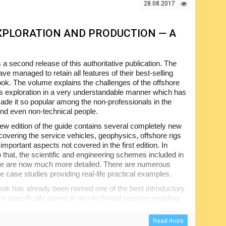
r to expert.
28.08.2017
PLORATION AND PRODUCTION — A
s a second release of this authoritative publication. The
ve managed to retain all features of their best-selling
book. The volume explains the challenges of the offshore
as exploration in a very understandable manner which has
ade it so popular among the non-professionals in the
and even non-technical people.
ew edition of the guide contains several completely new
covering the service vehicles, geophysics, offshore rigs
important aspects not covered in the first edition. In
o that, the scientific and engineering schemes included in
e are now much more detailed. There are numerous
e case studies providing real-life practical examples.
ok has already been named one of the best introductory
ons specifically aimed at non-technical persons enabling
sses and deep water petroleum, in particular. Not too
 provide a full picture of the subject.
Read more