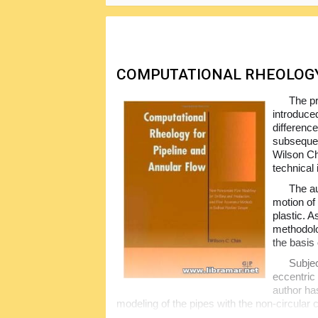
In short, it gives you all required infor
clear, precise and remarkably thorough. A mu
offshore oil exploration.
COMPUTATIONAL RHEOLOGY
The pr
introduce
differenc
subsequen
Wilson Chi
technical 
The au
motion of
plastic. A
methodolo
the basis 
Subjec
eccentric
author ha
modeling of the pipes with the non-circular 