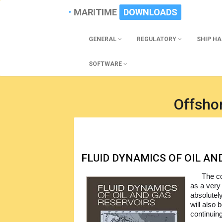
MARITIME
DOWNLOADS
GENERAL
REGULATORY
SHIP H
SOFTWARE
Offsho
FLUID DYNAMICS OF OIL AN
The co
as a very 
absolutely
will also 
continuing