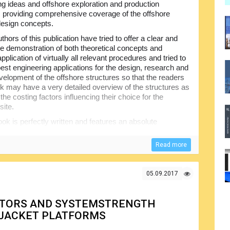
ng ideas and offshore exploration and production
, providing comprehensive coverage of the offshore
design concepts.
thors of this publication have tried to offer a clear and
ve demonstration of both theoretical concepts and
application of virtually all relevant procedures and tried to
best engineering applications for the design, research and
evelopment of the offshore structures so that the readers
ok may have a very detailed overview of the structures as
 the costing factors influencing their choice for the
site.
ok is perfectly written and features an absolute
used by the author is very simple making it a good choice
really easy to follow and understand and the book
Read more
he theoretical part and allowing for easier understanding
05.09.2017
CTORS AND SYSTEMSTRENGTH
 JACKET PLATFORMS