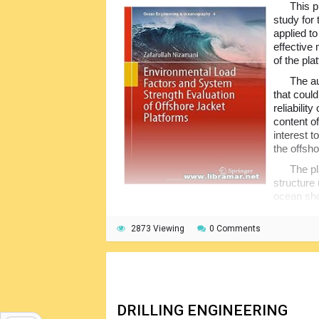
This p
study for
applied t
effective 
of the pla
The au
that could
reliabilit
content of
interest 
the offsh
The pl
structure
ocean she
shallow waters though some of them are use
meters, for instance Bullwinkle platform op
2873 Viewing
0 Comments
structural design has changed from allowable
structural codes are in the process of bein
DRILLING ENGINEERING