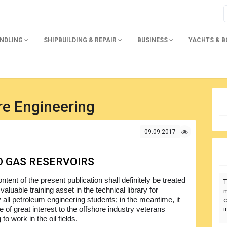
ANDLING
SHIPBUILDING & REPAIR
BUSINESS
YACHTS & 
re Engineering
09.09.2017
D GAS RESERVOIRS
ntent of the present publication shall definitely be treated
T
valuable training asset in the technical library for
m
 all petroleum engineering students; in the meantime, it
c
be of great interest to the offshore industry veterans
i
 to work in the oil fields.