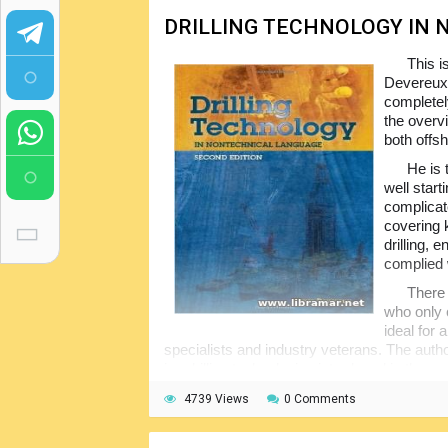
DRILLING TECHNOLOGY IN
This i
Devereux.
completel
the overv
both offs
He is 
well star
complicate
covering 
drilling, 
complied 
There 
who only c
ideal for 
specialists and industry veterans. The autho
i.e. drilling technologies introduced in the pe
publication.
4739 Views
0 Comments
As the title implies, the content of the 
people with little to no technical knowledge,