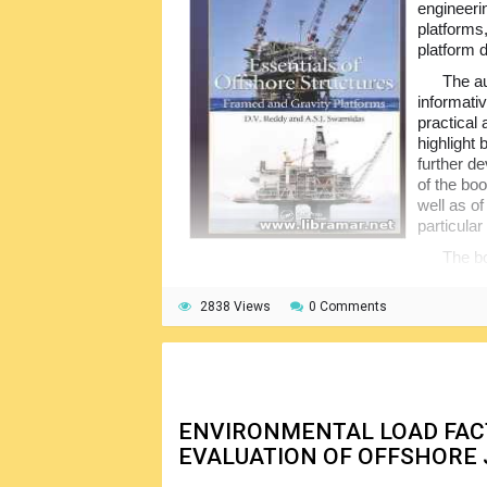
engineeri
platforms
platform 
The au
informati
practical 
highlight 
further d
of the bo
well as of
particular 
The bo
consistency in the equations; the language 
even for the not experienced persons. It is 
2838 Views
0 Comments
contains many useful examples illustrating t
of the basic principles.
ENVIRONMENTAL LOAD FA
EVALUATION OF OFFSHORE