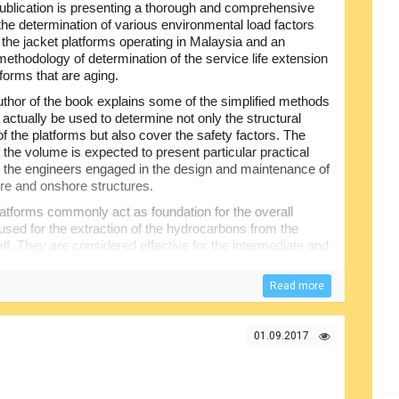
ublication is presenting a thorough and comprehensive
 the determination of various environmental load factors
o the jacket platforms operating in Malaysia and an
methodology of determination of the service life extension
tforms that are aging.
thor of the book explains some of the simplified methods
 actually be used to determine not only the structural
y of the platforms but also cover the safety factors. The
 the volume is expected to present particular practical
to the engineers engaged in the design and maintenance of
ore and onshore structures.
atforms commonly act as foundation for the overall
 used for the extraction of the hydrocarbons from the
lf. They are considered effective for the intermediate and
d for the greater depths exceeding half thousand
erating in the Mexican Gulf. The methodology of the
Read more
 stress to limit state design, and the applicable
g changed accordingly.
01.09.2017