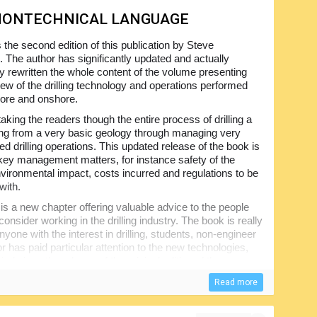
 NONTECHNICAL LANGUAGE
s the second edition of this publication by Steve
 The author has significantly updated and actually
y rewritten the whole content of the volume presenting
iew of the drilling technology and operations performed
hore and onshore.
taking the readers though the entire process of drilling a
ting from a very basic geology through managing very
d drilling operations. This updated release of the book is
key management matters, for instance safety of the
environmental impact, costs incurred and regulations to be
with.
is a new chapter offering valuable advice to the people
onsider working in the drilling industry. The book is really
anyone with the interest in drilling, students, non-engineer
r has paid particular attention to the new technologies,
riod since the release of the original edition of the
Read more
book is expected to be easily understood even by the
 skills and experience. A truly indispensable training