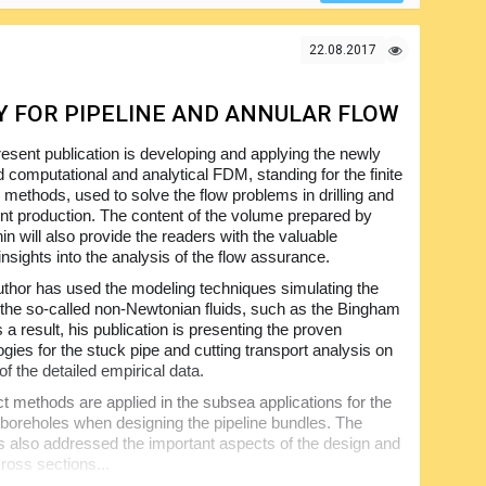
mation and even more in a very easy-to-follow manner,
st-have one for all people with the interest in the
22.08.2017
 FOR PIPELINE AND ANNULAR FLOW
esent publication is developing and applying the newly
d computational and analytical FDM, standing for the finite
e methods, used to solve the flow problems in drilling and
t production. The content of the volume prepared by
n will also provide the readers with the valuable
insights into the analysis of the flow assurance.
thor has used the modeling techniques simulating the
 the so-called non-Newtonian fluids, such as the Bingham
s a result, his publication is presenting the proven
gies for the stuck pipe and cutting transport analysis on
of the detailed empirical data.
t methods are applied in the subsea applications for the
 boreholes when designing the pipeline bundles. The
s also addressed the important aspects of the design and
cross sections...