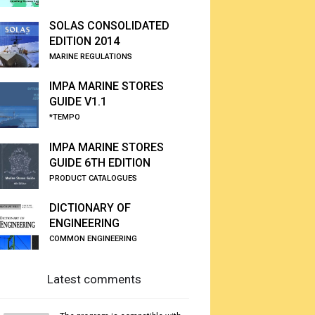
SOLAS CONSOLIDATED
EDITION 2014
MARINE REGULATIONS
IMPA MARINE STORES
GUIDE V1.1
*TEMPO
IMPA MARINE STORES
GUIDE 6TH EDITION
PRODUCT CATALOGUES
DICTIONARY OF
ENGINEERING
COMMON ENGINEERING
Latest comments