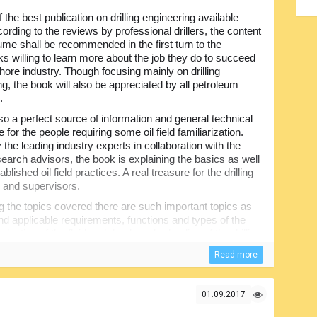
 the best publication on drilling engineering available
ording to the reviews by professional drillers, the content
lume shall be recommended in the first turn to the
s willing to learn more about the job they do to succeed
shore industry. Though focusing mainly on drilling
ng, the book will also be appreciated by all petroleum
.
also a perfect source of information and general technical
for the people requiring some oil field familiarization.
 the leading industry experts in collaboration with the
esearch advisors, the book is explaining the basics as well
ablished oil field practices. A real treasure for the drilling
 and supervisors.
the topics covered there are such important topics as
 and applicable requirements, functions and types of the
evaluation of the fluid and rheology, hydraulics of the drilling
ill bit and drill string mechanics, different real-life drilling
Read more
others.
 the drilling process including its engineering
lems associated with drilling and determine correct
01.09.2017
 drilling programs...