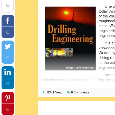
One of
today. Acc
of the vo
roughneck
in the off
engineeri
engineers
It is 
knowledge 
Written by
drilling r
as the est
engineers
Among 
selection and evaluation of the drilling rigs
drilling fluids, applicable selection criteria, 
fluids and design requirements, well control, dr
8371 View
0 Comments
problems and their solutions, and so many 
The readers will get full understanding of
fundamentals, be able to recognize the prob
solutions, and even develop and execute the