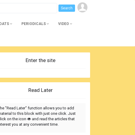
BOATS
PERIODICALS
VIDEO
Enter the site
Read Later
he "Read Later" function allows you to add
aterial to this block with just one click. Just
lick on the icon
and read the articles that
nterest you at any convenient time.