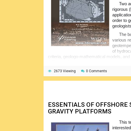
Two au
rigorous (
applicatio
order to 
geologists
The bo
various r
geotemper
of hydroc
criteria, geologo-mathematical models, and 
drilling engineers.
2673 Viewing
0 Comments
ESSENTIALS OF OFFSHORE
GRAVITY PLATFORMS
This t
intereste