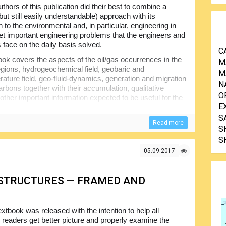
thors of this publication did their best to combine a
but still easily understandable) approach with its
n to the environmental and, in particular, engineering in
get important engineering problems that the engineers and
 face on the daily basis solved.
C
ok covers the aspects of the oil/gas occurrences in the
M
egions, hydrogeochemical field, geobaric and
M
ature field, geo-fluid-dynamics, generation and migration
N
arbons together with their accumulation, qualitative
O
other important information expected to be useful for the
E
S
Read more
S
S
05.09.2017
 STRUCTURES — FRAMED AND
extbook was released with the intention to help all
d readers get better picture and properly examine the