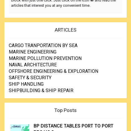
block with just one click. Just click on the icon
and read the
articles that interest you at any convenient time.
ARTICLES
CARGO TRANPORTATION BY SEA
MARINE ENGINEERING
MARINE POLLUTION PREVENTION
NAVAL ARCHITECTURE
OFFSHORE ENGINEERING & EXPLORATION
SAFETY & SECURITY
SHIP HANDLING
SHIPBUILDING & SHIP REPAIR
Top Posts
BP DISTANCE TABLES PORT TO PORT