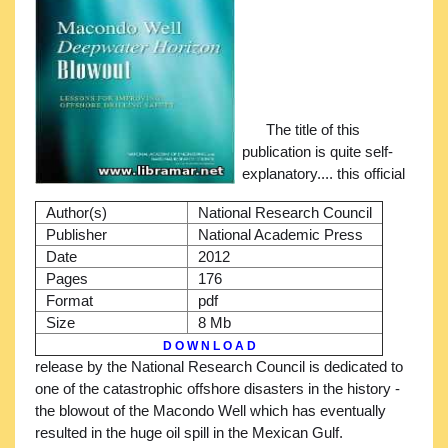
The title of this
publication is quite self-
explanatory.... this official
Author(s)
National Research Council
Publisher
National Academic Press
Date
2012
Pages
176
Format
pdf
Size
8 Mb
D O W N L O A D
release by the National Research Council is dedicated to
one of the catastrophic offshore disasters in the history -
the blowout of the Macondo Well which has eventually
resulted in the huge oil spill in the Mexican Gulf.