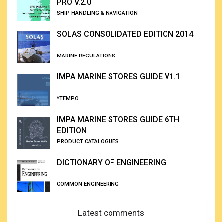
PRO V.2.0
SHIP HANDLING & NAVIGATION
SOLAS CONSOLIDATED EDITION 2014
MARINE REGULATIONS
IMPA MARINE STORES GUIDE V1.1
*TEMPO
IMPA MARINE STORES GUIDE 6TH
EDITION
PRODUCT CATALOGUES
DICTIONARY OF ENGINEERING
COMMON ENGINEERING
Latest comments