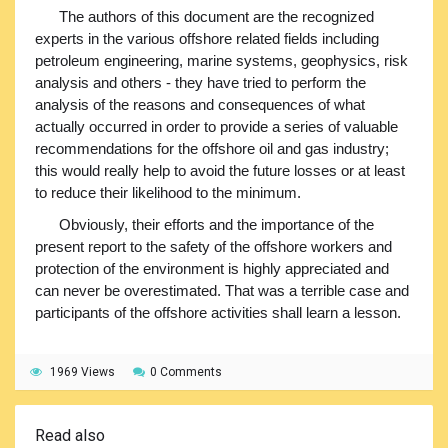
The authors of this document are the recognized
experts in the various offshore related fields including
petroleum engineering, marine systems, geophysics, risk
analysis and others - they have tried to perform the
analysis of the reasons and consequences of what
actually occurred in order to provide a series of valuable
recommendations for the offshore oil and gas industry;
this would really help to avoid the future losses or at least
to reduce their likelihood to the minimum.
Obviously, their efforts and the importance of the
present report to the safety of the offshore workers and
protection of the environment is highly appreciated and
can never be overestimated. That was a terrible case and
participants of the offshore activities shall learn a lesson.
1969 Views
0 Comments
Read also