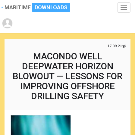
MARITIME
DOWNLOADS
Toggle
naviga
17.09.2017
MACONDO WELL
DEEPWATER HORIZON
BLOWOUT — LESSONS FOR
IMPROVING OFFSHORE
DRILLING SAFETY