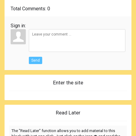
Total Comments
: 0
Sign in:
Send
Enter the site
Read Later
The "Read Later" function allows you to add material to this