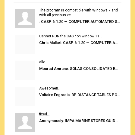
The program is compatible with Windows 7 and
with all previous ve...
: CASP 6.1.20 — COMPUTER AUTOMATED STOWAGE PLANNING SYSTEM
Cannot RUN the CASP on window 11...
Chris Mallari: CASP 6.1.20 — COMPUTER AUTOMATED STOWAGE PLANNING SYSTEM
allo...
Mourad Amrane: SOLAS CONSOLIDATED EDITION 2020
Awesome!!...
Voltaire Engracia: BP DISTANCE TABLES PORT TO PORT PRO V.2.0
fixed...
Anonymously: IMPA MARINE STORES GUIDE 6TH EDITION