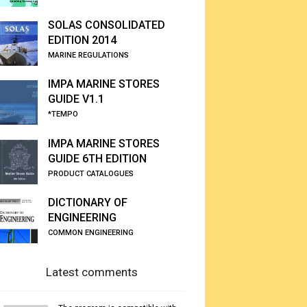
SOLAS CONSOLIDATED
EDITION 2014
MARINE REGULATIONS
IMPA MARINE STORES
GUIDE V1.1
*TEMPO
IMPA MARINE STORES
GUIDE 6TH EDITION
PRODUCT CATALOGUES
DICTIONARY OF
ENGINEERING
COMMON ENGINEERING
Latest comments