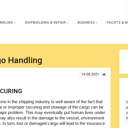
ANDLING
SHIPBUILDING & REPAIR
BUSINESS
YACHTS & 
go Handling
16.08.2021
ECURING
ne in the shipping industry is well aware of the fact that
T
e or improper securing and stowage of the cargo can be
m
major problem. This may eventually put human lives under
c
may also result in the damage to the vessel, environment
i
 In turn, lost or damaged cargo will lead to the insurance