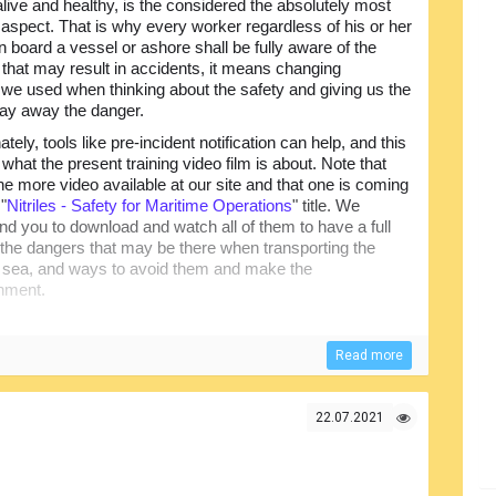
 alive and healthy, is the considered the absolutely most
 aspect. That is why every worker regardless of his or her
n board a vessel or ashore shall be fully aware of the
s that may result in accidents, it means changing
we used when thinking about the safety and giving us the
stay away the danger.
ately, tools like pre-incident notification can help, and this
 what the present training video film is about. Note that
one more video available at our site and that one is coming
 "
Nitriles - Safety for Maritime Operations
" title. We
 you to download and watch all of them to have a full
f the dangers that may be there when transporting the
by sea, and ways to avoid them and make the
onment.
Read more
22.07.2021