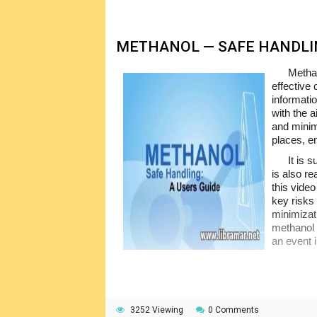
METHANOL — SAFE HANDLIN
Methan
effective
informati
with the 
and minim
places, e
It is 
is also re
this vide
key risks
minimizati
methanol 
an event 
3252 Viewing
0 Comments