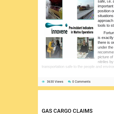
safe, i.e.
important
position o
situation
approach 
tools to 
Fortun
is exactly
there is 
under the
recommend
picture o
nitriles 
transportation safe to the people and envir
3630 Views
0 Comments
GAS CARGO CLAIMS