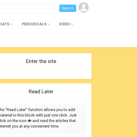
BOATS
PERIODICALS
VIDEO
Enter the site
Read Later
he "Read Later" function allows you to add
aterial to this block with just one click. Just
lick on the icon
and read the articles that
nterest you at any convenient time.