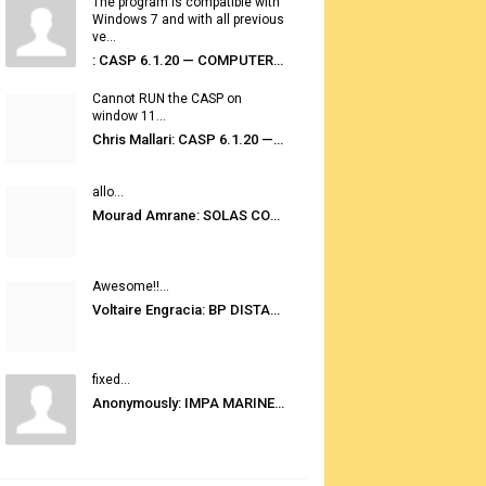
The program is compatible with
Windows 7 and with all previous
ve...
: CASP 6.1.20 — COMPUTER AUTOMATED STOWAGE PLANNING SYSTEM
Cannot RUN the CASP on
window 11...
Chris Mallari: CASP 6.1.20 — COMPUTER AUTOMATED STOWAGE PLANNING SYSTEM
allo...
Mourad Amrane: SOLAS CONSOLIDATED EDITION 2020
Awesome!!...
Voltaire Engracia: BP DISTANCE TABLES PORT TO PORT PRO V.2.0
fixed...
Anonymously: IMPA MARINE STORES GUIDE 6TH EDITION