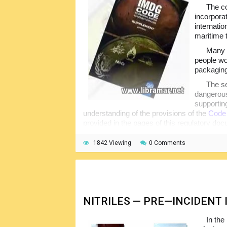
The co
incorpora
internati
maritime 
Many s
people wo
packaging
The se
dangerous
supportin
understanding of the provisions of the
Code
provided in the pages of this regulatory do
arrangements of the activities, paperwork i
1842 Viewing
0 Comments
The basic knowledge of the content of th
perform all assigned duties better. Note tha
transportation of the dangerous cargoes are 
NITRILES — PRE—INCIDENT
In the