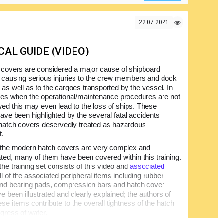
22.07.2021
AL GUIDE (VIDEO)
 covers are considered a major cause of shipboard
 causing serious injuries to the crew members and dock
 as well as to the cargoes transported by the vessel. In
s when the operational/maintenance procedures are not
owed this may even lead to the loss of ships. These
ave been highlighted by the several fatal accidents
 hatch covers deservedly treated as hazardous
t.
 the modern hatch covers are very complex and
ated, many of them have been covered within this training.
the training set consists of this video and
associated
All of the associated peripheral items including rubber
nd bearing pads, compression bars and hatch cover
e been illustrated and clearly explained; the authors of
e items contribute to the overall tightness of the hatch
gress of water.