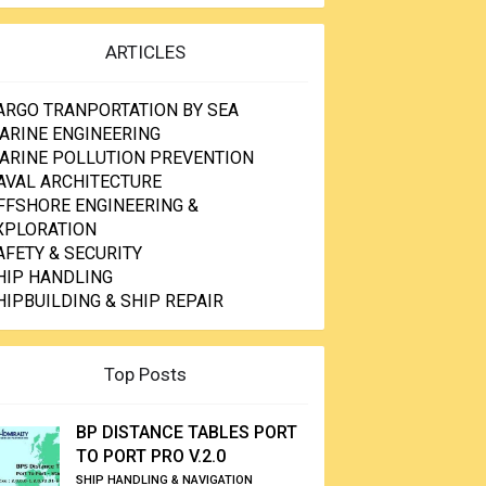
ARTICLES
ARGO TRANPORTATION BY SEA
ARINE ENGINEERING
ARINE POLLUTION PREVENTION
AVAL ARCHITECTURE
FFSHORE ENGINEERING &
XPLORATION
AFETY & SECURITY
HIP HANDLING
HIPBUILDING & SHIP REPAIR
Top Posts
BP DISTANCE TABLES PORT
TO PORT PRO V.2.0
SHIP HANDLING & NAVIGATION