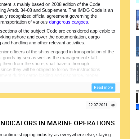
ntent is mainly based on 2008 edition of the Code
ting Amdt. 34-08 and Supplement. The IMDG Code is an
onally recognized official agreement governing the
transportation of various
dangerous cargoes
.
ections of the subject Code are considered applicable to
rking ashore and cover the documentation, cargo
 and handling and other relevant activities.
nior officers of the ships engaged in transportation of the
 goods by sea as well as the management staff
g them from the shore, shall have a thorough
since they will be obliged to follow the instructions
cument during cargo loading and discharge, proper
nvolved and other aspects.
Read more
e Code will help make sure that the seafarers will
t the majority of the problems associated with
actually not the fault of the crew members...
22.07.2021
 INDICATORS IN MARINE OPERATIONS
 maritime shipping industry as everywhere else, staying