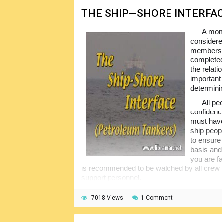
THE SHIP—SHORE INTERFA
A mome
considered
members s
completed
the relati
important
determinin
All pe
confidence
must have
ship peopl
to ensure
basis and 
you are fa
is recommended to be watched by all crew 
support personnel.
7018 Views
1 Comment