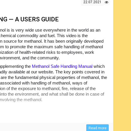
22.07.2021
G — A USERS GUIDE
ol is is very wide use everywhere in the world as an
 chemical commodity and fuel. This video is the
on source for methanol. It has been originally developed
aim to promote the maximum safe handling of methanol
ization of health-related risks to employees, work
nvironment, and the community.
supplementing the
Methanol Safe Handling Manual
which
adily available at our website. The key points covered in
o are the fundamental physical properties of methanol, the
 associated with handling of methanol, ways of
on of the exposure to methanol, fire, release of the
into the environment, and what shall be done in case of
involving the methanol.
Read more