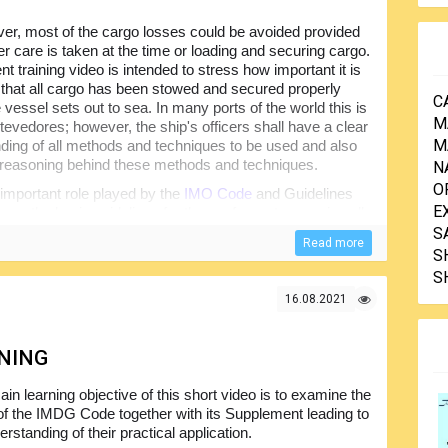
r, most of the cargo losses could be avoided provided
er care is taken at the time or loading and securing cargo.
t training video is intended to stress how important it is
 that all cargo has been stowed and secured properly
C
 vessel sets out to sea. In many ports of the world this is
M
tevedores; however, the ship's officers shall have a clear
M
ding of all methods and techniques to be used and also
reasoning behind these methods and techniques.
N
O
 important role played by the
IMO Code
and Guidelines
E
 to as the basic guidelines for the seafarers to securing all
 looking at the different forces that commonly act to the
S
Read more
he vessel and different stowage and securing methods...
S
S
16.08.2021
INING
in learning objective of this short video is to examine the
of the IMDG Code together with its Supplement leading to
rstanding of their practical application.