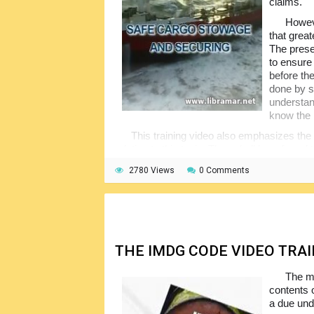
claims.
Howeve
that great
The presen
to ensure
before the
done by s
understan
know the 
This training video also emphasizes the
relating to this topic. They shall be referred
types of cargo. The authors of the video are
2780 Views
0 Comments
cargo in connection with the movement of t
THE IMDG CODE VIDEO TRA
The ma
contents 
a due unde