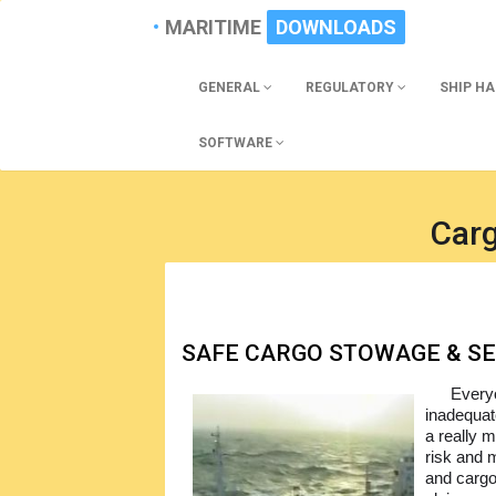
MARITIME
DOWNLOADS
GENERAL
REGULATORY
SHIP H
SOFTWARE
Car
SAFE CARGO STOWAGE & S
Everyo
inadequat
a really 
risk and 
and cargo.