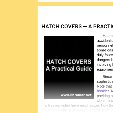
HATCH COVERS — A PRACTIC
Hatch
accidents
personnel
some case
duly foll
dangers h
involving
equipmen
Since
sophistic
Note that 
booklet
. 
packing a
cleats hav
this training video have emphasized how thes
cover assembly and preserve cargo from in