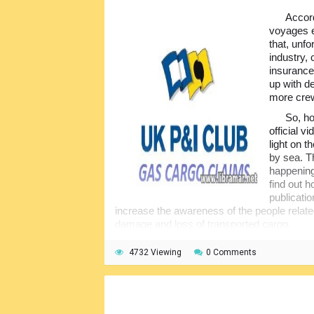
Accord
voyages e
that, unf
industry,
insurance
up with d
more cre
So, ho
official 
light on 
by sea. T
happening
find out h
publicatio
increase the awareness of the people relat
damage and loss of transported cargo.
That is why we would consider these publ
4732 Viewing
0 Comments
training material for all students and prof
everyone involved in marine transportation 