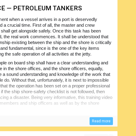
CE — PETROLEUM TANKERS
nt when a vessel arrives in a port is deservedly
 a crucial time. First of all, the master and crew
hall get alongside safely. Once this task has been
, the real work commences. It shall be understood that
onship existing between the ship and the shore is critically
 and fundamental, since is the one of the key items
g the safe operation of all activities at the jetty.
ople on board ship shall have a clear understanding and
 in the shore offices, and the shore officers, equally,
 a sound understanding and knowledge of the work that
e do. Without that, unfortunately, it is next to impossible
 that the operation has been set on a proper professional
if the ship shore-safety checklist is not followed, then
cing a disaster. Being very informative, this training video
members and ship officers as well as by the shore
Read more