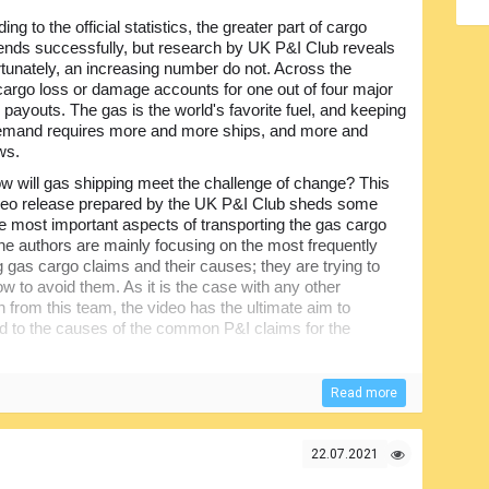
ing to the official statistics, the greater part of cargo
nds successfully, but research by UK P&I Club reveals
ortunately, an increasing number do not. Across the
 cargo loss or damage accounts for one out of four major
 payouts. The gas is the world's favorite fuel, and keeping
emand requires more and more ships, and more and
ws.
w will gas shipping meet the challenge of change? This
video release prepared by the UK P&I Club sheds some
the most important aspects of transporting the gas cargo
he authors are mainly focusing on the most frequently
 gas cargo claims and their causes; they are trying to
ow to avoid them. As it is the case with any other
n from this team, the video has the ultimate aim to
ed to the causes of the common P&I claims for the
ications, and Gas Cargo Claims, in particular, the useful
Read more
essionals, including ship owners, crew members and
of gas.
22.07.2021