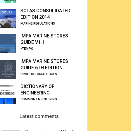
SOLAS CONSOLIDATED
EDITION 2014
MARINE REGULATIONS
IMPA MARINE STORES
GUIDE V1.1
*TEMPO
IMPA MARINE STORES
GUIDE 6TH EDITION
PRODUCT CATALOGUES
DICTIONARY OF
ENGINEERING
COMMON ENGINEERING
Latest comments