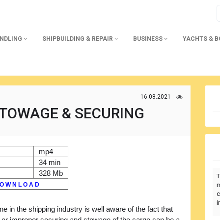
ANDLING
SHIPBUILDING & REPAIR
BUSINESS
YACHTS & 
16.08.2021
STOWAGE & SECURING
mp4
34 min
328 Mb
T
O W N L O A D
m
c
i
e in the shipping industry is well aware of the fact that
 or improper securing and stowage of the cargo can be a