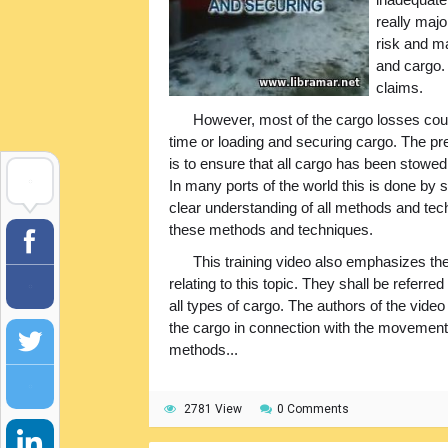
really maj
risk and m
and cargo. 
claims.
However, most of the cargo losses could
time or loading and securing cargo. The pre
is to ensure that all cargo has been stowed
In many ports of the world this is done by 
clear understanding of all methods and te
these methods and techniques.
This training video also emphasizes th
relating to this topic. They shall be referre
all types of cargo. The authors of the video
the cargo in connection with the movement 
methods...
2781 View
0 Comments