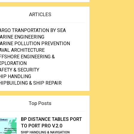
ARTICLES
ARGO TRANPORTATION BY SEA
ARINE ENGINEERING
ARINE POLLUTION PREVENTION
AVAL ARCHITECTURE
FFSHORE ENGINEERING &
XPLORATION
AFETY & SECURITY
HIP HANDLING
HIPBUILDING & SHIP REPAIR
Top Posts
BP DISTANCE TABLES PORT
TO PORT PRO V.2.0
SHIP HANDLING & NAVIGATION