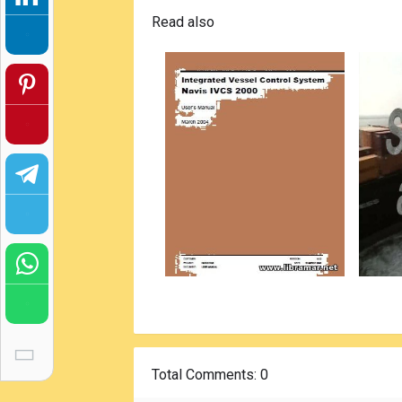
Read also
Total Comments
: 0