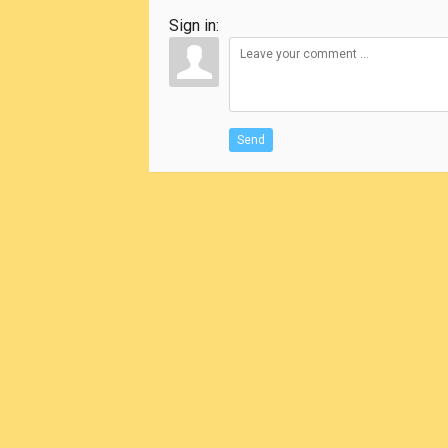
Sign in:
Send