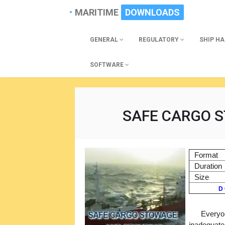
MARITIME
DOWNLOADS
GENERAL
REGULATORY
SHIP H
SOFTWARE
SAFE CARGO 
Format
Duration
Size
D 
Everyon
inadequate