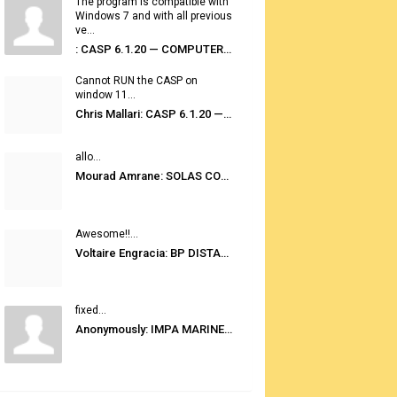
The program is compatible with
Windows 7 and with all previous
ve...
: CASP 6.1.20 — COMPUTER AUTOMATED STOWAGE PLANNING SYSTEM
Cannot RUN the CASP on
window 11...
Chris Mallari: CASP 6.1.20 — COMPUTER AUTOMATED STOWAGE PLANNING SYSTEM
allo...
Mourad Amrane: SOLAS CONSOLIDATED EDITION 2020
Awesome!!...
Voltaire Engracia: BP DISTANCE TABLES PORT TO PORT PRO V.2.0
fixed...
Anonymously: IMPA MARINE STORES GUIDE 6TH EDITION