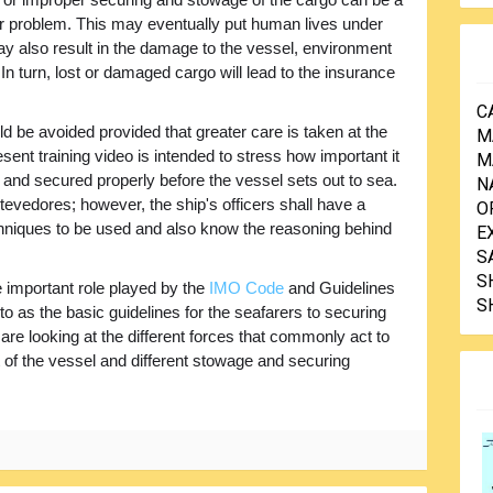
or problem. This may eventually put human lives under
ay also result in the damage to the vessel, environment
In turn, lost or damaged cargo will lead to the insurance
C
 be avoided provided that greater care is taken at the
M
sent training video is intended to stress how important it
M
 and secured properly before the vessel sets out to sea.
N
stevedores; however, the ship's officers shall have a
O
chniques to be used and also know the reasoning behind
E
S
S
e important role played by the
IMO Code
and Guidelines
S
d to as the basic guidelines for the seafarers to securing
 are looking at the different forces that commonly act to
of the vessel and different stowage and securing