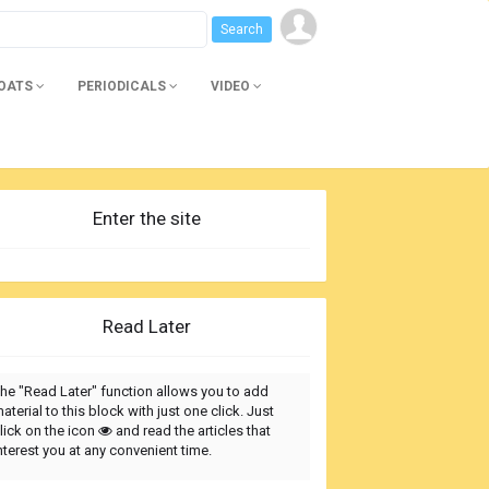
BOATS
PERIODICALS
VIDEO
Enter the site
Read Later
he "Read Later" function allows you to add
aterial to this block with just one click. Just
lick on the icon
and read the articles that
nterest you at any convenient time.