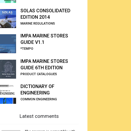
SOLAS CONSOLIDATED
EDITION 2014
MARINE REGULATIONS
IMPA MARINE STORES
GUIDE V1.1
*TEMPO
IMPA MARINE STORES
GUIDE 6TH EDITION
PRODUCT CATALOGUES
DICTIONARY OF
ENGINEERING
COMMON ENGINEERING
Latest comments