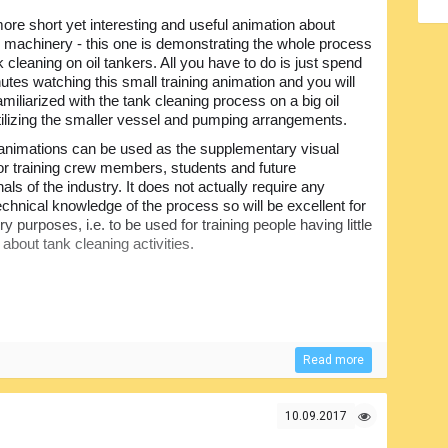
re short yet interesting and useful animation about
 machinery - this one is demonstrating the whole process
k cleaning on oil tankers. All you have to do is just spend
tes watching this small training animation and you will
amiliarized with the tank cleaning process on a big oil
tilizing the smaller vessel and pumping arrangements.
animations can be used as the supplementary visual
for training crew members, students and future
als of the industry. It does not actually require any
echnical knowledge of the process so will be excellent for
ry purposes, i.e. to be used for training people having little
 about tank cleaning activities.
Read more
10.09.2017