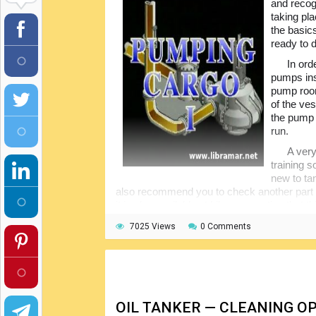
and recog
taking pla
the basic
ready to 
In ord
pumps ins
pump room
of the ves
the pump 
run.
A very
training 
new to ta
also recommend you to check another part of
it is also available at Libramar, noting that 
7025 Views
0 Comments
OIL TANKER — CLEANING O