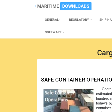
MARITIME
DOWNLOADS
GENERAL
REGULATORY
SHIP H
SOFTWARE
Car
SAFE CONTAINER OPERATI
Contai
estimated
hundred mi
today’s b
container 