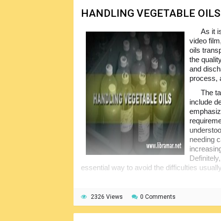
HANDLING VEGETABLE OILS
As it 
video film
oils trans
the qualit
and disch
process, 
The ta
include de
emphasize
requireme
understoo
needing ca
increasing
Definitely
essential way to avoid the difficulties usual
2326 Views
0 Comments