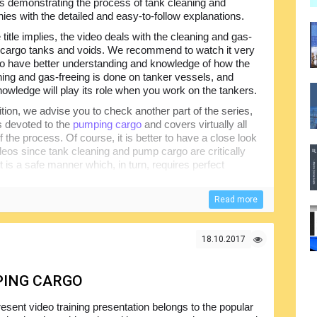
s demonstrating the process of tank cleaning and
es with the detailed and easy-to-follow explanations.
 title implies, the video deals with the cleaning and gas-
f cargo tanks and voids. We recommend to watch it very
 to have better understanding and knowledge of how the
ning and gas-freeing is done on tanker vessels, and
nowledge will play its role when you work on the tankers.
ition, we advise you to check another part of the series,
is devoted to the
pumping cargo
and covers virtually all
 the process. Of course, it is better to have a close look
ideos since tank cleaning and pump cargo are critically
t is a safe manner which, in turn, requires perfect
Read more
18.10.2017
PING CARGO
esent video training presentation belongs to the popular