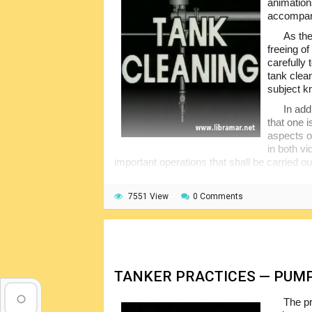
animation
accompani
As the
freeing o
carefully
tank clea
subject k
In add
that one 
aspects of
in both v
important operations that shall be carried ou
understanding of the process.
7551 View
0 Comments
TANKER PRACTICES — PUM
The pr