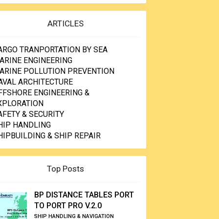
ARTICLES
ARGO TRANPORTATION BY SEA
ARINE ENGINEERING
ARINE POLLUTION PREVENTION
AVAL ARCHITECTURE
FFSHORE ENGINEERING &
XPLORATION
AFETY & SECURITY
HIP HANDLING
HIPBUILDING & SHIP REPAIR
Top Posts
BP DISTANCE TABLES PORT
TO PORT PRO V.2.0
SHIP HANDLING & NAVIGATION