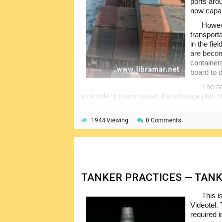
ports arou
now capab
Howeve
transport
in the fie
are becom
container
board to 
The na
example in many cases the stowage plan of 
discharging in another part of the world. T
an increasing lack of familiarity with the proc
1944 Viewing
0 Comments
These days, the reality is that the ship
carrying or how it is placed and secured wit
stowed, containers damaged and leaking, lo
worst of all, there is loss of lives and da
TANKER PRACTICES — TAN
This i
Videotel. 
required 