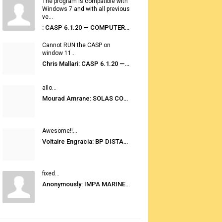
The program is compatible with
Windows 7 and with all previous
ve...
: CASP 6.1.20 — COMPUTER AUTOMATED STOWAGE PLANNING SYSTEM
Cannot RUN the CASP on
window 11...
Chris Mallari: CASP 6.1.20 — COMPUTER AUTOMATED STOWAGE PLANNING SYSTEM
allo...
Mourad Amrane: SOLAS CONSOLIDATED EDITION 2020
Awesome!!...
Voltaire Engracia: BP DISTANCE TABLES PORT TO PORT PRO V.2.0
fixed...
Anonymously: IMPA MARINE STORES GUIDE 6TH EDITION