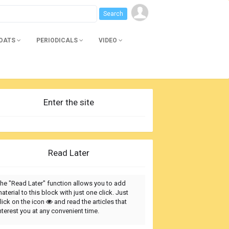
BOATS
PERIODICALS
VIDEO
Enter the site
Read Later
he "Read Later" function allows you to add
aterial to this block with just one click. Just
lick on the icon
and read the articles that
nterest you at any convenient time.