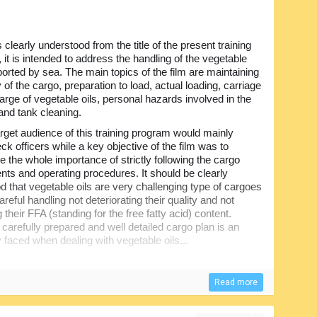
is clearly understood from the title of the present training
, it is intended to address the handling of the vegetable
ported by sea. The main topics of the film are maintaining
y of the cargo, preparation to load, actual loading, carriage
arge of vegetable oils, personal hazards involved in the
and tank cleaning.
rget audience of this training program would mainly
ck officers while a key objective of the film was to
 the whole importance of strictly following the cargo
nts and operating procedures. It should be clearly
d that vegetable oils are very challenging type of cargoes
reful handling not deteriorating their quality and not
 their FFA (standing for the free fatty acid) content.
, carefully prepared and well detailed cargo plan is an
ly faced when dealing with vegetable oils...
Read more