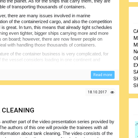
nd the planet. As for the ships that carry them, they are
le of transporting thousands of containers.
r, there are many issues involved in marine
ation of the containerized cargo, and also the competition
ld is great. In turn, this means that already tight schedules
C
ing even tighter, bigger ships carrying more and more
M
s on board; however, there are now fewer people on
M
deal with handling those thousands of containers.
N
ture of the container business is very complicated, for
O
the vessel considers loading in one continent and
E
here are more and more people in the shipping process and
ess itself.
S
Read more
S
s cannot always be sure exactly what cargo they are
S
hin the container. Every year there are containers badly
st overboard and even fires and explosions; and, the
18.10.2017
mage to the marine environment…
K CLEANING
s another part of the video presentation series provided by
The authors of this one will provide the trainees with all
information about tank cleaning. The video consists of the