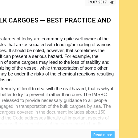
19.07.2017
ULK CARGOES — BEST PRACTICE AND
afarers of today are commonly quite well aware of the
sks that are associated with loading/unloading of various
oes. It should be noted, however, that sometimes the
elf can present a serious hazard. For example, the
on of some cargoes may lead to the loss of stability and
izing of the vessel, while transportation of some other
ay be under the risks of the chemical reactions resulting
losion.
xtremely difficult to deal with the real hazard, that is why it
better to try to prevent it rather than cure. The IMSBC
released to provide necessary guidance to all people
engaged in transportation of the bulk cargoes by sea. The
he cargoes covered in the document includes about 150
d the Code addresses literally all important aspects of
 assess the acceptability of the cargo, how to handle it,
the destination point. The intention of the film is to
ent of the Code and supplement it through presenting a
Read more