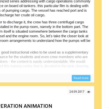
nized series addressing with cargo operations commonly
ce on board oil tankers. this particular film is dealing with
s of pumping cargo. The vessel has reached port and is
discharge her crude oil cargo.
er to discharge it, the crew has three centrifugal cargo
talled in the pump room, namely in the bottom part. The
 itself is situated somewhere between the cargo tanks
sel and the engine room. So, let's take the closer look at
room arrangements to understand how the pumps will be
 good instructional video to be used as a supplementary
source for the students and even crew members who are
nkers - the content is easily understandable. We would
 this training series that is devoted to the
tank cleaning
,
this process is also of high importance.
Read more
24.09.2017
PERATION ANIMATION