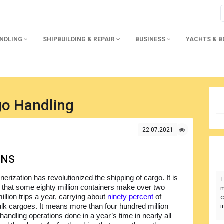
ANDLING
SHIPBUILDING & REPAIR
BUSINESS
YACHTS & 
go Handling
22.07.2021
ONS
nerization has revolutionized the shipping of cargo. It is
T
 that some eighty million containers make over two
m
llion trips a year, carrying about
ninety percent
of
c
ulk cargoes. It means more than four hundred million
i
handling operations done in a year’s time in nearly all