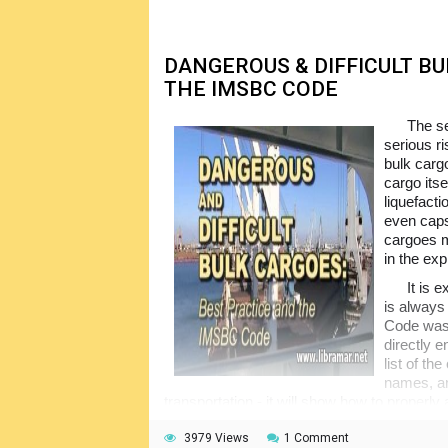
DANGEROUS & DIFFICULT B
THE IMSBC CODE
The se
serious ri
bulk carg
cargo its
liquefacti
even caps
cargoes m
in the exp
It is e
is always 
Code was 
directly 
list of t
names, an
transportation - it will show how to properly
carry it on board the vessel and discharge at 
provide the general introduction to the cont
3979 Views
1 Comment