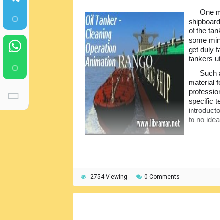
One mo
shipboard
of the tan
some minu
get duly f
tankers u
Such 
material 
profession
specific t
introducto
to no idea
2754 Viewing
0 Comments