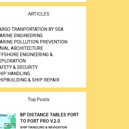
ARTICLES
ARGO TRANPORTATION BY SEA
ARINE ENGINEERING
ARINE POLLUTION PREVENTION
AVAL ARCHITECTURE
FFSHORE ENGINEERING &
XPLORATION
AFETY & SECURITY
HIP HANDLING
HIPBUILDING & SHIP REPAIR
Top Posts
BP DISTANCE TABLES PORT
TO PORT PRO V.2.0
SHIP HANDLING & NAVIGATION