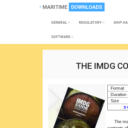
MARITIME
DOWNLOADS
GENERAL
REGULATORY
SHIP H
SOFTWARE
THE IMDG CO
Format
Duration
Size
D 
The mai
contents o