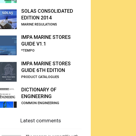
SOLAS CONSOLIDATED
EDITION 2014
MARINE REGULATIONS
IMPA MARINE STORES
GUIDE V1.1
*TEMPO
IMPA MARINE STORES
GUIDE 6TH EDITION
PRODUCT CATALOGUES
DICTIONARY OF
ENGINEERING
COMMON ENGINEERING
Latest comments