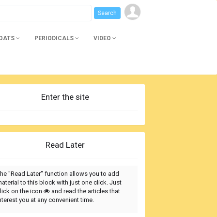
BOATS
PERIODICALS
VIDEO
Enter the site
Read Later
he "Read Later" function allows you to add
aterial to this block with just one click. Just
lick on the icon
and read the articles that
nterest you at any convenient time.