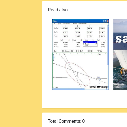
Read also
Total Comments
: 0