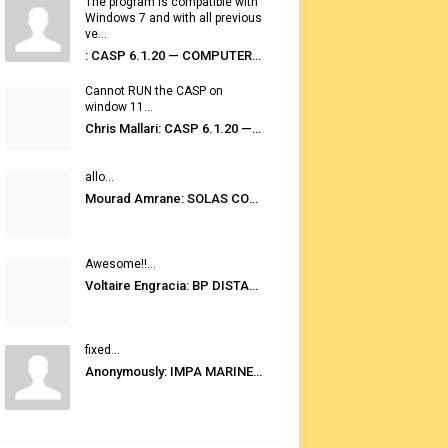
The program is compatible with
Windows 7 and with all previous
ve...
: CASP 6.1.20 — COMPUTER AUTOMATED STOWAGE PLANNING SYSTEM
Cannot RUN the CASP on
window 11...
Chris Mallari: CASP 6.1.20 — COMPUTER AUTOMATED STOWAGE PLANNING SYSTEM
allo...
Mourad Amrane: SOLAS CONSOLIDATED EDITION 2020
Awesome!!...
Voltaire Engracia: BP DISTANCE TABLES PORT TO PORT PRO V.2.0
fixed...
Anonymously: IMPA MARINE STORES GUIDE 6TH EDITION