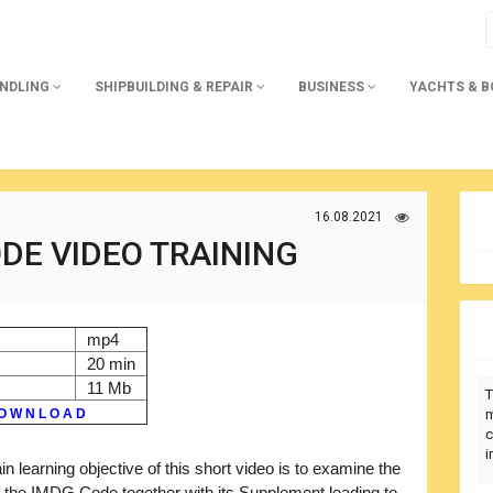
ANDLING
SHIPBUILDING & REPAIR
BUSINESS
YACHTS & 
16.08.2021
DE VIDEO TRAINING
mp4
20 min
11 Mb
T
O W N L O A D
m
c
i
n learning objective of this short video is to examine the
f the IMDG Code together with its Supplement leading to