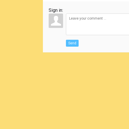
Sign in:
Send