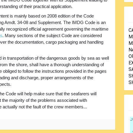
standing of their practical application.
tent is mainly based on 2008 edition of the Code
ing Amdt. 34-08 and Supplement. The IMDG Code is an
ally recognized official agreement governing the maritime
C
es
. Many sections of the subject Code are considered
M
over the documentation, cargo packaging and handling
M
N
O
d in transportation of the dangerous goods by sea as well
E
rom the shore, shall have a thorough understanding of
S
e obliged to follow the instructions provided in the pages
S
oading and discharge, proper arrangements of the
S
pects.
he Code will help make sure that the seafarers will
at the majority of the problems associated with
 actually not the fault of the crew members...