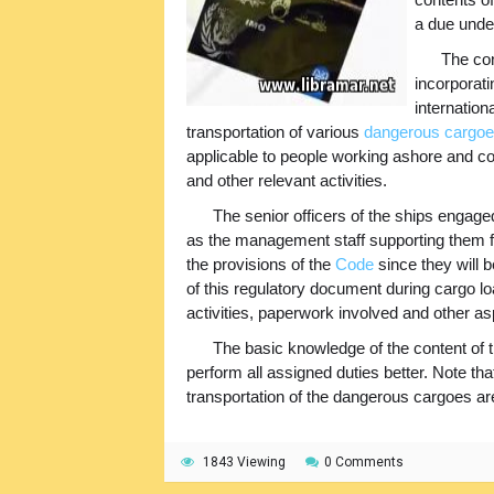
a due under
The con
incorporat
internation
transportation of various
dangerous cargo
applicable to people working ashore and c
and other relevant activities.
The senior officers of the ships engage
as the management staff supporting them f
the provisions of the
Code
since they will b
of this regulatory document during cargo l
activities, paperwork involved and other as
The basic knowledge of the content of t
perform all assigned duties better. Note th
transportation of the dangerous cargoes are
1843 Viewing
0 Comments