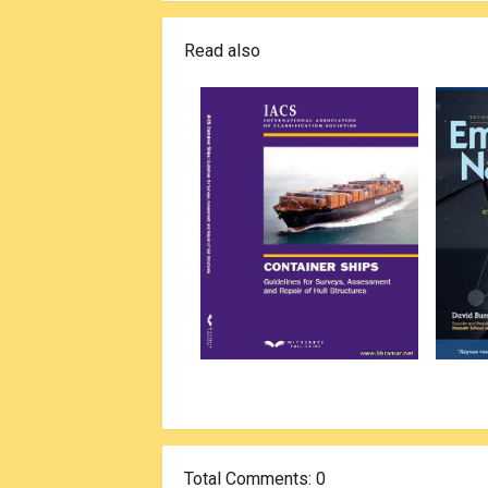
Read also
Total Comments
: 0