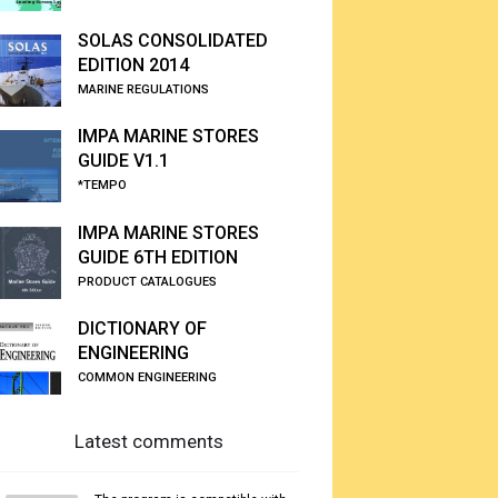
SOLAS CONSOLIDATED
EDITION 2014
MARINE REGULATIONS
IMPA MARINE STORES
GUIDE V1.1
*TEMPO
IMPA MARINE STORES
GUIDE 6TH EDITION
PRODUCT CATALOGUES
DICTIONARY OF
ENGINEERING
COMMON ENGINEERING
Latest comments