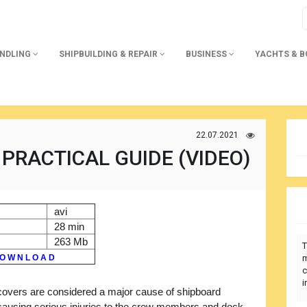
ANDLING
SHIPBUILDING & REPAIR
BUSINESS
YACHTS & 
22.07.2021
PRACTICAL GUIDE (VIDEO)
avi
28 min
263 Mb
T
O W N L O A D
m
c
i
covers are considered a major cause of shipboard
causing serious injuries to the crew members and dock