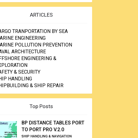
ARTICLES
ARGO TRANPORTATION BY SEA
ARINE ENGINEERING
ARINE POLLUTION PREVENTION
AVAL ARCHITECTURE
FFSHORE ENGINEERING &
XPLORATION
AFETY & SECURITY
HIP HANDLING
HIPBUILDING & SHIP REPAIR
Top Posts
BP DISTANCE TABLES PORT
TO PORT PRO V.2.0
SHIP HANDLING & NAVIGATION