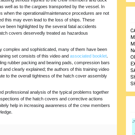
s well as to the cargoes transported by the vessel. In
 when the operational/maintenance procedures are not
ed this may even lead to the loss of ships. These
ve been highlighted by the several fatal accidents
C
hatch covers deservedly treated as hazardous
M
M
ry complex and sophisticated, many of them have been
N
raining set consists of this video and
associated booklet
.
O
luding rubber packing and bearing pads, compression bars
E
 and clearly explained; the authors of this training video
S
e to the overall tightness of the hatch cover assembly
S
S
ed professional analysis of the typical problems together
nspections of the hatch covers and corrective actions
finitely help in increasing awareness of the crew members
wledge.