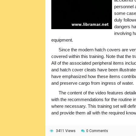
personnel a
some cases
duly follow
dangers ha
involving 
equipment.
Since the modern hatch covers are ve
covered within this training. Note that the t
All of the associated peripheral items inc
and hatch cover cleats have been illustrated
have emphasized how these items contribut
and preserve cargo from ingress of water.
The content of the video features detail
with the recommendations for the routine i
where necessary. This training set will de
and provide them all with the required kno
3411 Views
0 Comments