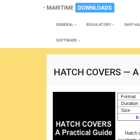
MARITIME
DOWNLOADS
GENERAL
REGULATORY
SHIP H
SOFTWARE
HATCH COVERS — A 
Format
Duration
Size
D 
Hatch 
accidents 