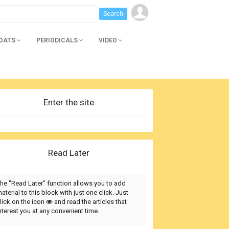
BOATS
PERIODICALS
VIDEO
Enter the site
Read Later
he "Read Later" function allows you to add
aterial to this block with just one click. Just
lick on the icon
and read the articles that
nterest you at any convenient time.