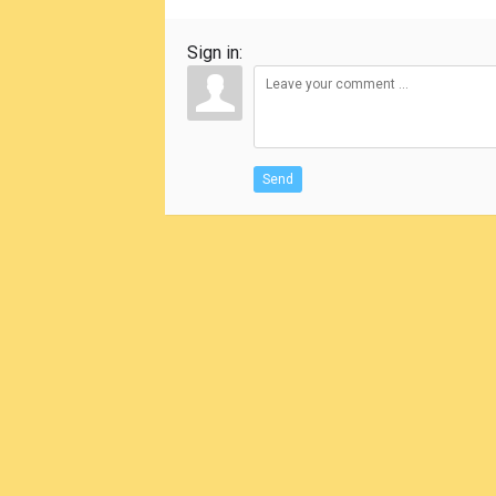
Sign in:
Send