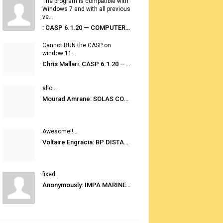
The program is compatible with
Windows 7 and with all previous
ve...
: CASP 6.1.20 — COMPUTER AUTOMATED STOWAGE PLANNING SYSTEM
Cannot RUN the CASP on
window 11...
Chris Mallari: CASP 6.1.20 — COMPUTER AUTOMATED STOWAGE PLANNING SYSTEM
allo...
Mourad Amrane: SOLAS CONSOLIDATED EDITION 2020
Awesome!!...
Voltaire Engracia: BP DISTANCE TABLES PORT TO PORT PRO V.2.0
fixed...
Anonymously: IMPA MARINE STORES GUIDE 6TH EDITION