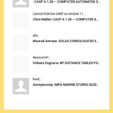
: CASP 6.1.20 — COMPUTER AUTOMATED STOWAGE PLANNING SYSTEM
Cannot RUN the CASP on window 11...
Chris Mallari: CASP 6.1.20 — COMPUTER AUTOMATED STOWAGE PLANNING SYSTEM
allo...
Mourad Amrane: SOLAS CONSOLIDATED EDITION 2020
Awesome!!...
Voltaire Engracia: BP DISTANCE TABLES PORT TO PORT PRO V.2.0
fixed...
Anonymously: IMPA MARINE STORES GUIDE 6TH EDITION