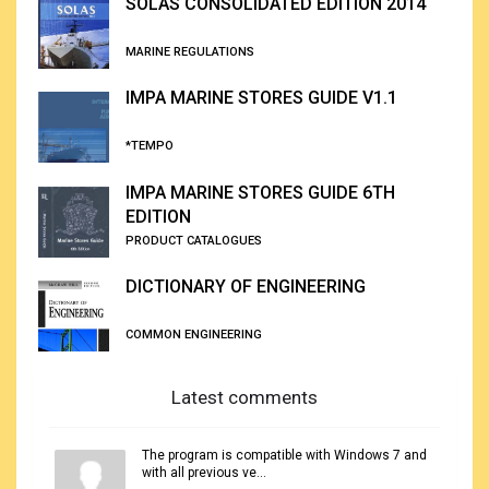
SOLAS CONSOLIDATED EDITION 2014
MARINE REGULATIONS
IMPA MARINE STORES GUIDE V1.1
*TEMPO
IMPA MARINE STORES GUIDE 6TH
EDITION
PRODUCT CATALOGUES
DICTIONARY OF ENGINEERING
COMMON ENGINEERING
Latest comments
The program is compatible with Windows 7 and
with all previous ve...