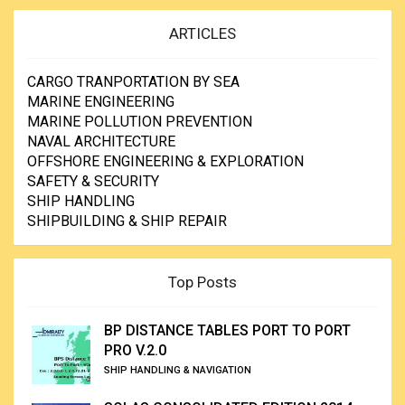
ARTICLES
CARGO TRANPORTATION BY SEA
MARINE ENGINEERING
MARINE POLLUTION PREVENTION
NAVAL ARCHITECTURE
OFFSHORE ENGINEERING & EXPLORATION
SAFETY & SECURITY
SHIP HANDLING
SHIPBUILDING & SHIP REPAIR
Top Posts
BP DISTANCE TABLES PORT TO PORT
PRO V.2.0
SHIP HANDLING & NAVIGATION