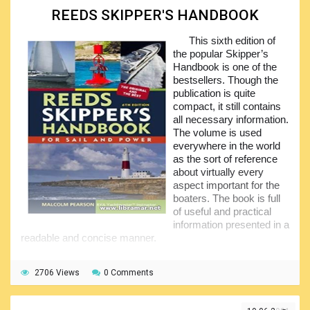
competency; however, the contents will be equally useful to
REEDS SKIPPER'S HANDBOOK
absolutely all seafarers who can use it as an excellent and
comprehensive reference tool.
This sixth edition of
This eleventh edition of the book features completely
the popular Skipper’s
revised and updated text supplemented with numerous
Handbook is one of the
informative data tables, statistics and illustrations. It now
bestsellers. Though the
covers the collision and stranding of the vessels, refloating
publication is quite
and survival in severe weather, prevention of marine
compact, it still contains
pollution by oil and other important aspects. The book has
all necessary information.
gained world popularity foe to the impressive coverage and
The volume is used
reader-friendliness.
everywhere in the world
as the sort of reference
about virtually every
aspect important for the
boaters. The book is full
of useful and practical
information presented in a
readable and concise manner.
Note that it is one of the books recommended by the
yachtmasters to be used when preparing for the exams for
2706 Views
0 Comments
the relevant certificates. The current latest edition features
the significantly expanded contents including the coverage