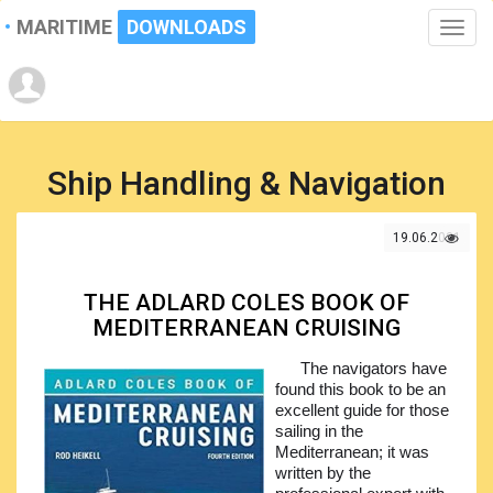
MARITIME
DOWNLOADS
Toggle
naviga
Ship Handling & Navigation
19.06.2021
THE ADLARD COLES BOOK OF
MEDITERRANEAN CRUISING
The navigators have
found this book to be an
excellent guide for those
sailing in the
Mediterranean; it was
written by the