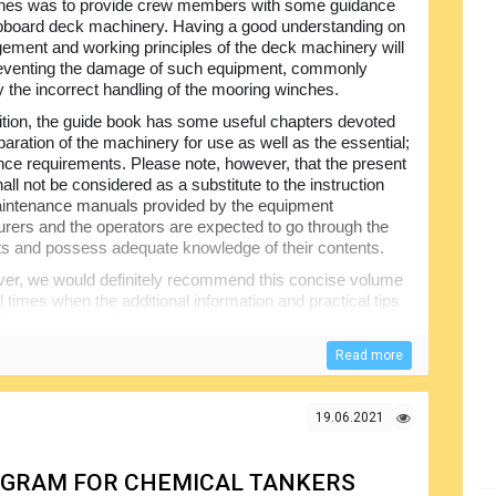
nes was to provide crew members with some guidance
ipboard deck machinery. Having a good understanding on
gement and working principles of the deck machinery will
reventing the damage of such equipment, commonly
 the incorrect handling of the mooring winches.
ition, the guide book has some useful chapters devoted
paration of the machinery for use as well as the essential;
ce requirements. Please note, however, that the present
all not be considered as a substitute to the instruction
intenance manuals provided by the equipment
rers and the operators are expected to go through the
 and possess adequate knowledge of their contents.
er, we would definitely recommend this concise volume
l times when the additional information and practical tips
by the authors there are anchoring and mooring
 for the hydraulic power units, anchor and mooring
Read more
19.06.2021
ROGRAM FOR CHEMICAL TANKERS