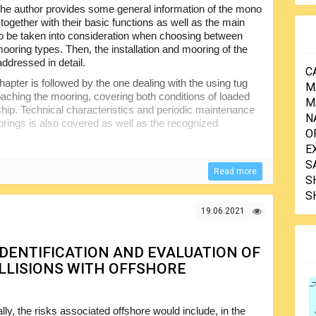
 the author provides some general information of the mono
together with their basic functions as well as the main
o be taken into consideration when choosing between
mooring types. Then, the installation and mooring of the
addressed in detail.
C
hapter is followed by the one dealing with the using tug
M
aching the mooring, covering both conditions of loaded
M
 ship. Technical characteristics and periodic maintenance
N
orings is also covered as well as the recognized
O
E
k there are surface hoses and hose systems, stresses in
S
n a single point mooring, emergency stops, measure to
Read more
S
ook deals with the ongoing trends and technical
S
 tables are included for better understanding of the
19.06.2021
 IDENTIFICATION AND EVALUATION OF
LLISIONS WITH OFFSHORE
ly, the risks associated offshore would include, in the