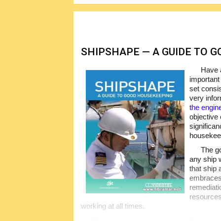
SHIPSHAPE — A GUIDE TO 
Have a
important
set consi
very info
the engin
objective
significa
housekeep
The go
any ship w
that ship
embraces 
remediatio
resources.
working at all times.
The housekeeping is a team effort and an