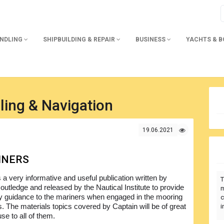
ANDLING
SHIPBUILDING & REPAIR
BUSINESS
YACHTS & 
ling & Navigation
19.06.2021
INERS
s a very informative and useful publication written by
T
outledge and released by the Nautical Institute to provide
m
 guidance to the mariners when engaged in the mooring
c
s. The materials topics covered by Captain will be of great
i
use to all of them.