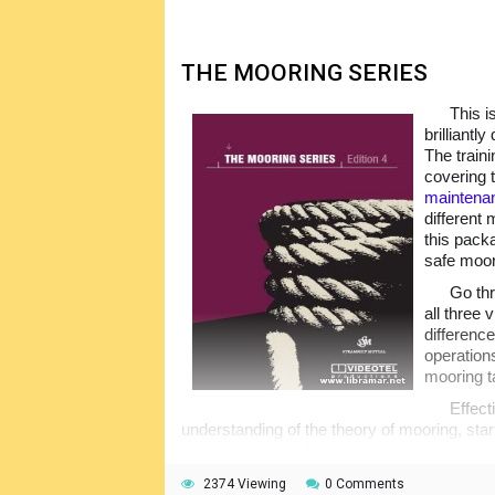
maritime shipping industry.
THE MOORING SERIES
This i
brilliantl
The train
covering 
maintena
different 
this pack
safe moor
Go thr
all three 
differenc
operation
mooring ta
Effect
understanding of the theory of mooring, start
application to the lines and mooring equipmen
videos in a very understandable format. Not
2374 Viewing
0 Comments
progress of the students, and the assessm