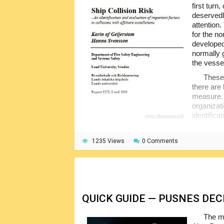
first turn
deservedl
attention.
for the n
developed 
normally 
the vesse
These 
there are 
measure.
organizat
identific
underlying
offshore installation.
1235 Views
0 Comments
To do this, the hierarchical model is ap
components by the experts through interview
are subsequently combined with the data obt
only then the contributing factors are deter
QUICK GUIDE — PUSNES DE
The ma