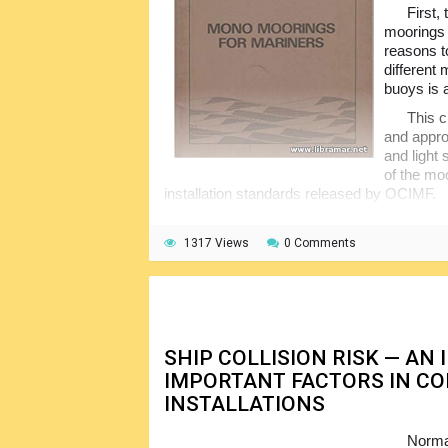
First,
moorings 
reasons t
different 
buoys is 
This c
and appro
and light
of the mo
installation standards released by OCIMF.
Among other topics included in the boo
the hose systems, movements of the ship o
1317 Views
0 Comments
prevent pollution. The last chapter of the b
innovations. Numerous illustrations and data
topics.
SHIP COLLISION RISK — AN
IMPORTANT FACTORS IN CO
INSTALLATIONS
Normal