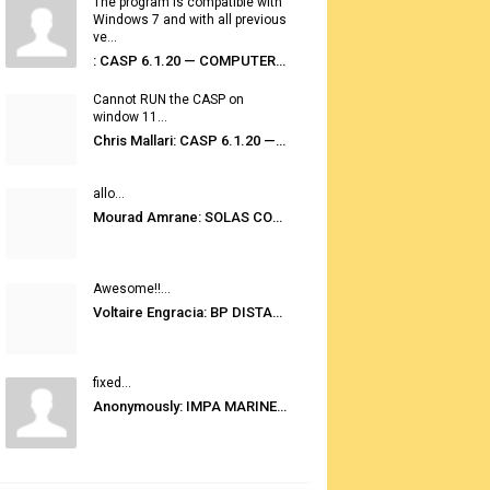
The program is compatible with
Windows 7 and with all previous
ve...
: CASP 6.1.20 — COMPUTER AUTOMATED STOWAGE PLANNING SYSTEM
Cannot RUN the CASP on
window 11...
Chris Mallari: CASP 6.1.20 — COMPUTER AUTOMATED STOWAGE PLANNING SYSTEM
allo...
Mourad Amrane: SOLAS CONSOLIDATED EDITION 2020
Awesome!!...
Voltaire Engracia: BP DISTANCE TABLES PORT TO PORT PRO V.2.0
fixed...
Anonymously: IMPA MARINE STORES GUIDE 6TH EDITION