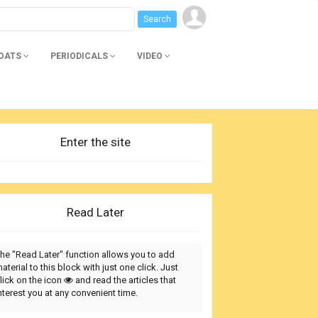
BOATS
PERIODICALS
VIDEO
Enter the site
Read Later
he "Read Later" function allows you to add
aterial to this block with just one click. Just
lick on the icon
and read the articles that
nterest you at any convenient time.