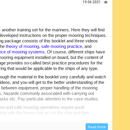
19.06.2021
s another training set for the mariners. Here they will find
y developed instructions on the proper mooring techniques.
ing package consists of this booklet and three videos
the
theory of mooring
,
safe mooring practice
, and
nce of mooring systems
. Of course, different ships have
mooring equipment installed on board, but the content of
age provides so-called best practice procedures for the
ing that would be applicable to the ships of any type.
ough the material in the booklet very carefully and watch
videos, and you will get to the better understanding of the
e between equipment, proper handling of the mooring
s, hazards commonly associated with carrying out
sks etc. Pay particular attention to the case studies.
ive and safe mooring operations require good
ing with the forces that act on the ship and their
t. All of that information is presented in the booklet and
e that there are numerous test questions to track the
Read more
ent answers.