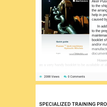
Aker Pus
to the sh
the arran
help in p
caused by
In add
to the pre
maintenan
booklet sh
and/or ma
manufactu
documents
Howev
as a very handy booklet to be available at al
can be required. Among the topics covered 
operations, inspection of the HPU, standing
2088 Views
0 Comments
winches, manual operation and others.
SPECIALIZED TRAINING P