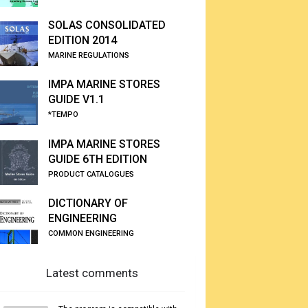
SOLAS CONSOLIDATED
EDITION 2014
MARINE REGULATIONS
IMPA MARINE STORES
GUIDE V1.1
*TEMPO
IMPA MARINE STORES
GUIDE 6TH EDITION
PRODUCT CATALOGUES
DICTIONARY OF
ENGINEERING
COMMON ENGINEERING
Latest comments