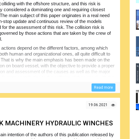
, colliding with the offshore structure, and this risk is
y considered a dominating one and requiring closest
 The main subject of this paper originates in a real need
on-stop update and continuous review of the models
for the assessment of this risk. The collision risk is
governed by those actions that are taken by the crew of
l.
actions depend on the different factors, among which
both human and organizational ones, all quite difficult to
 That is why the main emphasis has been made on the
ion on board vessel, with the objective to provide a proper
ation and assessment of the causes as well as the major
 factors contributing to the collision of the vessel with the
Read more
plied, which implies the assessment of the covered
s. The results gathered as a result of those interviews,
ained from the review of the relevant publications and
19.06.2021
mined.
CK MACHINERY HYDRAULIC WINCHES
in intention of the authors of this publication released by