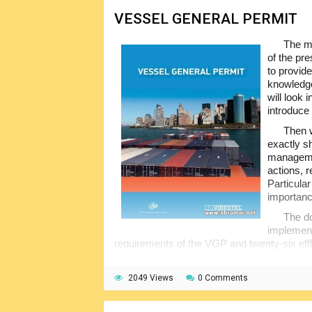
VESSEL GENERAL PERMIT
The ma
of the pr
to provid
knowledge
will look 
introduce i
Then 
exactly s
managemen
actions, r
Particula
importanc
The do
implement
requirements of the VGP and twenty-six effl
program cannot cover every single element o
purpose only.
2049 Views
0 Comments
The trainees are encouraged to refer to
training set will make a good contribution t