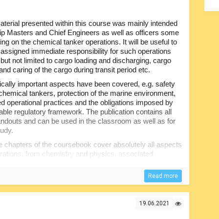
terial presented within this course was mainly intended
hip Masters and Chief Engineers as well as officers some
ing on the chemical tanker operations. It will be useful to
e assigned immediate responsibility for such operations
 but not limited to cargo loading and discharging, cargo
and caring of the cargo during transit period etc.
itically important aspects have been covered, e.g. safety
chemical tankers, protection of the marine environment,
ed operational practices and the obligations imposed by
cable regulatory framework. The publication contains all
ndouts and can be used in the classroom as well as for
tudy.
 chapters of the coursebook cover absolutely all aspects
erations, from chemistry and physics, associated
nd cargo contamination to the cargo handling systems
evention, ballasting and de-ballasting operations, ship-
Read more
of supplementary information including glossary of
19.06.2021