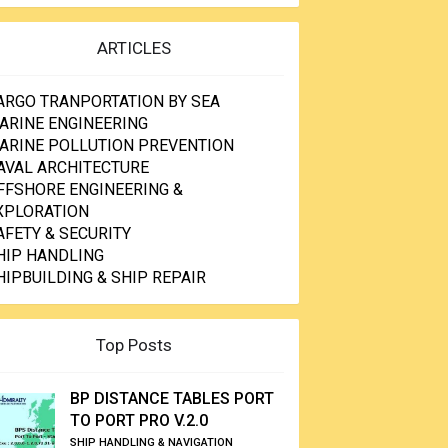
ARTICLES
ARGO TRANPORTATION BY SEA
ARINE ENGINEERING
ARINE POLLUTION PREVENTION
AVAL ARCHITECTURE
FFSHORE ENGINEERING &
XPLORATION
AFETY & SECURITY
HIP HANDLING
HIPBUILDING & SHIP REPAIR
Top Posts
BP DISTANCE TABLES PORT
TO PORT PRO V.2.0
SHIP HANDLING & NAVIGATION