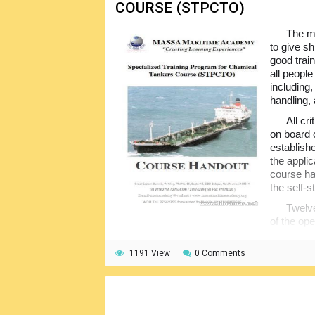
COURSE (STPCTO)
The ma
to give s
good train
all peopl
including,
handling, 
All cr
on board 
establish
the appli
course ha
the self-s
Twelve
of the op
hazards, design of the chemical tankers, a
used on board, shipboard safety, pollution pr
1191 View
0 Comments
shore interface and others. The text is full 
commonly user terminology.