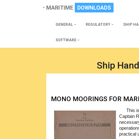
MARITIME
DOWNLOADS
GENERAL
REGULATORY
SHIP H
SOFTWARE
Ship Hand
MONO MOORINGS FOR MAR
This i
Captain R
necessary
operation
practical 