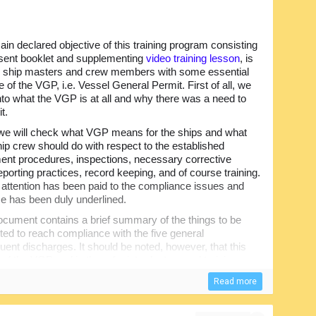
in declared objective of this training program consisting
esent booklet and supplementing
video training lesson
, is
e ship masters and crew members with some essential
 of the VGP, i.e. Vessel General Permit. First of all, we
into what the VGP is at all and why there was a need to
t.
we will check what VGP means for the ships and what
hip crew should do with respect to the established
t procedures, inspections, necessary corrective
eporting practices, record keeping, and of course training.
r attention has been paid to the compliance issues and
e has been duly underlined.
cument contains a brief summary of the things to be
ed to reach compliance with the five general
uent discharges. It should be noted, however, that this
f the VGP and is there for introductory and training
Read more
 the Final Permit. However, when used together, the
o the professional knowledge of those involved in the