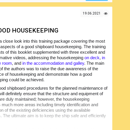
19.06.2021
GOOD HOUSEKEEPING
 close look into this training package covering the most
 aspects of a good shipboard housekeeping. The training
sts of this booklet supplemented with three excellent and
rmative videos, addressing the housekeeping
on deck
,
in
e room
, and
in the accommodation and galley
. The main
 of the authors was to raise the due awareness of the
nce of housekeeping and demonstrate how a good
ing could be achieved.
od shipboard procedures for the planned maintenance of
ill definitely ensure that the structure and equipment of
 are duly maintained; however, the housekeeping
much more areas including timely identification and
n of the existing deficiencies using the available
 The ultimate aim is to keep the ship safe and efficiently
 integral part of the behavior-based safety, requiring