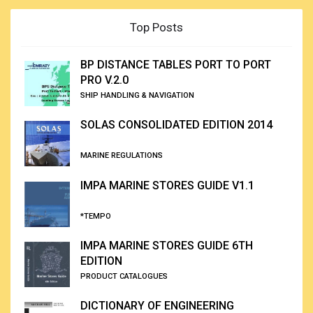
Top Posts
BP DISTANCE TABLES PORT TO PORT
PRO V.2.0
SHIP HANDLING & NAVIGATION
SOLAS CONSOLIDATED EDITION 2014
MARINE REGULATIONS
IMPA MARINE STORES GUIDE V1.1
*TEMPO
IMPA MARINE STORES GUIDE 6TH
EDITION
PRODUCT CATALOGUES
DICTIONARY OF ENGINEERING