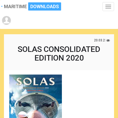
MARITIME
DOWNLOADS
Toggle
naviga
20.03.2026
SOLAS CONSOLIDATED
EDITION 2020