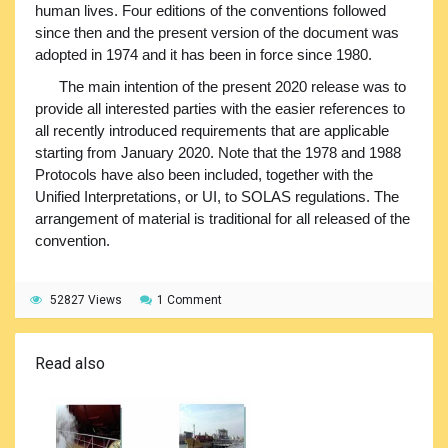
human lives. Four editions of the conventions followed
since then and the present version of the document was
adopted in 1974 and it has been in force since 1980.
The main intention of the present 2020 release was to
provide all interested parties with the easier references to
all recently introduced requirements that are applicable
starting from January 2020. Note that the 1978 and 1988
Protocols have also been included, together with the
Unified Interpretations, or UI, to SOLAS regulations. The
arrangement of material is traditional for all released of the
convention.
52827 Views
1 Comment
Read also