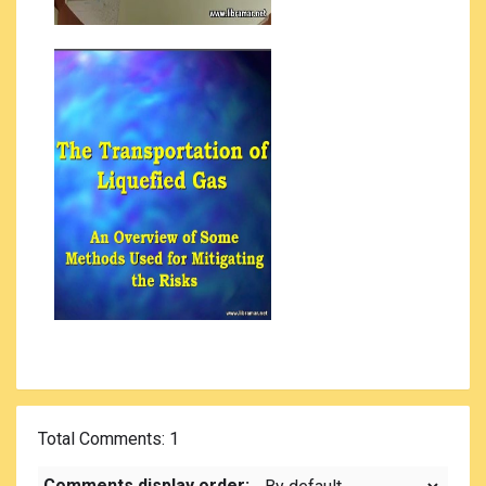
Total Comments
: 1
Comments display order: