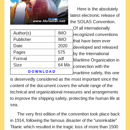
Here is the absolutely
latest electronic release of
the SOLAS Convention.
Of all internationally
Author(s)
IMO
recognized conventions
Publisher
IMO
that have been ever
Date
2020
developed and released
Pages
575
by the International
Format
pdf
Maritime Organization in
Size
64 Mb
connection with the
D O W N L O A D
maritime safety, this one
is deservedly considered as the most important since the
content of the document covers the whole range of the
technical and organizational measures and arrangements
to improve the shipping safety, protecting the human life at
sea.
The very first edition of the convention took place back
in 1914, following the famous disaster of the “unsinkable”
Titanic which resulted in the tragic loss of more than 1500