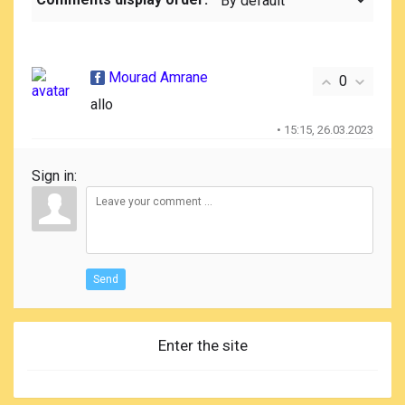
Mourad Amrane
0
allo
• 15:15, 26.03.2023
Sign in:
Send
Enter the site