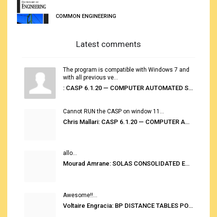
COMMON ENGINEERING
Latest comments
The program is compatible with Windows 7 and
with all previous ve...
: CASP 6.1.20 — COMPUTER AUTOMATED STOWAGE PLANNING SYSTEM
Cannot RUN the CASP on window 11...
Chris Mallari: CASP 6.1.20 — COMPUTER AUTOMATED STOWAGE PLANNING SYSTEM
allo...
Mourad Amrane: SOLAS CONSOLIDATED EDITION 2020
Awesome!!...
Voltaire Engracia: BP DISTANCE TABLES PORT TO PORT PRO V.2.0