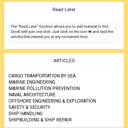
Read Later
The "Read Later" function allows you to add material to this
block with just one click. Just click on the icon
and read the
articles that interest you at any convenient time.
ARTICLES
CARGO TRANPORTATION BY SEA
MARINE ENGINEERING
MARINE POLLUTION PREVENTION
NAVAL ARCHITECTURE
OFFSHORE ENGINEERING & EXPLORATION
SAFETY & SECURITY
SHIP HANDLING
SHIPBUILDING & SHIP REPAIR