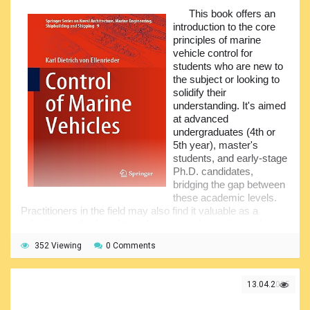
compensation, navigation strategies for handling
This book offers an
discontinuous data, and exploring brain-inspired navigation
introduction to the core
paradigms.
principles of marine
vehicle control for
The book seeks to aid readers in resolving these
students who are new to
issues. It incorporates simulation-based verification of the
the subject or looking to
presented intelligent information processing methods,
solidify their
making it a valuable resource for students, researchers,
understanding. It's aimed
and engineers in navigation-related disciplines.
at advanced
undergraduates (4th or
5th year), master's
students, and early-stage
Ph.D. candidates,
bridging the gap between
these academic levels.
Practitioners in the field may also find it valuable as a
refresher on the foundational concepts that underpin the
more advanced control techniques for marine vehicles
352 Viewing
0 Comments
currently being developed.
The idea for this book comes from the author's
experience researching and teaching marine robotics at
13.04.2025
Florida Atlantic University (USA) and later in automatic
control and mobile robotics at the Libera Università di