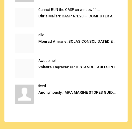
Cannot RUN the CASP on window 11...
Chris Mallari: CASP 6.1.20 — COMPUTER AUTOMATED STOWAGE PLANNING SYSTEM
allo...
Mourad Amrane: SOLAS CONSOLIDATED EDITION 2020
Awesome!!...
Voltaire Engracia: BP DISTANCE TABLES PORT TO PORT PRO V.2.0
fixed...
Anonymously: IMPA MARINE STORES GUIDE 6TH EDITION