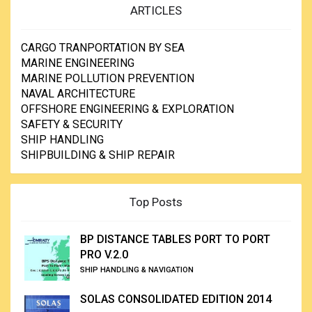
ARTICLES
CARGO TRANPORTATION BY SEA
MARINE ENGINEERING
MARINE POLLUTION PREVENTION
NAVAL ARCHITECTURE
OFFSHORE ENGINEERING & EXPLORATION
SAFETY & SECURITY
SHIP HANDLING
SHIPBUILDING & SHIP REPAIR
Top Posts
BP DISTANCE TABLES PORT TO PORT
PRO V.2.0
SHIP HANDLING & NAVIGATION
SOLAS CONSOLIDATED EDITION 2014