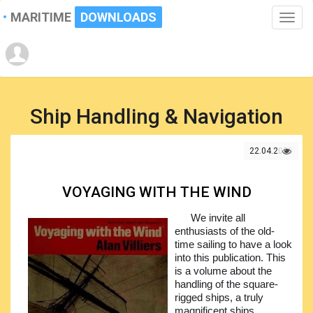
MARITIME
DOWNLOADS
Toggle
naviga
Ship Handling & Navigation
22.04.2026
VOYAGING WITH THE WIND
We invite all
enthusiasts of the old-
time sailing to have a look
into this publication. This
is a volume about the
handling of the square-
rigged ships, a truly
magnificent ships