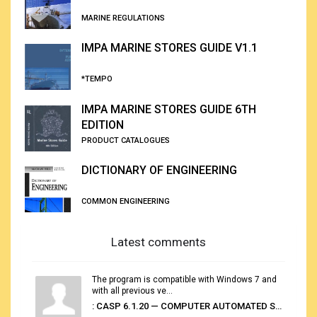
MARINE REGULATIONS
IMPA MARINE STORES GUIDE V1.1
*TEMPO
IMPA MARINE STORES GUIDE 6TH
EDITION
PRODUCT CATALOGUES
DICTIONARY OF ENGINEERING
COMMON ENGINEERING
Latest comments
The program is compatible with Windows 7 and
with all previous ve...
: CASP 6.1.20 — COMPUTER AUTOMATED STOWAGE PLANNING SYSTEM