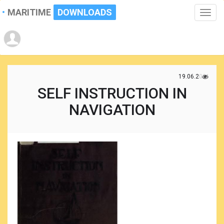
MARITIME
DOWNLOADS
Toggle
naviga
19.06.2021
SELF INSTRUCTION IN
NAVIGATION