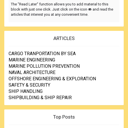
The "Read Later" function allows you to add material to this
block with just one click. Just click on the icon
and read the
articles that interest you at any convenient time.
ARTICLES
CARGO TRANPORTATION BY SEA
MARINE ENGINEERING
MARINE POLLUTION PREVENTION
NAVAL ARCHITECTURE
OFFSHORE ENGINEERING & EXPLORATION
SAFETY & SECURITY
SHIP HANDLING
SHIPBUILDING & SHIP REPAIR
Top Posts