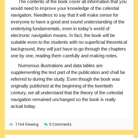
The contents of the book cover all information that you
would need to improve your knowledge of the celestial
navigation. Needless to say that it will make sense for
everyone to have a good and sound understanding of the
underlying fundamentals, even in today’s world of
electronic navigation means. In fact, the book will be
suitable even to the students with no superficial theoretical
background, they will just have to go through the chapters
one by one, reading them carefully and making notes.
Numerous illustrations and data tables are
supplementing the text part of the publication and shall be
referred to during the study. Even though the book was
originally published at the beginning of the twentieth
century, we all understand that the theory of the celestial
navigation remained unchanged so the book is really
actual today.
1164 Viewing
0 Comments