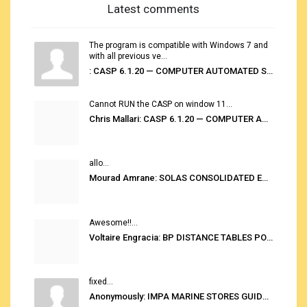
Latest comments
The program is compatible with Windows 7 and
with all previous ve...
: CASP 6.1.20 — COMPUTER AUTOMATED STOWAGE PLANNING SYSTEM
Cannot RUN the CASP on window 11...
Chris Mallari: CASP 6.1.20 — COMPUTER AUTOMATED STOWAGE PLANNING SYSTEM
allo...
Mourad Amrane: SOLAS CONSOLIDATED EDITION 2020
Awesome!!...
Voltaire Engracia: BP DISTANCE TABLES PORT TO PORT PRO V.2.0
fixed...
Anonymously: IMPA MARINE STORES GUIDE 6TH EDITION