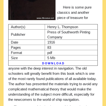
Here is some pure
classics and another
piece of treasure for
Author(s)
Henry L. Thompson
Press of Southworth Pinting
Publisher
Company
Date
1916
Pages
83
Format
pdf
Size
5 Mb
D O W N L O A D
anyone with the deep interest in navigation. The old
schoolers will greatly benefit from this book which is one
of the most rarely found publications of all available today.
The author has presented the materials trying to avoid any
complicated mathematical theory that would make the
understanding of the subject more difficult, especially for
the newcomers to the world of ship navigation.