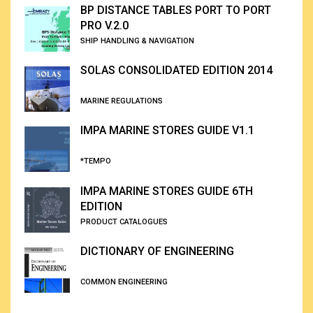
BP DISTANCE TABLES PORT TO PORT
PRO V.2.0
SHIP HANDLING & NAVIGATION
SOLAS CONSOLIDATED EDITION 2014
MARINE REGULATIONS
IMPA MARINE STORES GUIDE V1.1
*TEMPO
IMPA MARINE STORES GUIDE 6TH
EDITION
PRODUCT CATALOGUES
DICTIONARY OF ENGINEERING
COMMON ENGINEERING