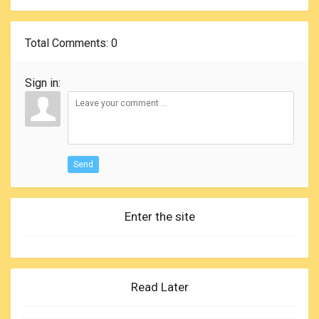
Total Comments
: 0
Sign in:
Send
Enter the site
Read Later