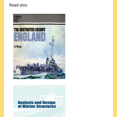
Read also