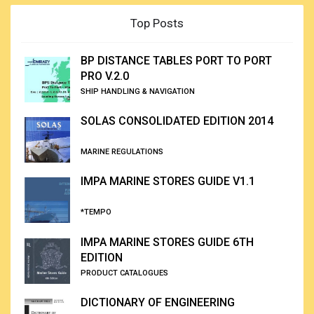
Top Posts
BP DISTANCE TABLES PORT TO PORT
PRO V.2.0
SHIP HANDLING & NAVIGATION
SOLAS CONSOLIDATED EDITION 2014
MARINE REGULATIONS
IMPA MARINE STORES GUIDE V1.1
*TEMPO
IMPA MARINE STORES GUIDE 6TH
EDITION
PRODUCT CATALOGUES
DICTIONARY OF ENGINEERING