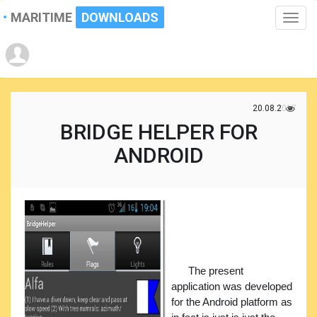
MARITIME
DOWNLOADS
Toggle
naviga
20.08.2017
BRIDGE HELPER FOR
ANDROID
The present
application was developed
for the Android platform as