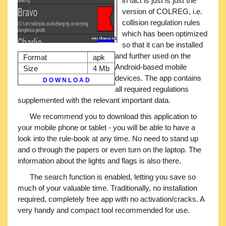
in fact is just is just the
version of COLREG, i.e.
collision regulation rules
which has been optimized
so that it can be installed
and further used on the
Format
apk
Android-based mobile
Size
4 Mb
devices. The app contains
D O W N L O A D
all required regulations
supplemented with the relevant important data.
We recommend you to download this application to
your mobile phone or tablet - you will be able to have a
look into the rule-book at any time. No need to stand up
and o through the papers or even turn on the laptop. The
information about the lights and flags is also there.
The search function is enabled, letting you save so
much of your valuable time. Traditionally, no installation
required, completely free app with no activation/cracks. A
very handy and compact tool recommended for use.