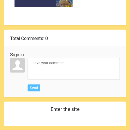
Total Comments
: 0
Sign in:
Send
Enter the site