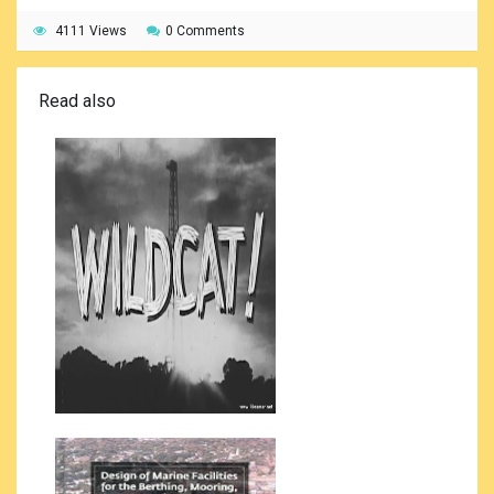
4111 Views
0 Comments
Read also