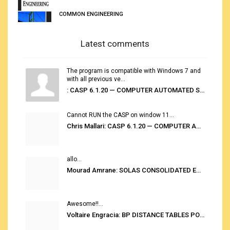
COMMON ENGINEERING
Latest comments
The program is compatible with Windows 7 and
with all previous ve...
: CASP 6.1.20 — COMPUTER AUTOMATED STOWAGE PLANNING SYSTEM
Cannot RUN the CASP on window 11...
Chris Mallari: CASP 6.1.20 — COMPUTER AUTOMATED STOWAGE PLANNING SYSTEM
allo...
Mourad Amrane: SOLAS CONSOLIDATED EDITION 2020
Awesome!!...
Voltaire Engracia: BP DISTANCE TABLES PORT TO PORT PRO V.2.0