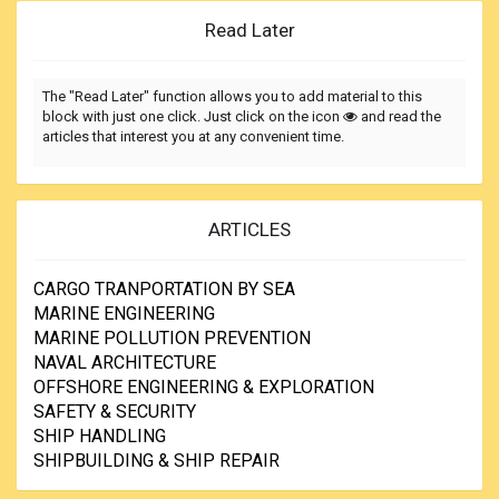
Read Later
The "Read Later" function allows you to add material to this
block with just one click. Just click on the icon
and read the
articles that interest you at any convenient time.
ARTICLES
CARGO TRANPORTATION BY SEA
MARINE ENGINEERING
MARINE POLLUTION PREVENTION
NAVAL ARCHITECTURE
OFFSHORE ENGINEERING & EXPLORATION
SAFETY & SECURITY
SHIP HANDLING
SHIPBUILDING & SHIP REPAIR