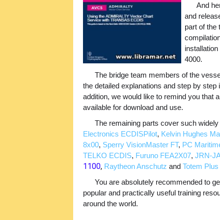
And her
and releas
part of the
compilatio
installatio
4000.
The bridge team members of the vessels 
the detailed explanations and step by step i
addition, we would like to remind you that all
available for download and use.
The remaining parts cover such wide
Electronics ECDISPilot
,
Kelvin Hughes Man
8x00
,
Sperry VisionMaster FT
,
PC Maritim
TELKO ECDIS
,
Furuno FEA2X07
,
JRN-JA
1100
,
Raytheon Anschutz
and
Totem Plu
You are absolutely recommended to get 
popular and practically useful training res
around the world.