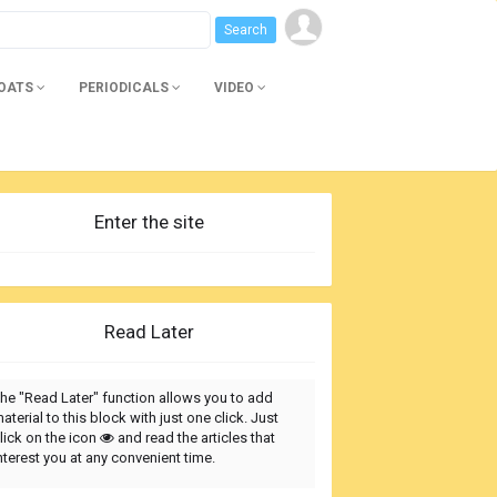
BOATS
PERIODICALS
VIDEO
Enter the site
Read Later
he "Read Later" function allows you to add
aterial to this block with just one click. Just
lick on the icon
and read the articles that
nterest you at any convenient time.