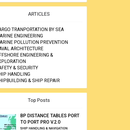
ARTICLES
ARGO TRANPORTATION BY SEA
ARINE ENGINEERING
ARINE POLLUTION PREVENTION
AVAL ARCHITECTURE
FFSHORE ENGINEERING &
XPLORATION
AFETY & SECURITY
HIP HANDLING
HIPBUILDING & SHIP REPAIR
Top Posts
BP DISTANCE TABLES PORT
TO PORT PRO V.2.0
SHIP HANDLING & NAVIGATION