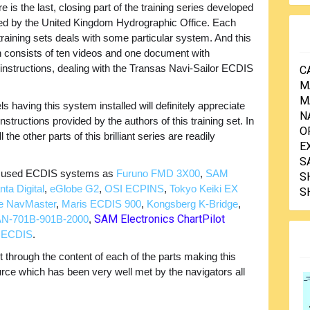
e is the last, closing part of the training series developed
ed by the United Kingdom Hydrographic Office. Each
 training sets deals with some particular system. And this
n consists of ten videos and one document with
n instructions, dealing with the Transas Navi-Sailor ECDIS
C
M
M
having this system installed will definitely appreciate
N
nstructions provided by the authors of this training set. In
O
 the other parts of this brilliant series are readily
E
S
ly used ECDIS systems as
Furuno FMD 3X00
,
SAM
S
ta Digital
,
eGlobe G2
,
OSI ECPINS
,
Tokyo Keiki EX
S
e NavMaster
,
Maris ECDIS 900
,
Kongsberg K-Bridge
,
SAM Electronics ChartPilot
N-701B-901B-2000
,
s ECDIS
.
through the content of each of the parts making this
ource which has been very well met by the navigators all