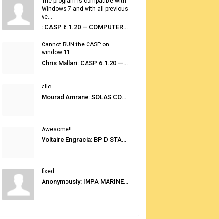
The program is compatible with
Windows 7 and with all previous
ve...
: CASP 6.1.20 — COMPUTER AUTOMATED STOWAGE PLANNING SYSTEM
Cannot RUN the CASP on
window 11...
Chris Mallari: CASP 6.1.20 — COMPUTER AUTOMATED STOWAGE PLANNING SYSTEM
allo...
Mourad Amrane: SOLAS CONSOLIDATED EDITION 2020
Awesome!!...
Voltaire Engracia: BP DISTANCE TABLES PORT TO PORT PRO V.2.0
fixed...
Anonymously: IMPA MARINE STORES GUIDE 6TH EDITION