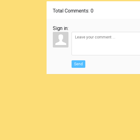
Total Comments
: 0
Sign in:
Send