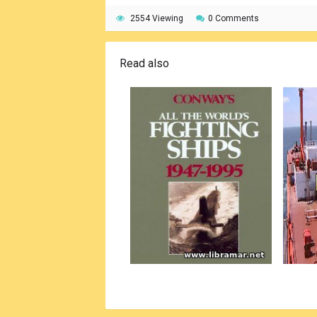
2554 Viewing
0 Comments
Read also