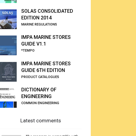
SOLAS CONSOLIDATED
EDITION 2014
MARINE REGULATIONS
IMPA MARINE STORES
GUIDE V1.1
*TEMPO
IMPA MARINE STORES
GUIDE 6TH EDITION
PRODUCT CATALOGUES
DICTIONARY OF
ENGINEERING
COMMON ENGINEERING
Latest comments