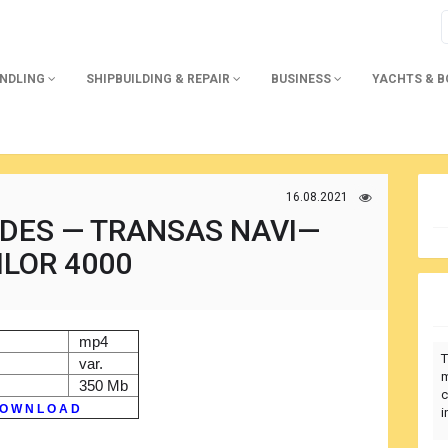
ANDLING
SHIPBUILDING & REPAIR
BUSINESS
YACHTS & 
16.08.2021
IDES — TRANSAS NAVI—
ILOR 4000
mp4
T
var.
m
350 Mb
c
O W N L O A D
i