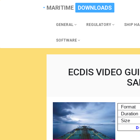
MARITIME
DOWNLOADS
GENERAL
REGULATORY
SHIP H
SOFTWARE
ECDIS VIDEO GU
SA
Format
Duration
Size
D 