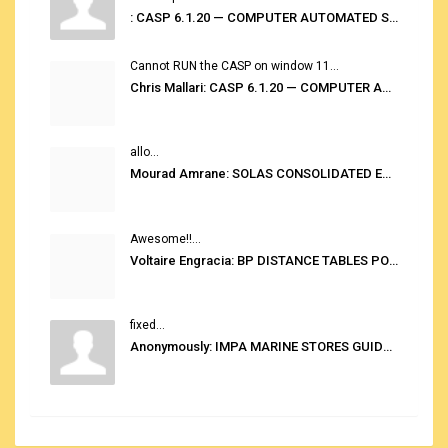
: CASP 6.1.20 — COMPUTER AUTOMATED STOWAGE PLANNING SYSTEM
Cannot RUN the CASP on window 11...
Chris Mallari: CASP 6.1.20 — COMPUTER AUTOMATED STOWAGE PLANNING SYSTEM
allo...
Mourad Amrane: SOLAS CONSOLIDATED EDITION 2020
Awesome!!...
Voltaire Engracia: BP DISTANCE TABLES PORT TO PORT PRO V.2.0
fixed...
Anonymously: IMPA MARINE STORES GUIDE 6TH EDITION