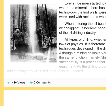
• Derrick/Mast – Supports all the
Ever since man started to d
weight of the drill string and allows lengths
water and minerals, there has
of pipe to be lifted or lowered into the well
technology, the first wells we
and allows racking of lengths of tubular to
were lined with rocks and woo
be racked (stored) in stands when not in
use.,
When entering the oil-bear
with “digging”. It became neces
• Rotary table – Where the drill string
of the oil drilling industry.
enters the hole and where slips and other
tools are used to suspend drill string and add or reduce number off
All types of drilling, whethe
laws of physics. It is therefore
• Pipe handling equipment – “Automatic” addition or removal o
techniques developed in the dif
stand building capacity.,
Although a mining rig looks very
the same function, namely “drill
• Iron Roughneck – Machine used for Make-up or break-out of 
successfully is a process that
dangerous use of manual operation with rig tongs.,
equipment. As the drilling pro
• Rig tongs (Manual) – Manual tong used for make-up or break-ou
and the way they are used, must also be updated.
• BOP control panel – Where the Driller controls the Blowout P
The oil industry began over five thousand years ago. In the M
the well.,
oil seeping up through the ground was used in waterproofing boa
436 Views
0 Comments
baskets, in paints, lighting and even for medication.
There are quite a few
and quite a few of the 
Whale oil has been used in more recent times as a source of l
added to the initial set-
houses. However, the high premium for whale oil decimated wha
being cluttered and confu
populations and as their numbers dropped the prices rose further
of a Drillers Cabin, or D