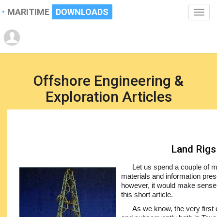
MARITIME
DOWNLOADS
Toggle
naviga
Offshore Engineering &
Exploration Articles
Land Rigs
Let us spend a couple of mi
materials and information prese
however, it would make sense t
this short article.
As we know, the very first 