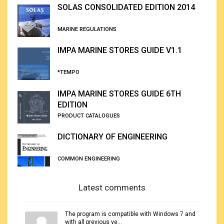
Porosity and permeability are of supreme importance to the g
SOLAS CONSOLIDATED EDITION 2014
can contain petroleum and whether that petroleum can be extract
MARINE REGULATIONS
IMPA MARINE STORES GUIDE V1.1
*TEMPO
IMPA MARINE STORES GUIDE 6TH
EDITION
PRODUCT CATALOGUES
DICTIONARY OF ENGINEERING
COMMON ENGINEERING
Latest comments
The program is compatible with Windows 7 and
with all previous ve...