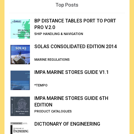
Top Posts
BP DISTANCE TABLES PORT TO PORT
PRO V.2.0
SHIP HANDLING & NAVIGATION
SOLAS CONSOLIDATED EDITION 2014
MARINE REGULATIONS
IMPA MARINE STORES GUIDE V1.1
*TEMPO
IMPA MARINE STORES GUIDE 6TH
EDITION
PRODUCT CATALOGUES
DICTIONARY OF ENGINEERING