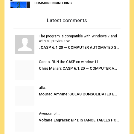
COMMON ENGINEERING
Latest comments
The program is compatible with Windows 7 and
with all previous ve...
: CASP 6.1.20 — COMPUTER AUTOMATED STOWAGE PLANNING SYSTEM
Cannot RUN the CASP on window 11...
Chris Mallari: CASP 6.1.20 — COMPUTER AUTOMATED STOWAGE PLANNING SYSTEM
allo...
Mourad Amrane: SOLAS CONSOLIDATED EDITION 2020
Awesome!!...
Voltaire Engracia: BP DISTANCE TABLES PORT TO PORT PRO V.2.0