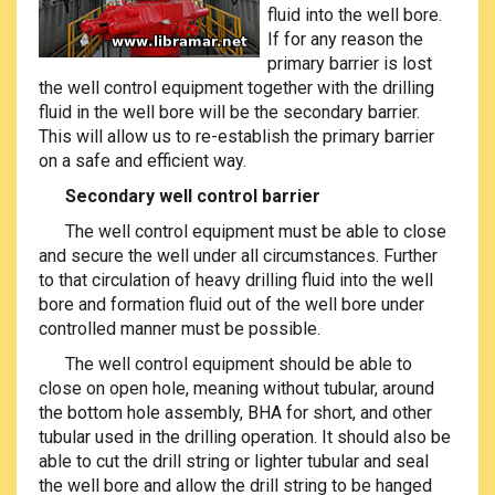
fluid into the well bore.
If for any reason the
primary barrier is lost
the well control equipment together with the drilling
fluid in the well bore will be the secondary barrier.
This will allow us to re-establish the primary barrier
on a safe and efficient way.
Secondary well control barrier
The well control equipment must be able to close
and secure the well under all circumstances. Further
to that circulation of heavy drilling fluid into the well
bore and formation fluid out of the well bore under
controlled manner must be possible.
The well control equipment should be able to
close on open hole, meaning without tubular, around
the bottom hole assembly, BHA for short, and other
tubular used in the drilling operation. It should also be
able to cut the drill string or lighter tubular and seal
the well bore and allow the drill string to be hanged