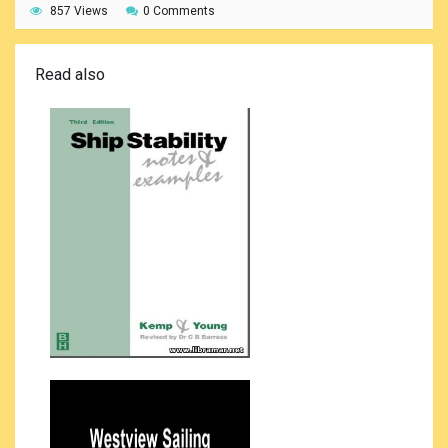
857 Views
0 Comments
Read also