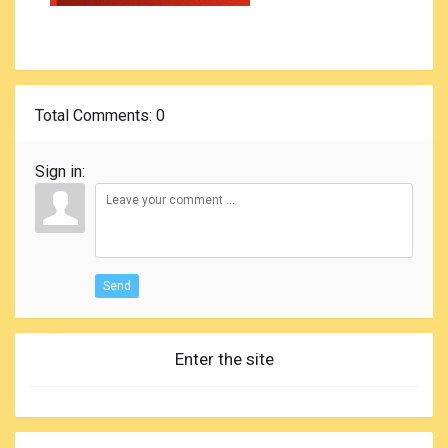
Total Comments
: 0
Sign in:
Send
Enter the site