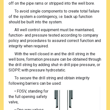
off on the pipe rams or stripped into the well bore.
To avoid single components to create total failure
of the system a contingency, i.e. back up function
should be built into the system.
All well control equipment must be maintained,
function- and pressure tested according to company
policy and procedures to assured correct function and
integrity when required.
With the well closed in and the drill string in the
well bore, formation pressure can be obtained through
the drill string by adding shut-in drill pipe pressure, or
SIDPP, with pressure hydrostatic.
To secure the drill string and obtain integrity
following barriers can be used:
• FOSV, standing for
the full opening safety
valve,
• One way valves