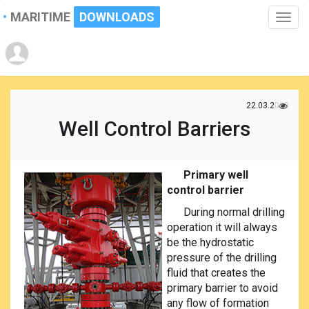
MARITIME
DOWNLOADS
Toggle
naviga
22.03.2023
Well Control Barriers
Primary well
control barrier
During normal drilling
operation it will always
be the hydrostatic
pressure of the drilling
fluid that creates the
primary barrier to avoid
any flow of formation