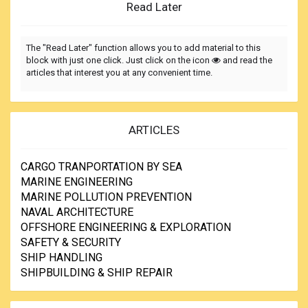
Read Later
The "Read Later" function allows you to add material to this
block with just one click. Just click on the icon
and read the
articles that interest you at any convenient time.
ARTICLES
CARGO TRANPORTATION BY SEA
MARINE ENGINEERING
MARINE POLLUTION PREVENTION
NAVAL ARCHITECTURE
OFFSHORE ENGINEERING & EXPLORATION
SAFETY & SECURITY
SHIP HANDLING
SHIPBUILDING & SHIP REPAIR