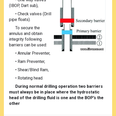
(IBOP, Dart sub),
• Check valves (Drill
pipe floats).
To secure the
annulus and obtain
integrity following
barriers can be used:
• Annular Preventer,
• Ram Preventer,
• Shear/Blind Ram,
• Rotating head.
During normal drilling operation two barriers
must always be in place where the hydrostatic
head of the drilling fluid is one and the BOP’s the
other