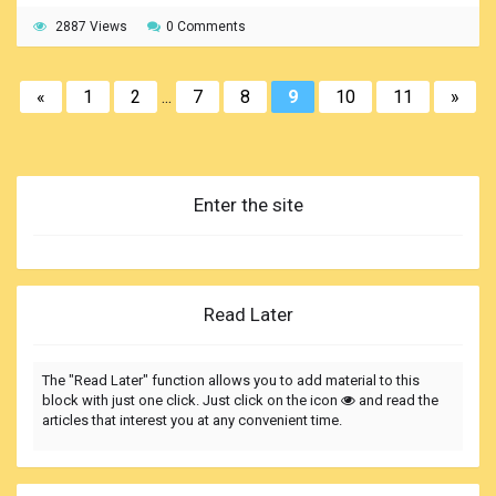
2887 Views
0 Comments
«
1
2
...
7
8
9
10
11
»
Enter the site
Read Later
The "Read Later" function allows you to add material to this
block with just one click. Just click on the icon
and read the
articles that interest you at any convenient time.