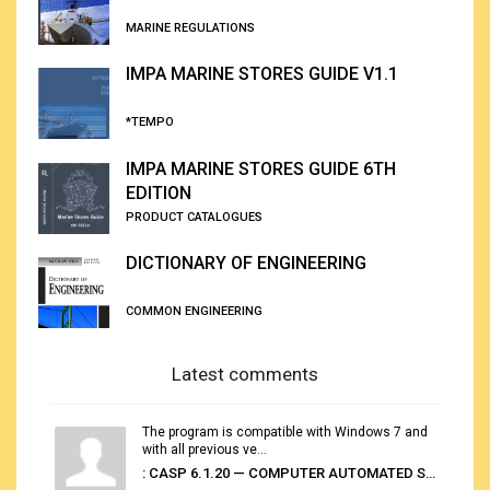
MARINE REGULATIONS
IMPA MARINE STORES GUIDE V1.1
*TEMPO
IMPA MARINE STORES GUIDE 6TH
EDITION
PRODUCT CATALOGUES
DICTIONARY OF ENGINEERING
COMMON ENGINEERING
Latest comments
The program is compatible with Windows 7 and
with all previous ve...
: CASP 6.1.20 — COMPUTER AUTOMATED STOWAGE PLANNING SYSTEM