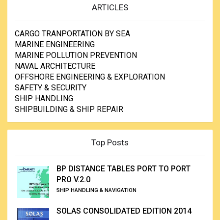
ARTICLES
CARGO TRANPORTATION BY SEA
MARINE ENGINEERING
MARINE POLLUTION PREVENTION
NAVAL ARCHITECTURE
OFFSHORE ENGINEERING & EXPLORATION
SAFETY & SECURITY
SHIP HANDLING
SHIPBUILDING & SHIP REPAIR
Top Posts
BP DISTANCE TABLES PORT TO PORT
PRO V.2.0
SHIP HANDLING & NAVIGATION
SOLAS CONSOLIDATED EDITION 2014