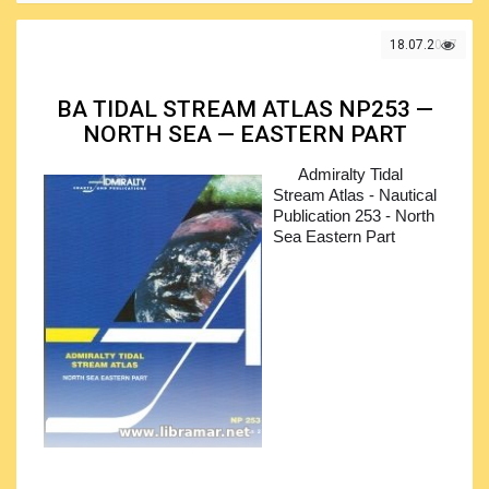
18.07.2017
BA TIDAL STREAM ATLAS NP253 —
NORTH SEA — EASTERN PART
Admiralty Tidal
Stream Atlas - Nautical
Publication 253 - North
Sea Eastern Part