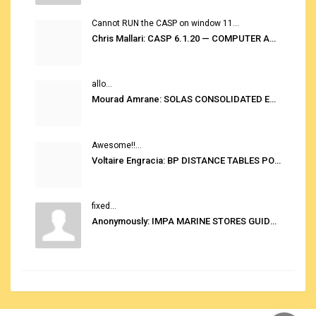
Cannot RUN the CASP on window 11...
Chris Mallari: CASP 6.1.20 — COMPUTER AUTOMATED STOWAGE PLANNING SYSTEM
allo...
Mourad Amrane: SOLAS CONSOLIDATED EDITION 2020
Awesome!!...
Voltaire Engracia: BP DISTANCE TABLES PORT TO PORT PRO V.2.0
fixed...
Anonymously: IMPA MARINE STORES GUIDE 6TH EDITION