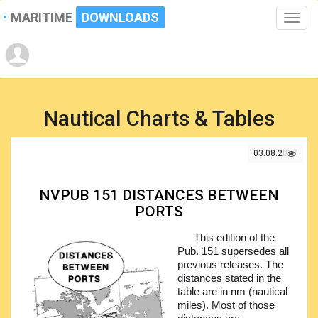
MARITIME
DOWNLOADS
Toggle
naviga
Nautical Charts & Tables
03.08.2017
NVPUB 151 DISTANCES BETWEEN
PORTS
This edition of the
Pub. 151 supersedes all
previous releases. The
distances stated in the
table are in nm (nautical
miles). Most of those