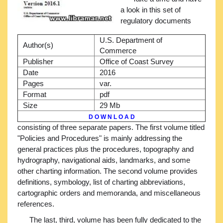
a look in this set of
regulatory documents
U.S. Department of
Author(s)
Commerce
Publisher
Office of Coast Survey
Date
2016
Pages
var.
Format
pdf
Size
29 Mb
D O W N L O A D
consisting of three separate papers. The first volume titled
"Policies and Procedures" is mainly addressing the
general practices plus the procedures, topography and
hydrography, navigational aids, landmarks, and some
other charting information. The second volume provides
definitions, symbology, list of charting abbreviations,
cartographic orders and memoranda, and miscellaneous
references.
The last, third, volume has been fully dedicated to the