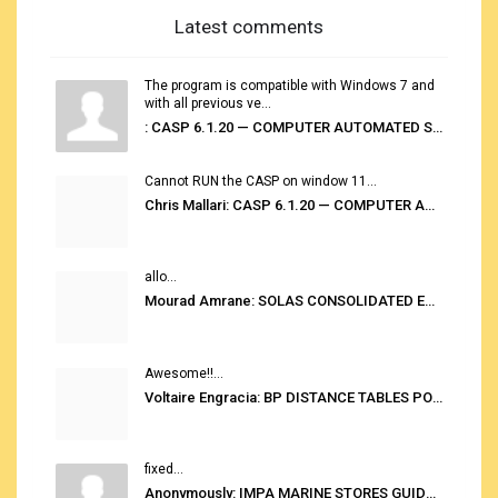
Latest comments
The program is compatible with Windows 7 and
with all previous ve...
: CASP 6.1.20 — COMPUTER AUTOMATED STOWAGE PLANNING SYSTEM
Cannot RUN the CASP on window 11...
Chris Mallari: CASP 6.1.20 — COMPUTER AUTOMATED STOWAGE PLANNING SYSTEM
allo...
Mourad Amrane: SOLAS CONSOLIDATED EDITION 2020
Awesome!!...
Voltaire Engracia: BP DISTANCE TABLES PORT TO PORT PRO V.2.0
fixed...
Anonymously: IMPA MARINE STORES GUIDE 6TH EDITION