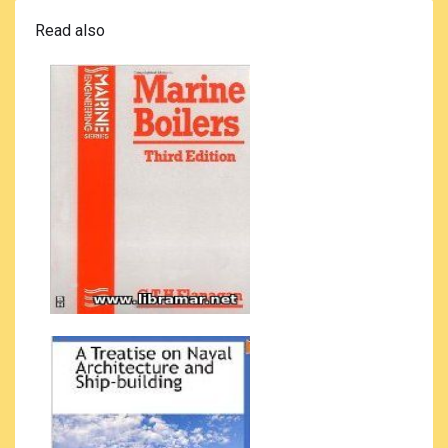
Read also