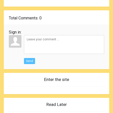
Total Comments
: 0
Sign in:
Send
Enter the site
Read Later