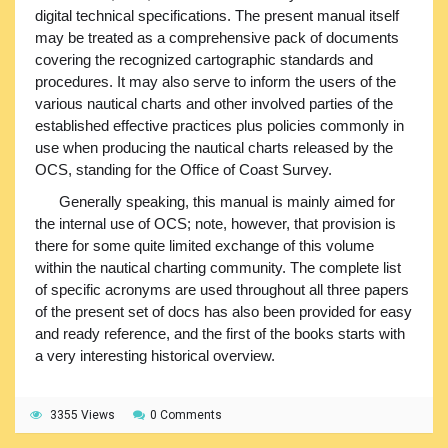
digital technical specifications. The present manual itself
may be treated as a comprehensive pack of documents
covering the recognized cartographic standards and
procedures. It may also serve to inform the users of the
various nautical charts and other involved parties of the
established effective practices plus policies commonly in
use when producing the nautical charts released by the
OCS, standing for the Office of Coast Survey.
Generally speaking, this manual is mainly aimed for
the internal use of OCS; note, however, that provision is
there for some quite limited exchange of this volume
within the nautical charting community. The complete list
of specific acronyms are used throughout all three papers
of the present set of docs has also been provided for easy
and ready reference, and the first of the books starts with
a very interesting historical overview.
3355 Views
0 Comments