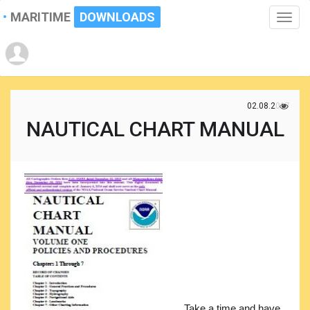
MARITIME
DOWNLOADS
Toggle
naviga
02.08.2017
NAUTICAL CHART MANUAL
Take a time and have