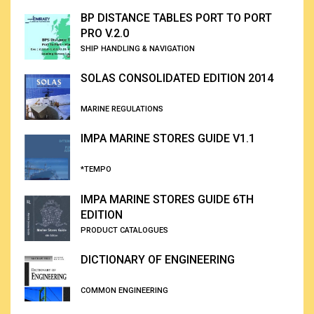
BP DISTANCE TABLES PORT TO PORT
PRO V.2.0
SHIP HANDLING & NAVIGATION
SOLAS CONSOLIDATED EDITION 2014
MARINE REGULATIONS
IMPA MARINE STORES GUIDE V1.1
*TEMPO
IMPA MARINE STORES GUIDE 6TH
EDITION
PRODUCT CATALOGUES
DICTIONARY OF ENGINEERING
COMMON ENGINEERING