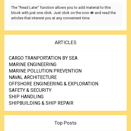
The "Read Later" function allows you to add material to this
block with just one click. Just click on the icon
and read the
articles that interest you at any convenient time.
ARTICLES
CARGO TRANPORTATION BY SEA
MARINE ENGINEERING
MARINE POLLUTION PREVENTION
NAVAL ARCHITECTURE
OFFSHORE ENGINEERING & EXPLORATION
SAFETY & SECURITY
SHIP HANDLING
SHIPBUILDING & SHIP REPAIR
Top Posts