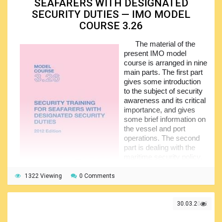
SEAFARERS WITH DESIGNATED
substances, as well as the human behavioral patterns.
SECURITY DUTIES — IMO MODEL
Apart from that, this training will equip trainees with the
COURSE 3.26
necessary techniques that are commonly applied to
circumvent the ship security measures, and this particular
The material of the
skill is definitely critical to provision of the security of your
present IMO model
vessel.
course is arranged in nine
The maritime security policy and security
main parts. The first part
responsibilities are detailed together with the ship security
gives some introduction
actions. Due attention was paid to the identification of the
to the subject of security
threats, their recognition and prevention, as well as
awareness and its critical
shipboard exercises, drills and emergency preparedness.
importance, and gives
some brief information on
the vessel and port
operations. The second
part is dealing with the
maritime security policy,
and here the trainees will
reach some familiarity
1322 Viewing
0 Comments
with the relevant legislation including the international
conventions and codes, as well as the officially published
recommendations.
30.03.2022
The third part addresses the security responsibilities