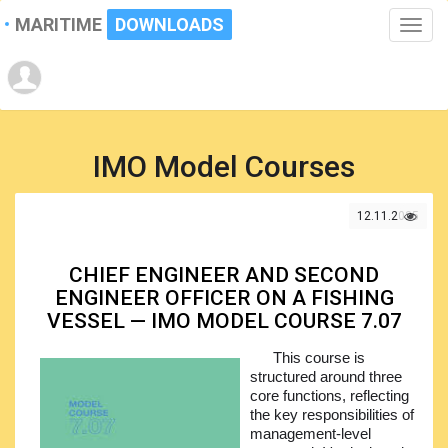
MARITIME
DOWNLOADS
Toggle
naviga
IMO Model Courses
12.11.2025
CHIEF ENGINEER AND SECOND
ENGINEER OFFICER ON A FISHING
VESSEL — IMO MODEL COURSE 7.07
This course is
structured around three
core functions, reflecting
the key responsibilities of
management-level