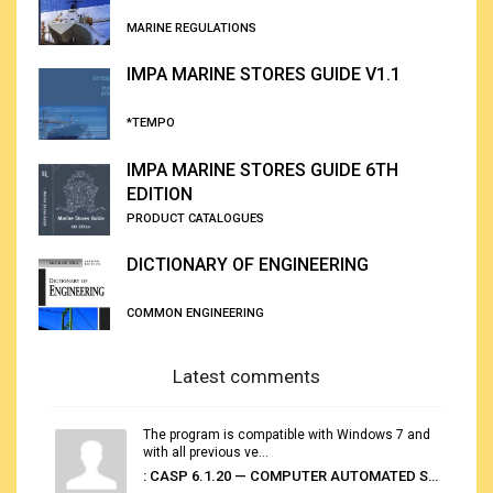
MARINE REGULATIONS
IMPA MARINE STORES GUIDE V1.1
*TEMPO
IMPA MARINE STORES GUIDE 6TH
EDITION
PRODUCT CATALOGUES
DICTIONARY OF ENGINEERING
COMMON ENGINEERING
Latest comments
The program is compatible with Windows 7 and
with all previous ve...
: CASP 6.1.20 — COMPUTER AUTOMATED STOWAGE PLANNING SYSTEM