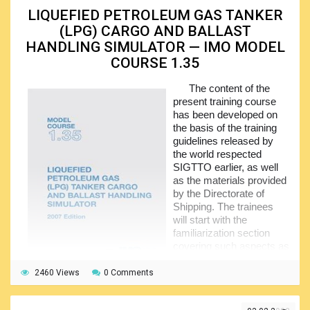
including the ones of the operating company, vessel, SSO,
LIQUEFIED PETROLEUM GAS TANKER
CSO, and PFSO, standing for the Ship Security Officer,
(LPG) CARGO AND BALLAST
Company Security Officer, and Port Facility Security
HANDLING SIMULATOR — IMO MODEL
Officer, respectively. The ship security assessment is
discussed in a separate part of the volume, followed by the
COURSE 1.35
one on the security equipment, systems and their
operational limitations, maintenance and testing.
The content of the
present training course
After that the trainees learn how to identify, recognize,
has been developed on
and respond to the different threats. The remaining parts of
the basis of the training
the course give necessary information on the security
guidelines released by
administration, emergency preparedness, drills, and ship
the world respected
security actions.
SIGTTO earlier, as well
as the materials provided
by the Directorate of
Shipping. The trainees
will start with the
familiarization section
covering such aspects as
ship simulation and tank
arrangement, piping and
2460 Views
0 Comments
associated systems, instrumentation, cargo containment,
essential procedures and operations.