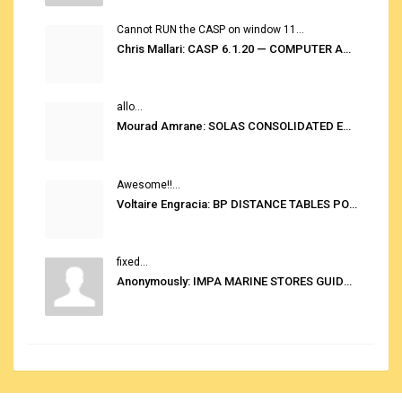
Cannot RUN the CASP on window 11...
Chris Mallari: CASP 6.1.20 — COMPUTER AUTOMATED STOWAGE PLANNING SYSTEM
allo...
Mourad Amrane: SOLAS CONSOLIDATED EDITION 2020
Awesome!!...
Voltaire Engracia: BP DISTANCE TABLES PORT TO PORT PRO V.2.0
fixed...
Anonymously: IMPA MARINE STORES GUIDE 6TH EDITION