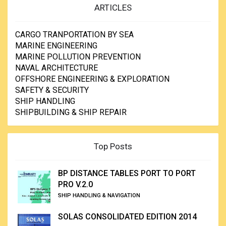
ARTICLES
CARGO TRANPORTATION BY SEA
MARINE ENGINEERING
MARINE POLLUTION PREVENTION
NAVAL ARCHITECTURE
OFFSHORE ENGINEERING & EXPLORATION
SAFETY & SECURITY
SHIP HANDLING
SHIPBUILDING & SHIP REPAIR
Top Posts
BP DISTANCE TABLES PORT TO PORT
PRO V.2.0
SHIP HANDLING & NAVIGATION
SOLAS CONSOLIDATED EDITION 2014