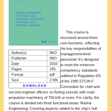
This course is
structured around three
core functions, reflecting
the key responsibilities of
Author(s)
IMO
management-level
Publisher
IMO
personnel. It's designed
Date
2010
to meet the minimum
Pages
255
competency standards
Format
pdf
outlined in Regulation II/5
Size
2 Mb
of the 1995 STCW-F
D O W N L O A D
Convention for chief and
second engineer officers on fishing vessels with main
propulsion machinery of 750 kW or more. For clarity, the
course is divided into three functional areas: Marine
Engineering: Covering aspects related to the ship's hull