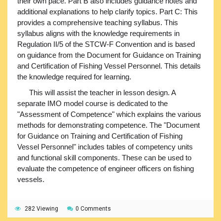
their own pace. Part B also includes guidance notes and
additional explanations to help clarify topics. Part C: This
provides a comprehensive teaching syllabus. This
syllabus aligns with the knowledge requirements in
Regulation II/5 of the STCW-F Convention and is based
on guidance from the Document for Guidance on Training
and Certification of Fishing Vessel Personnel. This details
the knowledge required for learning.
This will assist the teacher in lesson design. A
separate IMO model course is dedicated to the
"Assessment of Competence" which explains the various
methods for demonstrating competence. The "Document
for Guidance on Training and Certification of Fishing
Vessel Personnel" includes tables of competency units
and functional skill components. These can be used to
evaluate the competence of engineer officers on fishing
vessels.
282 Viewing
0 Comments