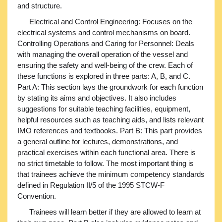
and structure.
Electrical and Control Engineering: Focuses on the
electrical systems and control mechanisms on board.
Controlling Operations and Caring for Personnel: Deals
with managing the overall operation of the vessel and
ensuring the safety and well-being of the crew. Each of
these functions is explored in three parts: A, B, and C.
Part A: This section lays the groundwork for each function
by stating its aims and objectives. It also includes
suggestions for suitable teaching facilities, equipment,
helpful resources such as teaching aids, and lists relevant
IMO references and textbooks. Part B: This part provides
a general outline for lectures, demonstrations, and
practical exercises within each functional area. There is
no strict timetable to follow. The most important thing is
that trainees achieve the minimum competency standards
defined in Regulation II/5 of the 1995 STCW-F
Convention.
Trainees will learn better if they are allowed to learn at