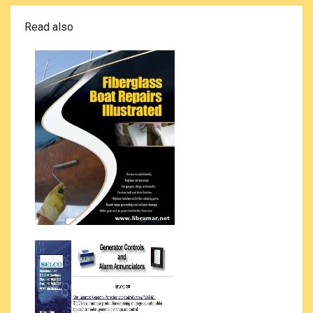
Read also