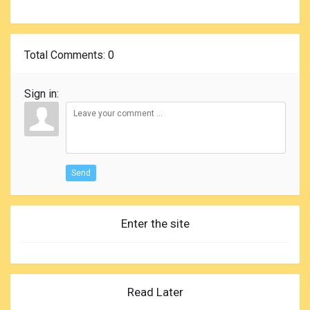
Total Comments
: 0
Sign in:
Send
Enter the site
Read Later