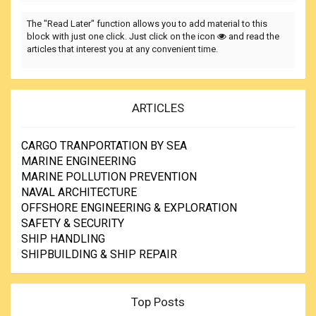
The "Read Later" function allows you to add material to this
block with just one click. Just click on the icon
and read the
articles that interest you at any convenient time.
ARTICLES
CARGO TRANPORTATION BY SEA
MARINE ENGINEERING
MARINE POLLUTION PREVENTION
NAVAL ARCHITECTURE
OFFSHORE ENGINEERING & EXPLORATION
SAFETY & SECURITY
SHIP HANDLING
SHIPBUILDING & SHIP REPAIR
Top Posts