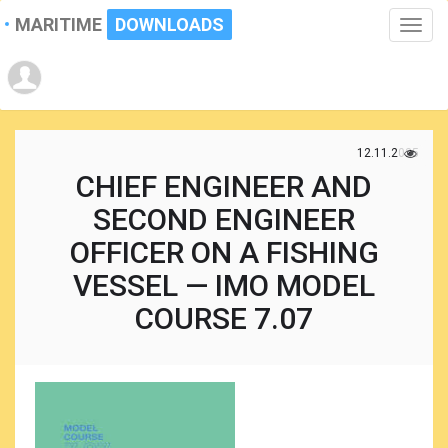
MARITIME
DOWNLOADS
Toggle
naviga
12.11.2025
CHIEF ENGINEER AND
SECOND ENGINEER
OFFICER ON A FISHING
VESSEL — IMO MODEL
COURSE 7.07