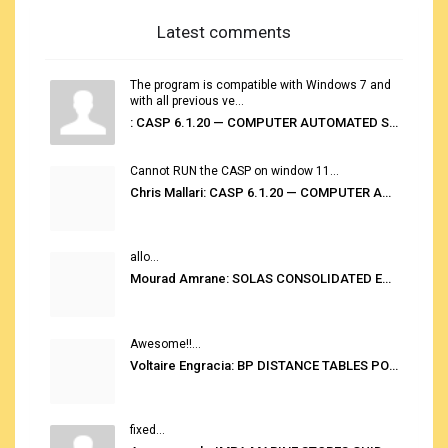
Latest comments
The program is compatible with Windows 7 and
with all previous ve...
: CASP 6.1.20 — COMPUTER AUTOMATED STOWAGE PLANNING SYSTEM
Cannot RUN the CASP on window 11...
Chris Mallari: CASP 6.1.20 — COMPUTER AUTOMATED STOWAGE PLANNING SYSTEM
allo...
Mourad Amrane: SOLAS CONSOLIDATED EDITION 2020
Awesome!!...
Voltaire Engracia: BP DISTANCE TABLES PORT TO PORT PRO V.2.0
fixed...