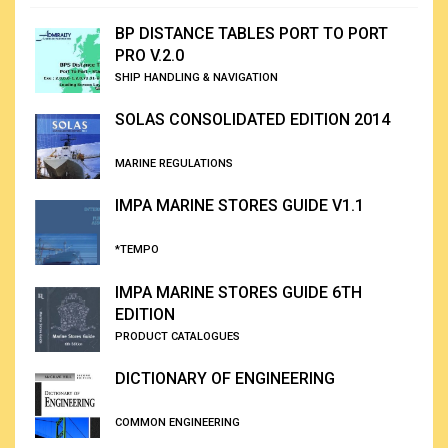
BP DISTANCE TABLES PORT TO PORT
PRO V.2.0
SHIP HANDLING & NAVIGATION
SOLAS CONSOLIDATED EDITION 2014
MARINE REGULATIONS
IMPA MARINE STORES GUIDE V1.1
*TEMPO
IMPA MARINE STORES GUIDE 6TH
EDITION
PRODUCT CATALOGUES
DICTIONARY OF ENGINEERING
COMMON ENGINEERING