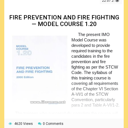
22.07.2021
meet specific objectives. The material of the course is
arranged in two core sections addressing GME, i.e. general
maritime English, and SME, standing for the specialized
FIRE PREVENTION AND FIRE FIGHTING
maritime English.
— MODEL COURSE 1.20
All English language related competencies stated in the
STCW have been covered in this model course. The
The present IMO
ultimate goal of the course is to develop the ability of the
Model Course was
trainees to use the English language and improve their
developed to provide
competence . Trainees who successfully complete the
required training to the
course will be prepared for developing the KUP, i.e.
candidates in the fire
knowledge, understanding and proficiency required by the
prevention and fire
Code. The course will also give them excellent opportunity
fighting as per the STCW
to practice the communicating for both general and
Code. The syllabus of
maritime purposes at different levels.
this training course is
covering all requirements
of the Chapter VI Section
A-VI/1 of the STCW
Convention, particularly
para 2 and Table A-VI/1-2.
The trainees who successfully complete the course will
meet the standard of competence in accordance with the
fire preventing and fighting related requirements and be
4620 Views
0 Comments