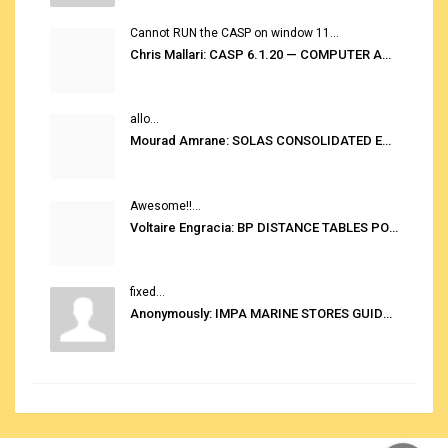
Cannot RUN the CASP on window 11...
Chris Mallari: CASP 6.1.20 — COMPUTER AUTOMATED STOWAGE PLANNING SYSTEM
allo...
Mourad Amrane: SOLAS CONSOLIDATED EDITION 2020
Awesome!!...
Voltaire Engracia: BP DISTANCE TABLES PORT TO PORT PRO V.2.0
fixed...
Anonymously: IMPA MARINE STORES GUIDE 6TH EDITION