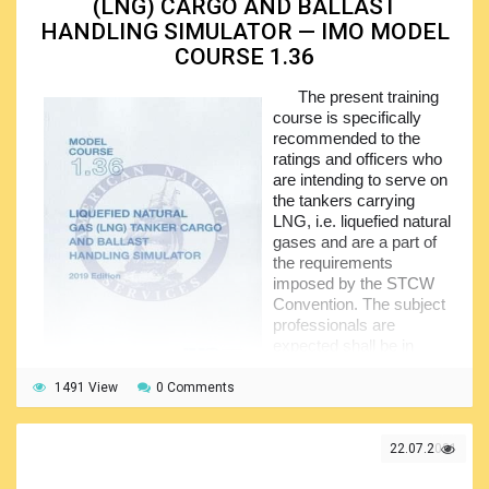
(LNG) CARGO AND BALLAST
appropriate check sheets to be used during the cargo and
ballasting operations.
HANDLING SIMULATOR — IMO MODEL
COURSE 1.36
Upon completion of the familiarization section, the
trainees will proceed to the special procedures and
The present training
operations including the evaluation of the atmosphere inside
course is specifically
the relevant tanks, application of the nitrogen, gas freeing,
recommended to the
cleaning and steaming. After that, they will go through the
ratings and officers who
ballast operations, cargo operations, and finally the
are intending to serve on
operational problems together with the associated remedial
the tankers carrying
actions.
LNG, i.e. liquefied natural
gases and are a part of
the requirements
imposed by the STCW
Convention. The subject
professionals are
expected shall be in
possession of the
operational experience of
1491 View
0 Comments
working on board such vessels. Alternatively, they may
complete the specialized training.
22.07.2021
The content of this course is made of the series of
carefully selected exercises that have been duly structured