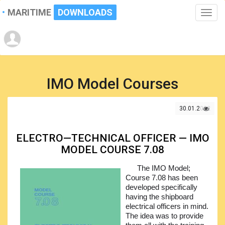
MARITIME
DOWNLOADS
Toggle
naviga
IMO Model Courses
30.01.2022
ELECTRO—TECHNICAL OFFICER — IMO
MODEL COURSE 7.08
The IMO Model;
Course 7.08 has been
developed specifically
having the shipboard
electrical officers in mind.
The idea was to provide