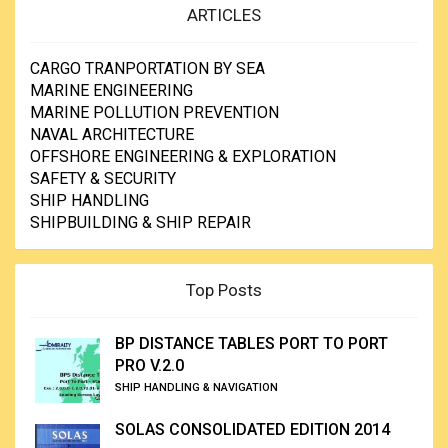
ARTICLES
CARGO TRANPORTATION BY SEA
MARINE ENGINEERING
MARINE POLLUTION PREVENTION
NAVAL ARCHITECTURE
OFFSHORE ENGINEERING & EXPLORATION
SAFETY & SECURITY
SHIP HANDLING
SHIPBUILDING & SHIP REPAIR
Top Posts
BP DISTANCE TABLES PORT TO PORT
PRO V.2.0
SHIP HANDLING & NAVIGATION
SOLAS CONSOLIDATED EDITION 2014