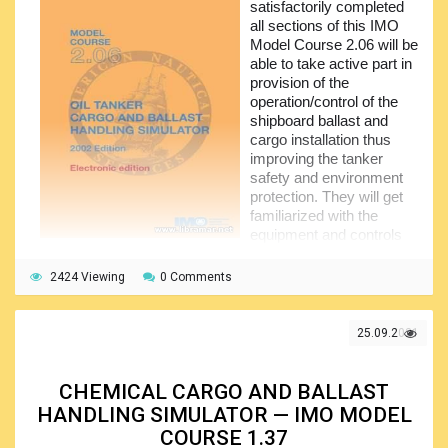
satisfactorily completed
remaining sections of the course cover such the important
all sections of this IMO
areas as effective resource management, decision-making
Model Course 2.06 will be
techniques to be applied, professional and personal
able to take active part in
development, and self-awareness.
provision of the
operation/control of the
shipboard ballast and
cargo installation thus
improving the tanker
safety and environment
protection. They will get
familiarized with the
equipment and controls
that are normally used on
board tankers with the purpose of handling cargo.
2424 Viewing
0 Comments
They will also get fully aware of the importance of pre-
planning as well as the use of the checksheets when
25.09.2021
performing the cargo operations, as well as of the
application of the safe procedures. Due attention was paid
by the authors of the course to the identification of the
CHEMICAL CARGO AND BALLAST
operational problems and finding the ways to solve them.
HANDLING SIMULATOR — IMO MODEL
After the basic introduction to the subject, the trainees
COURSE 1.37
will proceed to the section devoted to the special