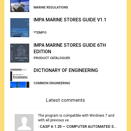
MARINE REGULATIONS
IMPA MARINE STORES GUIDE V1.1
*TEMPO
IMPA MARINE STORES GUIDE 6TH
EDITION
PRODUCT CATALOGUES
DICTIONARY OF ENGINEERING
COMMON ENGINEERING
Latest comments
The program is compatible with Windows 7 and
with all previous ve...
: CASP 6.1.20 — COMPUTER AUTOMATED STOWAGE PLANNING SYSTEM