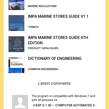
MARINE REGULATIONS
IMPA MARINE STORES GUIDE V1.1
*TEMPO
IMPA MARINE STORES GUIDE 6TH
EDITION
PRODUCT CATALOGUES
DICTIONARY OF ENGINEERING
COMMON ENGINEERING
Latest comments
The program is compatible with Windows 7 and
with all previous ve...
: CASP 6.1.20 — COMPUTER AUTOMATED STOWAGE PLANNING SYSTEM