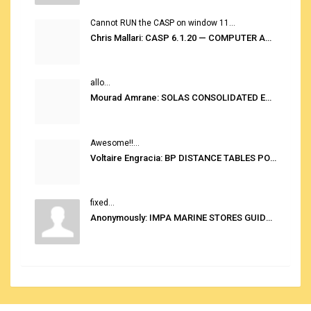
Cannot RUN the CASP on window 11...
Chris Mallari: CASP 6.1.20 — COMPUTER AUTOMATED STOWAGE PLANNING SYSTEM
allo...
Mourad Amrane: SOLAS CONSOLIDATED EDITION 2020
Awesome!!...
Voltaire Engracia: BP DISTANCE TABLES PORT TO PORT PRO V.2.0
fixed...
Anonymously: IMPA MARINE STORES GUIDE 6TH EDITION