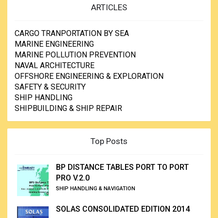
ARTICLES
CARGO TRANPORTATION BY SEA
MARINE ENGINEERING
MARINE POLLUTION PREVENTION
NAVAL ARCHITECTURE
OFFSHORE ENGINEERING & EXPLORATION
SAFETY & SECURITY
SHIP HANDLING
SHIPBUILDING & SHIP REPAIR
Top Posts
BP DISTANCE TABLES PORT TO PORT
PRO V.2.0
SHIP HANDLING & NAVIGATION
SOLAS CONSOLIDATED EDITION 2014