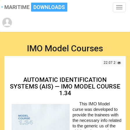
MARITIME
DOWNLOADS
Toggle
naviga
IMO Model Courses
22.07.2021
AUTOMATIC IDENTIFICATION
SYSTEMS (AIS) — IMO MODEL COURSE
1.34
This IMO Model
curse was developed to
provide the trainees with
the necessary info related
to the generic us of the