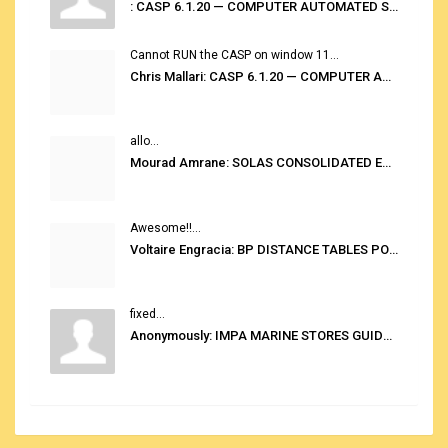
: CASP 6.1.20 — COMPUTER AUTOMATED STOWAGE PLANNING SYSTEM
Cannot RUN the CASP on window 11...
Chris Mallari: CASP 6.1.20 — COMPUTER AUTOMATED STOWAGE PLANNING SYSTEM
allo...
Mourad Amrane: SOLAS CONSOLIDATED EDITION 2020
Awesome!!...
Voltaire Engracia: BP DISTANCE TABLES PORT TO PORT PRO V.2.0
fixed...
Anonymously: IMPA MARINE STORES GUIDE 6TH EDITION