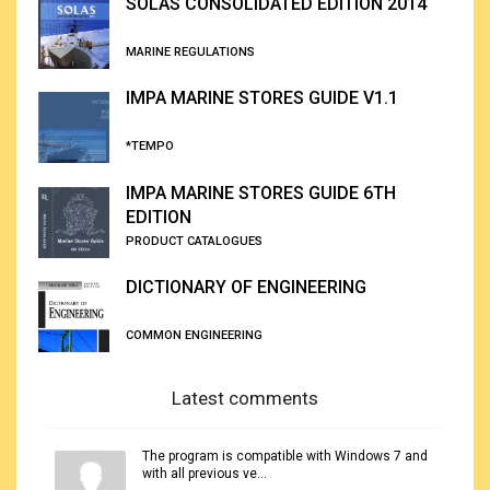
SOLAS CONSOLIDATED EDITION 2014
MARINE REGULATIONS
IMPA MARINE STORES GUIDE V1.1
*TEMPO
IMPA MARINE STORES GUIDE 6TH
EDITION
PRODUCT CATALOGUES
DICTIONARY OF ENGINEERING
COMMON ENGINEERING
Latest comments
The program is compatible with Windows 7 and
with all previous ve...