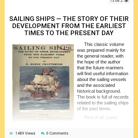
13.06.2021
operations, with due attention being paid to the commonly
experienced problems. The subject information would
subsequently be transferred to the pupils and students,
SAILING SHIPS — THE STORY OF THEIR
forming the good understanding in them all.
DEVELOPMENT FROM THE EARLIEST
The material of the book is arranged in two halves, the
TIMES TO THE PRESENT DAY
first one providing some historical background of the
American Merchant Fleet and the second discussing the
This classic volume
relation of the fleet to the different areas including but not
was prepared mainly for
limited to the international trade, labor, industry and many
the general reader, with
others. Each chapter of the book Is provided with the
the hope of the author
questions for further discussion and consideration, and this
that the future mariners
will definitely result in better learning outcome.
will find useful information
about the sailing vessels
and the associated
historical background.
The book is full of records
related to the sailing ships
of the past times.
First of all, some
essential introduction is
given in the opening chapter of the book, followed with the
1489 Views
0 Comments
info on the early Egyptian ships that used to sail some six