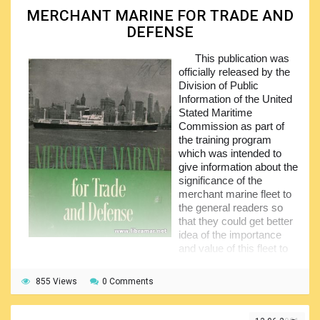
MERCHANT MARINE FOR TRADE AND
The inland water transport has been covered in a
DEFENSE
separate section and same approach has been applied to
the ports. The sections on pilotage and ship navigation, and
This publication was
a good coverage of the ships in warfare conclude this
officially released by the
excellent book. Note that there is also a good but quite
Division of Public
compact glossary explaining all terms used throughout the
Information of the United
publication and historical literature in general.
Stated Maritime
Commission as part of
the training program
which was intended to
give information about the
significance of the
merchant marine fleet to
the general readers so
that they could get better
idea of the importance
and value of this fleet to
the American economy and also the national defense.
855 Views
The main purpose of the volume was to provide
0 Comments
teachers with the well told history of the merchant
fleet starting from the very beginning and up to its present