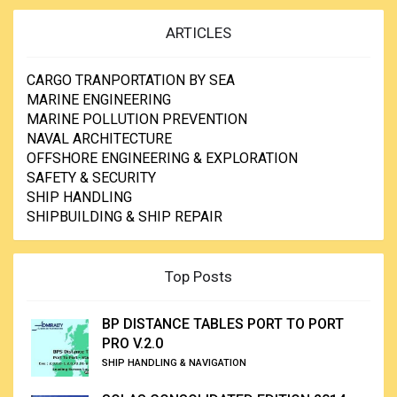
ARTICLES
CARGO TRANPORTATION BY SEA
MARINE ENGINEERING
MARINE POLLUTION PREVENTION
NAVAL ARCHITECTURE
OFFSHORE ENGINEERING & EXPLORATION
SAFETY & SECURITY
SHIP HANDLING
SHIPBUILDING & SHIP REPAIR
Top Posts
BP DISTANCE TABLES PORT TO PORT
PRO V.2.0
SHIP HANDLING & NAVIGATION