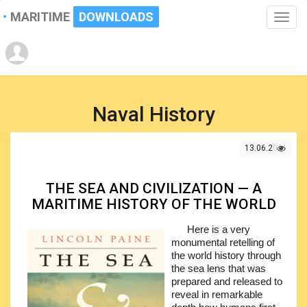
MARITIME
DOWNLOADS
Toggle
naviga
Naval History
13.06.2021
THE SEA AND CIVILIZATION — A
MARITIME HISTORY OF THE WORLD
Here is a very
monumental retelling of
the world history through
the sea lens that was
prepared and released to
reveal in remarkable