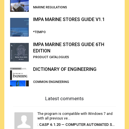
MARINE REGULATIONS
IMPA MARINE STORES GUIDE V1.1
*TEMPO
IMPA MARINE STORES GUIDE 6TH
EDITION
PRODUCT CATALOGUES
DICTIONARY OF ENGINEERING
COMMON ENGINEERING
Latest comments
The program is compatible with Windows 7 and
with all previous ve...
: CASP 6.1.20 — COMPUTER AUTOMATED STOWAGE PLANNING SYSTEM