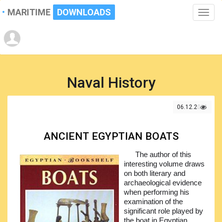
MARITIME
DOWNLOADS
Toggle
naviga
Naval History
06.12.2021
ANCIENT EGYPTIAN BOATS
The author of this
interesting volume draws
on both literary and
archaeological evidence
when performing his
examination of the
significant role played by
the boat in Egyptian