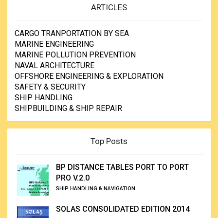
ARTICLES
CARGO TRANPORTATION BY SEA
MARINE ENGINEERING
MARINE POLLUTION PREVENTION
NAVAL ARCHITECTURE
OFFSHORE ENGINEERING & EXPLORATION
SAFETY & SECURITY
SHIP HANDLING
SHIPBUILDING & SHIP REPAIR
Top Posts
BP DISTANCE TABLES PORT TO PORT
PRO V.2.0
SHIP HANDLING & NAVIGATION
SOLAS CONSOLIDATED EDITION 2014