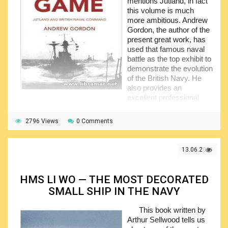
mentions Jutland, in fact
Middle and New Kingdom, etc.
this volume is much
more ambitious. Andrew
Gordon, the author of the
present great work, has
used that famous naval
battle as the top exhibit to
demonstrate the evolution
of the British Navy. He
also provides an
excellent professional
explanation of the Admiral Tryon's navy campaign.
2796 Views
At the very first glance, this publication is a sort of
0 Comments
examination of the several specific tactical decisions made
in the course of the Battle of Jutland explaining the major
13.06.2021
differences between the so-called "command climate" the
battle fleets under Beatty and under Jellicoe. The
description of the actions provided by the author, together
HMS LI WO — THE MOST DECORATED
with the timeline breakdown, together with the discussion
and conclusions relating to the different conflicting timelines
SMALL SHIP IN THE NAVY
and narrative texts put forth have all made this publication
to be found very popular among all naval history
This book written by
enthusiasts as well as in the community of professional
Arthur Sellwood tells us