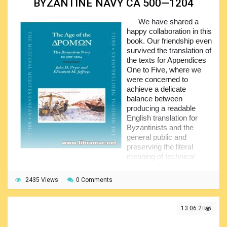
BYZANTINE NAVY CA 500—1204
people a complete and clear picture of the subject.
We have shared a
John Guilmartin has provided readers with an excellent
happy collaboration in this
professional review of the changeover that occurred in
book. Our friendship even
naval power. All of the info that have been presented in this
survived the translation of
book has been perfectly arranged in a remarkably readable
the texts for Appendices
style making it very understandable even for the
One to Five, where we
newcomers. Definitely recommended to all people willing to
were concerned to
improve their knowledge of the naval history.
achieve a delicate
balance between
producing a readable
English translation for
Byzantinists and the
general public and
preserving the literal
meaning of technical
language as closely as possible for maritime and military
historians.
2435 Views
0 Comments
John Pryor has been responsible for the historical
research and for the writing of the text. Elizabeth Jeffreys
13.06.2021
has been responsible for the editing of the texts in
Appendices One to Five, for the translation of Greek texts,