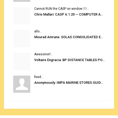
Cannot RUN the CASP on window 11...
Chris Mallari: CASP 6.1.20 — COMPUTER AUTOMATED STOWAGE PLANNING SYSTEM
allo...
Mourad Amrane: SOLAS CONSOLIDATED EDITION 2020
Awesome!!...
Voltaire Engracia: BP DISTANCE TABLES PORT TO PORT PRO V.2.0
fixed...
Anonymously: IMPA MARINE STORES GUIDE 6TH EDITION