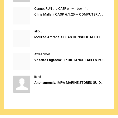
Cannot RUN the CASP on window 11...
Chris Mallari: CASP 6.1.20 — COMPUTER AUTOMATED STOWAGE PLANNING SYSTEM
allo...
Mourad Amrane: SOLAS CONSOLIDATED EDITION 2020
Awesome!!...
Voltaire Engracia: BP DISTANCE TABLES PORT TO PORT PRO V.2.0
fixed...
Anonymously: IMPA MARINE STORES GUIDE 6TH EDITION