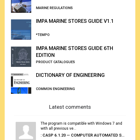
MARINE REGULATIONS
IMPA MARINE STORES GUIDE V1.1
*TEMPO
IMPA MARINE STORES GUIDE 6TH
EDITION
PRODUCT CATALOGUES
DICTIONARY OF ENGINEERING
COMMON ENGINEERING
Latest comments
The program is compatible with Windows 7 and
with all previous ve...
: CASP 6.1.20 — COMPUTER AUTOMATED STOWAGE PLANNING SYSTEM