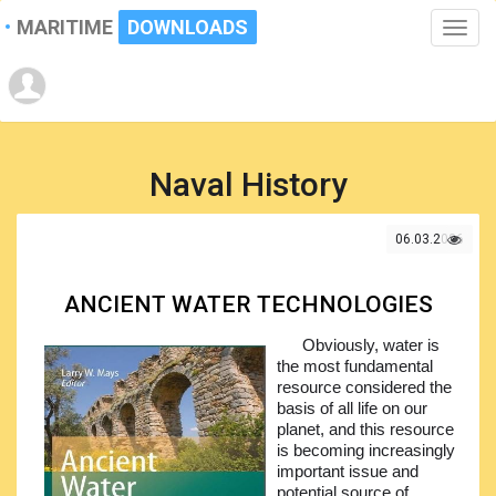
MARITIME
DOWNLOADS
Toggle
naviga
Naval History
06.03.2026
ANCIENT WATER TECHNOLOGIES
Obviously, water is
the most fundamental
resource considered the
basis of all life on our
planet, and this resource
is becoming increasingly
important issue and
potential source of