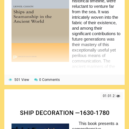
historical timeline, were
reluctant to venture far
from the sea. It was
intricately woven into the
fabric of their existence,
and among their
significant contributions to
future generations was
their mastery of this
exceptionally useful yet
perilous means of
communication. The
ancient mariners of the
Mediterranean can be credited with most of the major
advancements in shipbuilding and navigation that the
501 View
0 Comments
western world would recognize until the advent of steam
power.
01.01.2026
The specifics of this accomplishment—the strategies
they developed for rowing war galleys, the rigging they
created for merchant vessels, the methods they devised for
SHIP DECORATION —1630-1780
constructing a hull, and similar topics—constitute a highly
technical and specialized field, yet one that is closely linked
This book presents a
to the daily lives of ancient people. It is no coincidence that
comprehensive