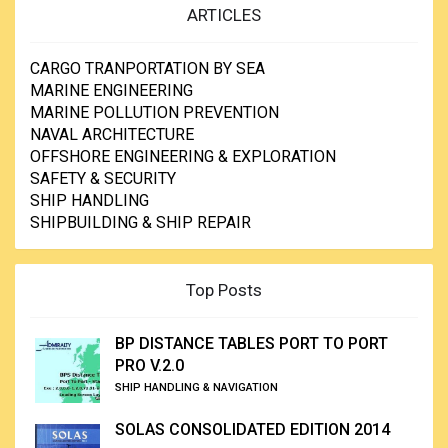
ARTICLES
CARGO TRANPORTATION BY SEA
MARINE ENGINEERING
MARINE POLLUTION PREVENTION
NAVAL ARCHITECTURE
OFFSHORE ENGINEERING & EXPLORATION
SAFETY & SECURITY
SHIP HANDLING
SHIPBUILDING & SHIP REPAIR
Top Posts
BP DISTANCE TABLES PORT TO PORT
PRO V.2.0
SHIP HANDLING & NAVIGATION
SOLAS CONSOLIDATED EDITION 2014