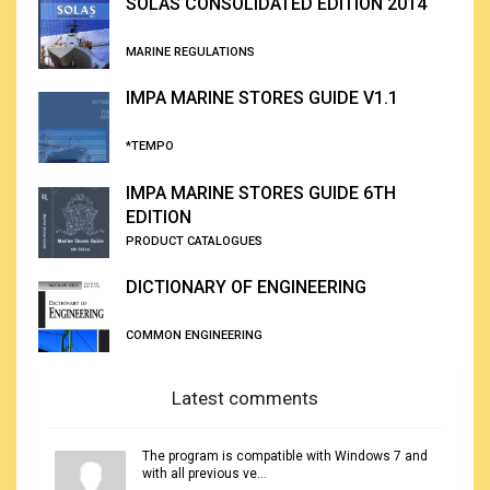
SOLAS CONSOLIDATED EDITION 2014
MARINE REGULATIONS
IMPA MARINE STORES GUIDE V1.1
*TEMPO
IMPA MARINE STORES GUIDE 6TH
EDITION
PRODUCT CATALOGUES
DICTIONARY OF ENGINEERING
COMMON ENGINEERING
Latest comments
The program is compatible with Windows 7 and
with all previous ve...