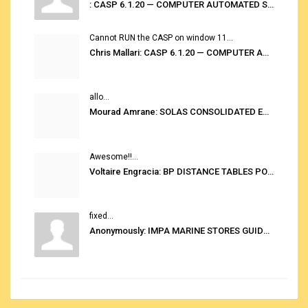
: CASP 6.1.20 — COMPUTER AUTOMATED STOWAGE PLANNING SYSTEM
Cannot RUN the CASP on window 11...
Chris Mallari: CASP 6.1.20 — COMPUTER AUTOMATED STOWAGE PLANNING SYSTEM
allo...
Mourad Amrane: SOLAS CONSOLIDATED EDITION 2020
Awesome!!...
Voltaire Engracia: BP DISTANCE TABLES PORT TO PORT PRO V.2.0
fixed...
Anonymously: IMPA MARINE STORES GUIDE 6TH EDITION