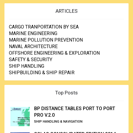
ARTICLES
CARGO TRANPORTATION BY SEA
MARINE ENGINEERING
MARINE POLLUTION PREVENTION
NAVAL ARCHITECTURE
OFFSHORE ENGINEERING & EXPLORATION
SAFETY & SECURITY
SHIP HANDLING
SHIPBUILDING & SHIP REPAIR
Top Posts
BP DISTANCE TABLES PORT TO PORT
PRO V.2.0
SHIP HANDLING & NAVIGATION