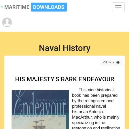
MARITIME
DOWNLOADS
Toggle
naviga
Naval History
20.07.2017
HIS MAJESTY'S BARK ENDEAVOUR
This nice historical
book has been prepared
by the recognized and
professional naval
historian Antonia
MacArthur, who is mainly
specializing in the
restoration and replication