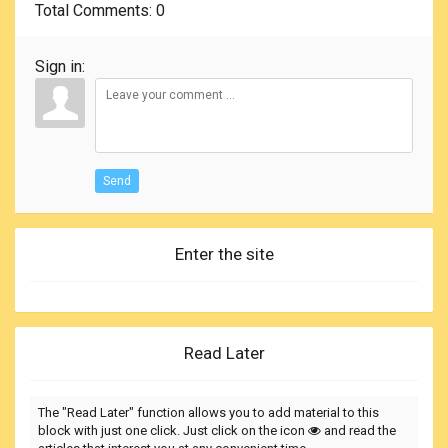
Total Comments
: 0
Sign in:
Send
Enter the site
Read Later
The "Read Later" function allows you to add material to this
block with just one click. Just click on the icon
and read the