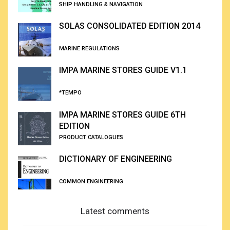
SHIP HANDLING & NAVIGATION
SOLAS CONSOLIDATED EDITION 2014
MARINE REGULATIONS
IMPA MARINE STORES GUIDE V1.1
*TEMPO
IMPA MARINE STORES GUIDE 6TH
EDITION
PRODUCT CATALOGUES
DICTIONARY OF ENGINEERING
COMMON ENGINEERING
Latest comments