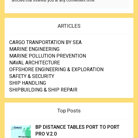
articles that interest you at any convenient time.
ARTICLES
CARGO TRANPORTATION BY SEA
MARINE ENGINEERING
MARINE POLLUTION PREVENTION
NAVAL ARCHITECTURE
OFFSHORE ENGINEERING & EXPLORATION
SAFETY & SECURITY
SHIP HANDLING
SHIPBUILDING & SHIP REPAIR
Top Posts
BP DISTANCE TABLES PORT TO PORT
PRO V.2.0