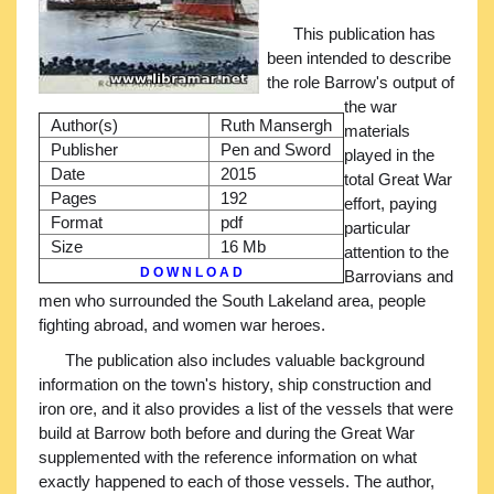
This publication has
been intended to describe
the role Barrow's output of
the war
Author(s)
Ruth Mansergh
materials
Publisher
Pen and Sword
played in the
Date
2015
total Great War
Pages
192
effort, paying
Format
pdf
particular
Size
16 Mb
attention to the
D O W N L O A D
Barrovians and
men who surrounded the South Lakeland area, people
fighting abroad, and women war heroes.
The publication also includes valuable background
information on the town's history, ship construction and
iron ore, and it also provides a list of the vessels that were
build at Barrow both before and during the Great War
supplemented with the reference information on what
exactly happened to each of those vessels. The author,