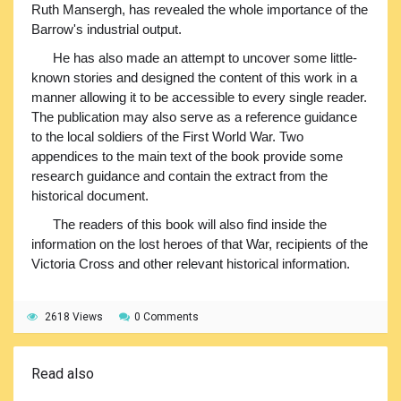
Ruth Mansergh, has revealed the whole importance of the
Barrow's industrial output.
He has also made an attempt to uncover some little-
known stories and designed the content of this work in a
manner allowing it to be accessible to every single reader.
The publication may also serve as a reference guidance
to the local soldiers of the First World War. Two
appendices to the main text of the book provide some
research guidance and contain the extract from the
historical document.
The readers of this book will also find inside the
information on the lost heroes of that War, recipients of the
Victoria Cross and other relevant historical information.
2618 Views
0 Comments
Read also