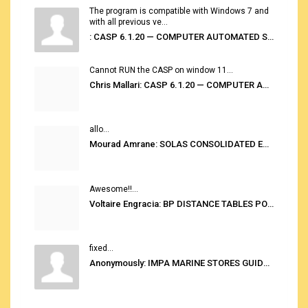
The program is compatible with Windows 7 and
with all previous ve...
: CASP 6.1.20 — COMPUTER AUTOMATED STOWAGE PLANNING SYSTEM
Cannot RUN the CASP on window 11...
Chris Mallari: CASP 6.1.20 — COMPUTER AUTOMATED STOWAGE PLANNING SYSTEM
allo...
Mourad Amrane: SOLAS CONSOLIDATED EDITION 2020
Awesome!!...
Voltaire Engracia: BP DISTANCE TABLES PORT TO PORT PRO V.2.0
fixed...
Anonymously: IMPA MARINE STORES GUIDE 6TH EDITION