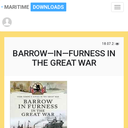
MARITIME
DOWNLOADS
Toggle
naviga
18.07.2017
BARROW—IN—FURNESS IN
THE GREAT WAR