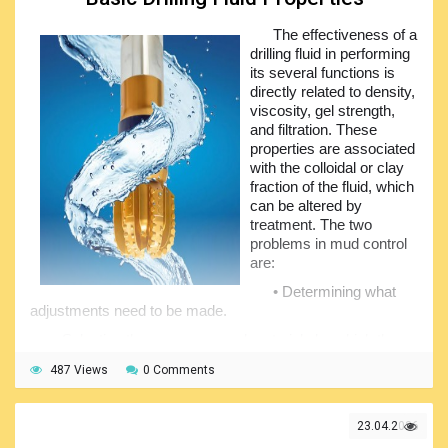
It is anticipated that these efforts will be viewed as an
initial small step towards effectively transforming the
The effectiveness of a
industry in accordance with Schumpeter (1943) and
drilling fluid in performing
academically shifting a paradigm of thought and scientific
its several functions is
inquiry in alignment with Kuhn (2012), thereby ensuring that
directly related to density,
the maritime sector is better informed and prepared, and
viscosity, gel strength,
can significantly contribute to human welfare.
and filtration. These
properties are associated
with the colloidal or clay
fraction of the fluid, which
can be altered by
treatment. The two
problems in mud control
are:
• Determining what
adjustments need to be made.
• Selecting the processes and materials by which those
needs can be satisfied.
487 Views
0 Comments
Drilling fluid treatment requires an understanding of
certain basic procedures. To “mud up”, or to add bentonite
to a freshwater drilling fluid, increases viscosity and gel
23.04.2026
strength and lessens water loss. Such an addition of solid