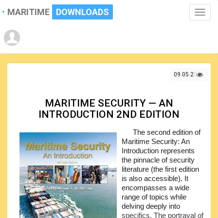
MARITIME
DOWNLOADS
Toggle
naviga
09.05.2026
MARITIME SECURITY — AN
INTRODUCTION 2ND EDITION
The second edition of
Maritime Security: An
Introduction represents
the pinnacle of security
literature (the first edition
is also accessible). It
encompasses a wide
range of topics while
delving deeply into
specifics. The portrayal of