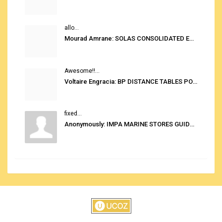
allo...
Mourad Amrane: SOLAS CONSOLIDATED EDITION 2020
Awesome!!...
Voltaire Engracia: BP DISTANCE TABLES PORT TO PORT PRO V.2.0
fixed...
Anonymously: IMPA MARINE STORES GUIDE 6TH EDITION