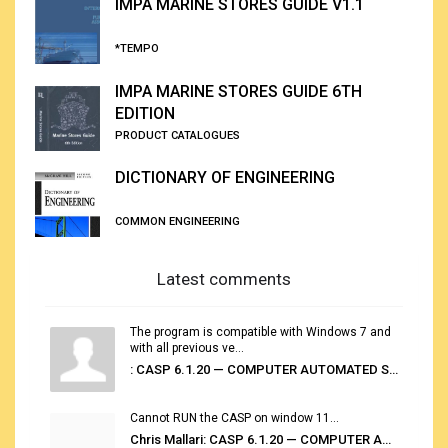
IMPA MARINE STORES GUIDE V1.1
*TEMPO
IMPA MARINE STORES GUIDE 6TH
EDITION
PRODUCT CATALOGUES
DICTIONARY OF ENGINEERING
COMMON ENGINEERING
Latest comments
The program is compatible with Windows 7 and
with all previous ve...
: CASP 6.1.20 — COMPUTER AUTOMATED STOWAGE PLANNING SYSTEM
Cannot RUN the CASP on window 11...
Chris Mallari: CASP 6.1.20 — COMPUTER AUTOMATED STOWAGE PLANNING SYSTEM