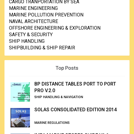
CARGO TRANPORTATION BY SEA
MARINE ENGINEERING
MARINE POLLUTION PREVENTION
NAVAL ARCHITECTURE
OFFSHORE ENGINEERING & EXPLORATION
SAFETY & SECURITY
SHIP HANDLING
SHIPBUILDING & SHIP REPAIR
Top Posts
BP DISTANCE TABLES PORT TO PORT
PRO V.2.0
SHIP HANDLING & NAVIGATION
SOLAS CONSOLIDATED EDITION 2014
MARINE REGULATIONS