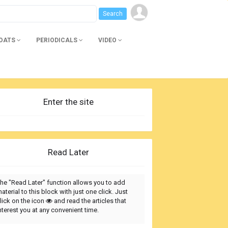
BOATS
PERIODICALS
VIDEO
Enter the site
Read Later
he "Read Later" function allows you to add
aterial to this block with just one click. Just
lick on the icon
and read the articles that
nterest you at any convenient time.