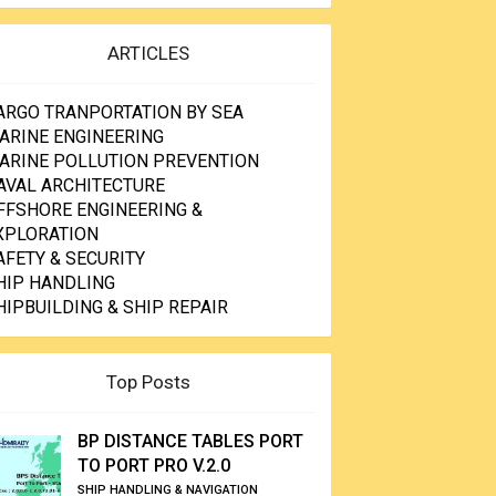
ARTICLES
ARGO TRANPORTATION BY SEA
ARINE ENGINEERING
ARINE POLLUTION PREVENTION
AVAL ARCHITECTURE
FFSHORE ENGINEERING &
XPLORATION
AFETY & SECURITY
HIP HANDLING
HIPBUILDING & SHIP REPAIR
Top Posts
BP DISTANCE TABLES PORT
TO PORT PRO V.2.0
SHIP HANDLING & NAVIGATION