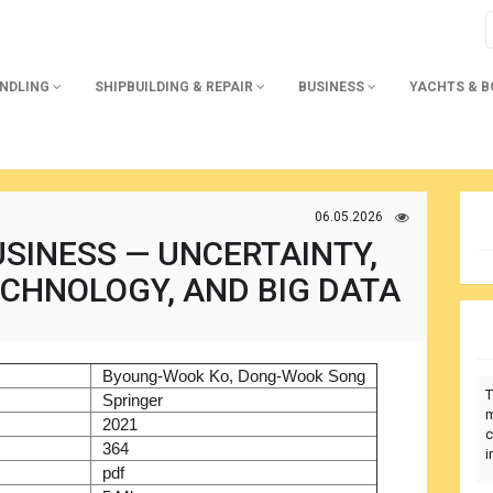
ANDLING
SHIPBUILDING & REPAIR
BUSINESS
YACHTS & 
06.05.2026
SINESS — UNCERTAINTY,
ECHNOLOGY, AND BIG DATA
)
Byoung-Wook Ko, Dong-Wook Song
T
r
Springer
m
2021
c
364
i
pdf