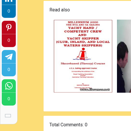
Read also
0
0
0
0
Total Comments
: 0