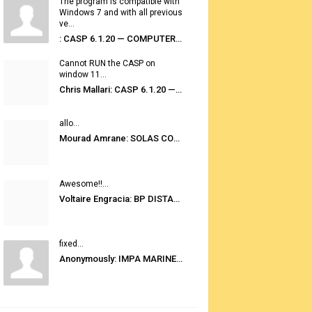
The program is compatible with
Windows 7 and with all previous
ve...
: CASP 6.1.20 — COMPUTER AUTOMATED STOWAGE PLANNING SYSTEM
Cannot RUN the CASP on
window 11...
Chris Mallari: CASP 6.1.20 — COMPUTER AUTOMATED STOWAGE PLANNING SYSTEM
allo...
Mourad Amrane: SOLAS CONSOLIDATED EDITION 2020
Awesome!!...
Voltaire Engracia: BP DISTANCE TABLES PORT TO PORT PRO V.2.0
fixed...
Anonymously: IMPA MARINE STORES GUIDE 6TH EDITION