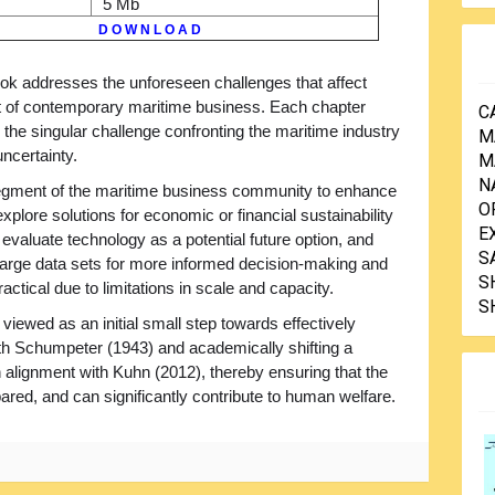
5 Mb
D O W N L O A D
ok addresses the unforeseen challenges that affect
t of contemporary maritime business. Each chapter
C
the singular challenge confronting the maritime industry
M
ncertainty.
M
N
segment of the maritime business community to enhance
O
plore solutions for economic or financial sustainability
E
evaluate technology as a potential future option, and
S
large data sets for more informed decision-making and
S
actical due to limitations in scale and capacity.
S
be viewed as an initial small step towards effectively
ith Schumpeter (1943) and academically shifting a
in alignment with Kuhn (2012), thereby ensuring that the
ared, and can significantly contribute to human welfare.