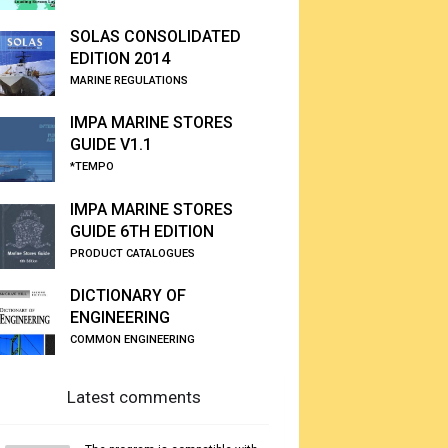
SOLAS CONSOLIDATED
EDITION 2014
MARINE REGULATIONS
IMPA MARINE STORES
GUIDE V1.1
*TEMPO
IMPA MARINE STORES
GUIDE 6TH EDITION
PRODUCT CATALOGUES
DICTIONARY OF
ENGINEERING
COMMON ENGINEERING
Latest comments