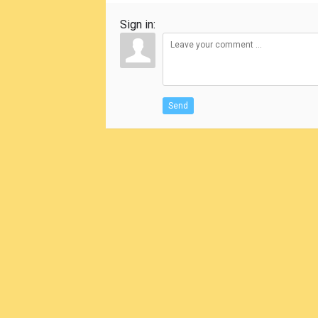
Sign in:
Send