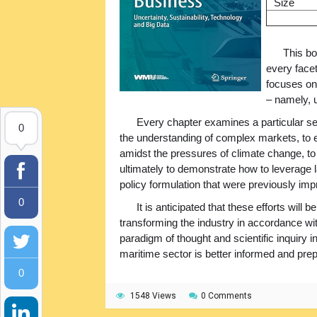
Size
This bo
every face
focuses on 
– namely, u
Every chapter examines a particular 
0
the understanding of complex markets, to ex
amidst the pressures of climate change, to 
ultimately to demonstrate how to leverage 
policy formulation that were previously impr
0
It is anticipated that these efforts will 
transforming the industry in accordance w
paradigm of thought and scientific inquiry 
maritime sector is better informed and prep
0
1548 Views
0 Comments