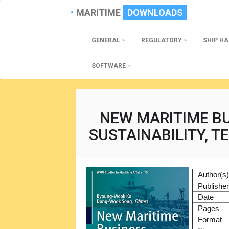
MARITIME
DOWNLOADS
GENERAL
REGULATORY
SHIP H
SOFTWARE
NEW MARITIME BU
SUSTAINABILITY, T
Author(s
Publishe
Date
Pages
Format