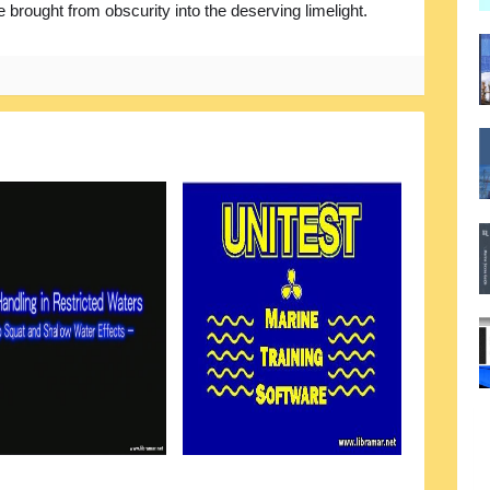
e brought from obscurity into the deserving limelight.