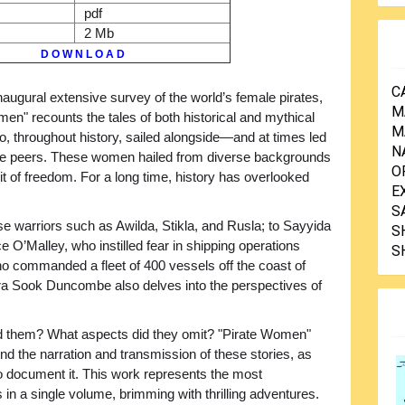
pdf
2 Mb
D O W N L O A D
C
inaugural extensive survey of the world’s female pirates,
M
en" recounts the tales of both historical and mythical
M
 throughout history, sailed alongside—and at times led
N
e peers. These women hailed from diverse backgrounds
O
t of freedom. For a long time, history has overlooked
E
S
se warriors such as Awilda, Stikla, and Rusla; to Sayyida
S
e O’Malley, who instilled fear in shipping operations
S
who commanded a fleet of 400 vessels off the coast of
ura Sook Duncombe also delves into the perspectives of
ed them? What aspects did they omit? "Pirate Women"
d the narration and transmission of these stories, as
o document it. This work represents the most
in a single volume, brimming with thrilling adventures.