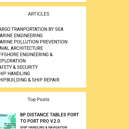
ARTICLES
ARGO TRANPORTATION BY SEA
ARINE ENGINEERING
ARINE POLLUTION PREVENTION
AVAL ARCHITECTURE
FFSHORE ENGINEERING &
XPLORATION
AFETY & SECURITY
HIP HANDLING
HIPBUILDING & SHIP REPAIR
Top Posts
BP DISTANCE TABLES PORT
TO PORT PRO V.2.0
SHIP HANDLING & NAVIGATION