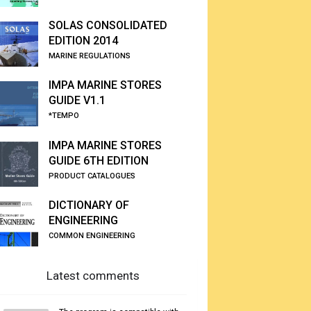
SOLAS CONSOLIDATED
EDITION 2014
MARINE REGULATIONS
IMPA MARINE STORES
GUIDE V1.1
*TEMPO
IMPA MARINE STORES
GUIDE 6TH EDITION
PRODUCT CATALOGUES
DICTIONARY OF
ENGINEERING
COMMON ENGINEERING
Latest comments