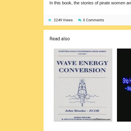
In this book, the stories of pirate women ar
2249 Views
0 Comments
Read also