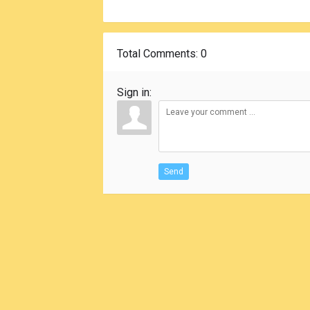
Total Comments
: 0
Sign in:
Send