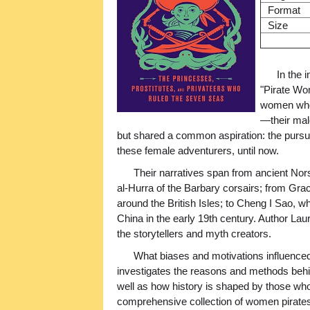
Format
Size
In the 
"Pirate Wom
women who,
—their mal
but shared a common aspiration: the pursui
these female adventurers, until now.
Their narratives span from ancient Nor
al-Hurra of the Barbary corsairs; from Grac
around the British Isles; to Cheng I Sao, 
China in the early 19th century. Author La
the storytellers and myth creators.
What biases and motivations influenc
investigates the reasons and methods behin
well as how history is shaped by those wh
comprehensive collection of women pirates 