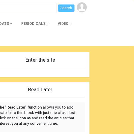
BOATS
PERIODICALS
VIDEO
Enter the site
Read Later
he "Read Later" function allows you to add
aterial to this block with just one click. Just
lick on the icon
and read the articles that
nterest you at any convenient time.