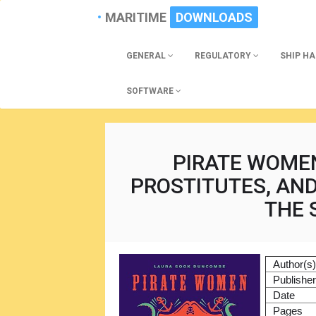
MARITIME
DOWNLOADS
GENERAL
REGULATORY
SHIP H
SOFTWARE
PIRATE WOMEN
PROSTITUTES, AN
THE 
Author(s
Publishe
Date
Pages