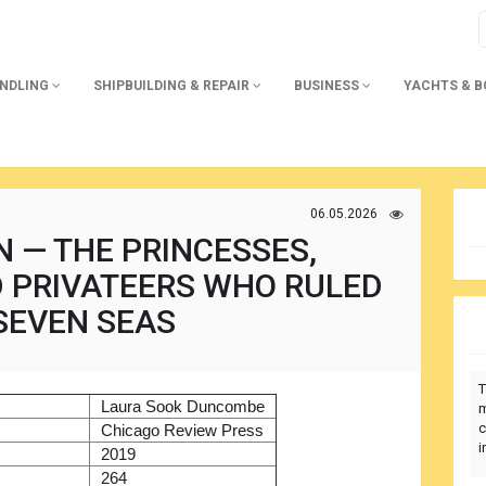
ANDLING
SHIPBUILDING & REPAIR
BUSINESS
YACHTS & 
06.05.2026
 — THE PRINCESSES,
D PRIVATEERS WHO RULED
SEVEN SEAS
T
)
Laura Sook Duncombe
m
c
r
Chicago Review Press
i
2019
264