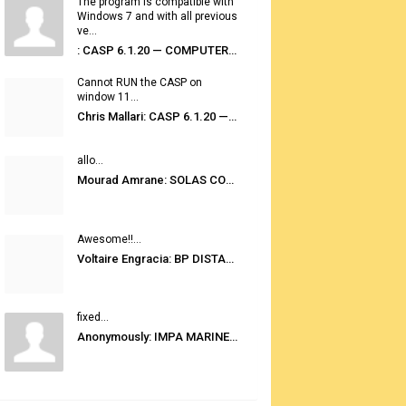
The program is compatible with
Windows 7 and with all previous
ve...
: CASP 6.1.20 — COMPUTER AUTOMATED STOWAGE PLANNING SYSTEM
Cannot RUN the CASP on
window 11...
Chris Mallari: CASP 6.1.20 — COMPUTER AUTOMATED STOWAGE PLANNING SYSTEM
allo...
Mourad Amrane: SOLAS CONSOLIDATED EDITION 2020
Awesome!!...
Voltaire Engracia: BP DISTANCE TABLES PORT TO PORT PRO V.2.0
fixed...
Anonymously: IMPA MARINE STORES GUIDE 6TH EDITION