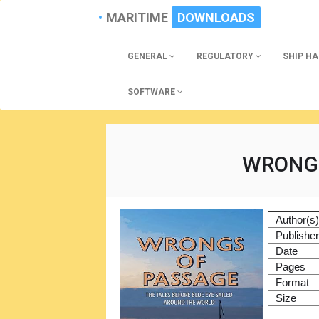
MARITIME
DOWNLOADS
GENERAL
REGULATORY
SHIP H
SOFTWARE
WRONGS
Author(s
Publishe
Date
Pages
Format
Size