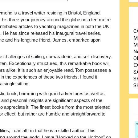
ond is a travel writer residing in Bristol, England.
 his three-year journey around the globe on a ten-metre
ntributed articles to yachting magazines in both the UK
C
 He has since released his inaugural travel series,
M
n he and his longtime friend, James, embarked upon
M
N
ne challenges of sailing, camaraderie, and self-discovery.
O
itten. Exceptionally structured, this remarkable book will
E
ers alike. It is such an enjoyable read. Tom possesses a
S
in the experiences of these two friends. I found it
S
 single sitting.
S
tic book, brimming with grand adventures as well as
 personal insights are significant aspects of the
to appreciate it. The finest books from the most talented
for effect, but rather are humble and straightforward to
ties, I can affirm that he is a skilled author. This
ing around the world. I have "Hooked on the Horizon" on