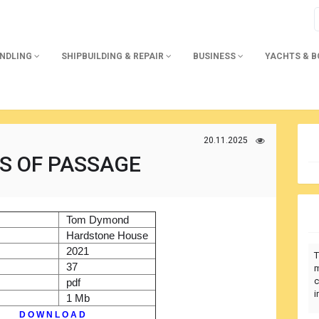
ANDLING
SHIPBUILDING & REPAIR
BUSINESS
YACHTS & 
20.11.2025
 OF PASSAGE
)
Tom Dymond
r
Hardstone House
2021
T
37
m
c
pdf
i
1 Mb
D O W N L O A D