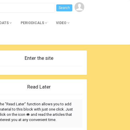
BOATS
PERIODICALS
VIDEO
Enter the site
Read Later
he "Read Later" function allows you to add
aterial to this block with just one click. Just
lick on the icon
and read the articles that
nterest you at any convenient time.