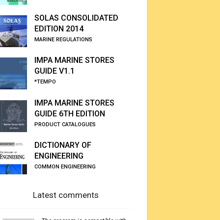
SOLAS CONSOLIDATED
EDITION 2014
MARINE REGULATIONS
IMPA MARINE STORES
GUIDE V1.1
*TEMPO
IMPA MARINE STORES
GUIDE 6TH EDITION
PRODUCT CATALOGUES
DICTIONARY OF
ENGINEERING
COMMON ENGINEERING
Latest comments