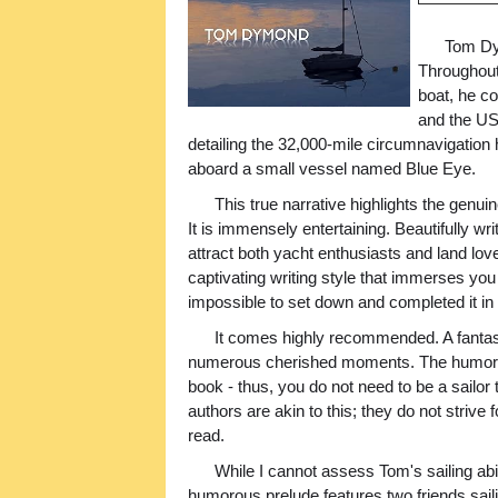
Tom Dym
Throughout
boat, he co
and the US.
detailing the 32,000-mile circumnavigatio
aboard a small vessel named Blue Eye.
This true narrative highlights the genui
It is immensely entertaining. Beautifully wr
attract both yacht enthusiasts and land lov
captivating writing style that immerses you 
impossible to set down and completed it in a
It comes highly recommended. A fantas
numerous cherished moments. The humor and
book - thus, you do not need to be a sailor 
authors are akin to this; they do not strive 
read.
While I cannot assess Tom's sailing abili
humorous prelude features two friends sail