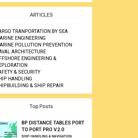
ARTICLES
ARGO TRANPORTATION BY SEA
ARINE ENGINEERING
ARINE POLLUTION PREVENTION
AVAL ARCHITECTURE
FFSHORE ENGINEERING &
XPLORATION
AFETY & SECURITY
HIP HANDLING
HIPBUILDING & SHIP REPAIR
Top Posts
BP DISTANCE TABLES PORT
TO PORT PRO V.2.0
SHIP HANDLING & NAVIGATION