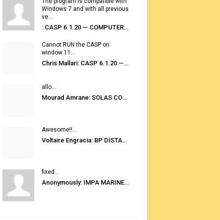
The program is compatible with
Windows 7 and with all previous
ve...
: CASP 6.1.20 — COMPUTER AUTOMATED STOWAGE PLANNING SYSTEM
Cannot RUN the CASP on
window 11...
Chris Mallari: CASP 6.1.20 — COMPUTER AUTOMATED STOWAGE PLANNING SYSTEM
allo...
Mourad Amrane: SOLAS CONSOLIDATED EDITION 2020
Awesome!!...
Voltaire Engracia: BP DISTANCE TABLES PORT TO PORT PRO V.2.0
fixed...
Anonymously: IMPA MARINE STORES GUIDE 6TH EDITION