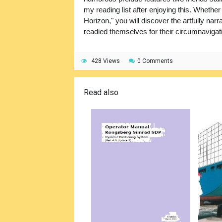
my reading list after enjoying this. Whethe
Horizon," you will discover the artfully na
readied themselves for their circumnavigat
428 Views
0 Comments
Read also