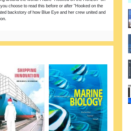
r you choose to read this before or after "Hooked on the
rrated backstory of how Blue Eye and her crew united and
ion.