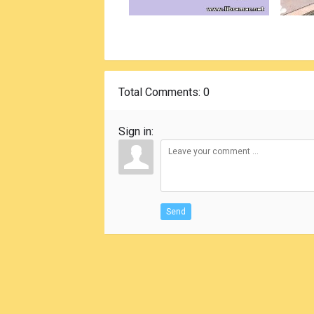
Total Comments
: 0
Sign in:
Send