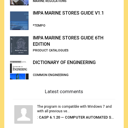
MARINE REGULATIONS
IMPA MARINE STORES GUIDE V1.1
*TEMPO
IMPA MARINE STORES GUIDE 6TH
EDITION
PRODUCT CATALOGUES
DICTIONARY OF ENGINEERING
COMMON ENGINEERING
Latest comments
The program is compatible with Windows 7 and
with all previous ve...
: CASP 6.1.20 — COMPUTER AUTOMATED STOWAGE PLANNING SYSTEM