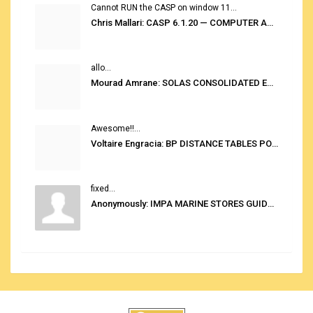
Cannot RUN the CASP on window 11...
Chris Mallari: CASP 6.1.20 — COMPUTER AUTOMATED STOWAGE PLANNING SYSTEM
allo...
Mourad Amrane: SOLAS CONSOLIDATED EDITION 2020
Awesome!!...
Voltaire Engracia: BP DISTANCE TABLES PORT TO PORT PRO V.2.0
fixed...
Anonymously: IMPA MARINE STORES GUIDE 6TH EDITION