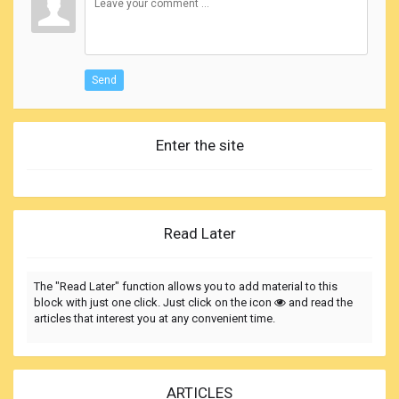
Send
Enter the site
Read Later
The "Read Later" function allows you to add material to this
block with just one click. Just click on the icon
and read the
articles that interest you at any convenient time.
ARTICLES