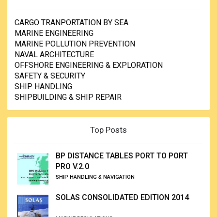
CARGO TRANPORTATION BY SEA
MARINE ENGINEERING
MARINE POLLUTION PREVENTION
NAVAL ARCHITECTURE
OFFSHORE ENGINEERING & EXPLORATION
SAFETY & SECURITY
SHIP HANDLING
SHIPBUILDING & SHIP REPAIR
Top Posts
BP DISTANCE TABLES PORT TO PORT
PRO V.2.0
SHIP HANDLING & NAVIGATION
SOLAS CONSOLIDATED EDITION 2014