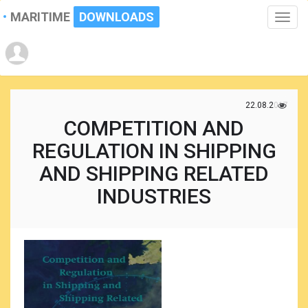
MARITIME
DOWNLOADS
Toggle
naviga
22.08.2017
COMPETITION AND
REGULATION IN SHIPPING
AND SHIPPING RELATED
INDUSTRIES