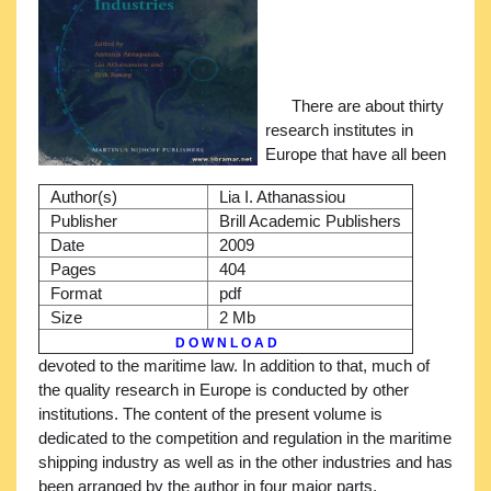
There are about thirty
research institutes in
Europe that have all been
Author(s)
Lia I. Athanassiou
Publisher
Brill Academic Publishers
Date
2009
Pages
404
Format
pdf
Size
2 Mb
D O W N L O A D
devoted to the maritime law. In addition to that, much of
the quality research in Europe is conducted by other
institutions. The content of the present volume is
dedicated to the competition and regulation in the maritime
shipping industry as well as in the other industries and has
been arranged by the author in four major parts.