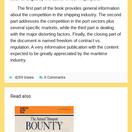
The first part of the book provides general information
about the competition in the shipping industry. The second
part addresses the competition in the port sectors plus
several specific markets, while the third part is dealing
with the major distorting factors. Finally, the closing part of
the document is named freedom of contract vs.
regulation. A very informative publication with the content
expected to be greatly appreciated by the maritime
industry.
4259 Views
0 Comments
Read also