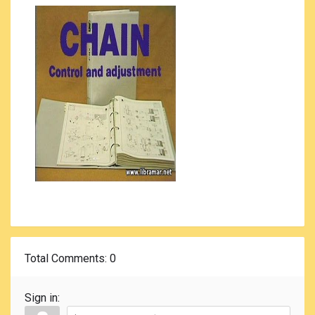
Total Comments
: 0
Sign in: