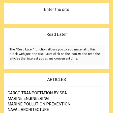
Enter the site
Read Later
The "Read Later" function allows you to add material to this
block with just one click. Just click on the icon
and read the
articles that interest you at any convenient time.
ARTICLES
CARGO TRANPORTATION BY SEA
MARINE ENGINEERING
MARINE POLLUTION PREVENTION
NAVAL ARCHITECTURE