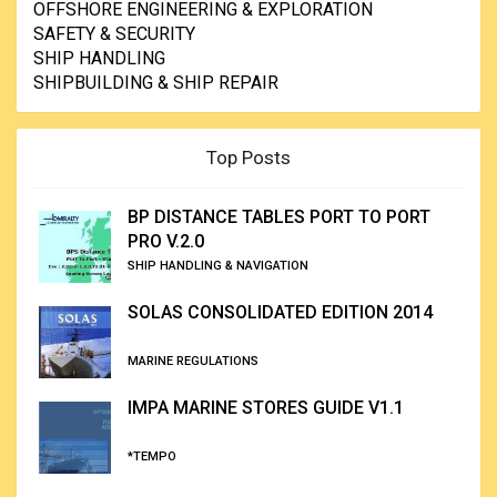
OFFSHORE ENGINEERING & EXPLORATION
SAFETY & SECURITY
SHIP HANDLING
SHIPBUILDING & SHIP REPAIR
Top Posts
BP DISTANCE TABLES PORT TO PORT
PRO V.2.0
SHIP HANDLING & NAVIGATION
SOLAS CONSOLIDATED EDITION 2014
MARINE REGULATIONS
IMPA MARINE STORES GUIDE V1.1
*TEMPO