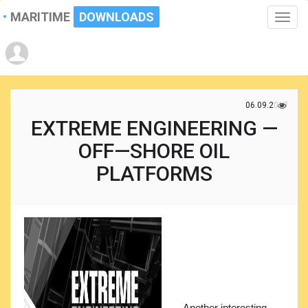
MARITIME
DOWNLOADS
Toggle
naviga
06.09.2017
EXTREME ENGINEERING —
OFF—SHORE OIL
PLATFORMS
Another interesting