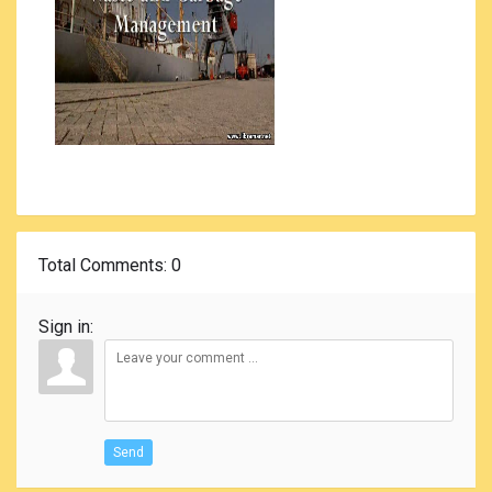
Total Comments
: 0
Sign in:
Send