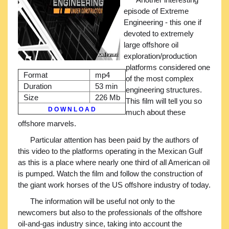
episode of Extreme
Engineering - this one if
devoted to extremely
large offshore oil
exploration/production
platforms considered one
Format
mp4
of the most complex
Duration
53 min
engineering structures.
Size
226 Mb
This film will tell you so
D O W N L O A D
much about these
offshore marvels.
Particular attention has been paid by the authors of
this video to the platforms operating in the Mexican Gulf
as this is a place where nearly one third of all American oil
is pumped. Watch the film and follow the construction of
the giant work horses of the US offshore industry of today.
The information will be useful not only to the
newcomers but also to the professionals of the offshore
oil-and-gas industry since, taking into account the