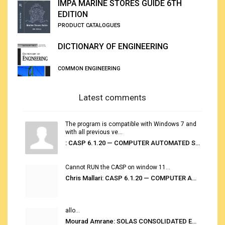
IMPA MARINE STORES GUIDE 6TH
EDITION
PRODUCT CATALOGUES
DICTIONARY OF ENGINEERING
COMMON ENGINEERING
Latest comments
The program is compatible with Windows 7 and
with all previous ve...
: CASP 6.1.20 — COMPUTER AUTOMATED STOWAGE PLANNING SYSTEM
Cannot RUN the CASP on window 11...
Chris Mallari: CASP 6.1.20 — COMPUTER AUTOMATED STOWAGE PLANNING SYSTEM
allo...
Mourad Amrane: SOLAS CONSOLIDATED EDITION 2020