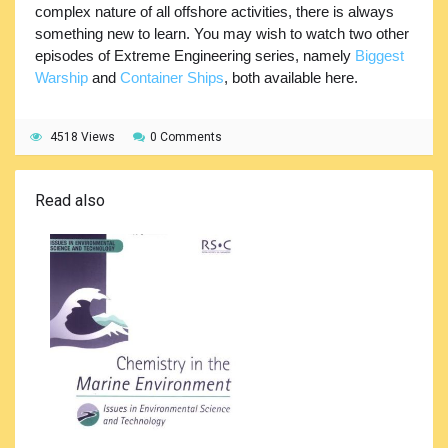
complex nature of all offshore activities, there is always
something new to learn. You may wish to watch two other
episodes of Extreme Engineering series, namely
Biggest
Warship
and
Container Ships
, both available here.
4518 Views
0 Comments
Read also