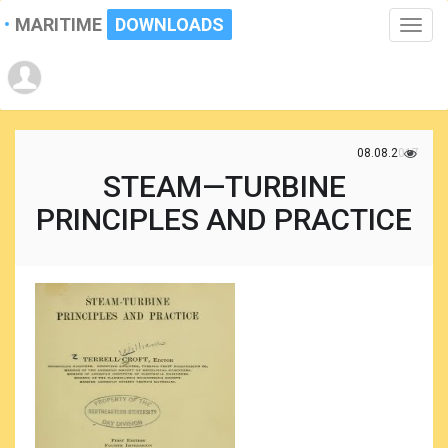
MARITIME
DOWNLOADS
Toggle
naviga
08.08.2017
STEAM—TURBINE
PRINCIPLES AND PRACTICE