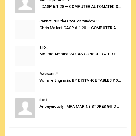
: CASP 6.1.20 — COMPUTER AUTOMATED STOWAGE PLANNING SYSTEM
Cannot RUN the CASP on window 11...
Chris Mallari: CASP 6.1.20 — COMPUTER AUTOMATED STOWAGE PLANNING SYSTEM
allo...
Mourad Amrane: SOLAS CONSOLIDATED EDITION 2020
Awesome!!...
Voltaire Engracia: BP DISTANCE TABLES PORT TO PORT PRO V.2.0
fixed...
Anonymously: IMPA MARINE STORES GUIDE 6TH EDITION