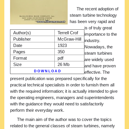
The recent adoption of
steam turbine technology
has been very rapid and
is of truly great
Author(s)
Terrell Crof
importance to the
Publisher
McGraw-Hill
industry.
Date
1923
Nowadays, the
Pages
350
steam turbines
Format
pdf
are widely used
Size
26 Mb
and have proven
D O W N L O A D
effective. The
present publication was prepared specifically for the
practical technical specialists in order to furnish them all
with the required information; it is actually intended to give
the operating engineers, managers and superintendents
with the guidance they would need to satisfactorily
perform their everyday work.
The main aim of the author was to cover the topics
related to the general classes of steam turbines, namely