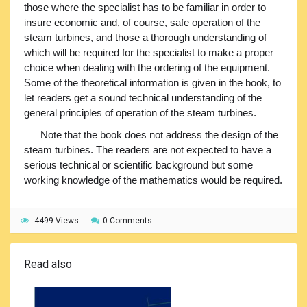
those where the specialist has to be familiar in order to
insure economic and, of course, safe operation of the
steam turbines, and those a thorough understanding of
which will be required for the specialist to make a proper
choice when dealing with the ordering of the equipment.
Some of the theoretical information is given in the book, to
let readers get a sound technical understanding of the
general principles of operation of the steam turbines.
Note that the book does not address the design of the
steam turbines. The readers are not expected to have a
serious technical or scientific background but some
working knowledge of the mathematics would be required.
4499 Views
0 Comments
Read also