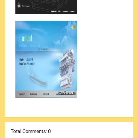
Total Comments
: 0