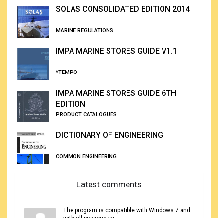
SOLAS CONSOLIDATED EDITION 2014
MARINE REGULATIONS
IMPA MARINE STORES GUIDE V1.1
*TEMPO
IMPA MARINE STORES GUIDE 6TH
EDITION
PRODUCT CATALOGUES
DICTIONARY OF ENGINEERING
COMMON ENGINEERING
Latest comments
The program is compatible with Windows 7 and
with all previous ve...