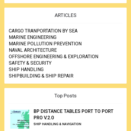
ARTICLES
CARGO TRANPORTATION BY SEA
MARINE ENGINEERING
MARINE POLLUTION PREVENTION
NAVAL ARCHITECTURE
OFFSHORE ENGINEERING & EXPLORATION
SAFETY & SECURITY
SHIP HANDLING
SHIPBUILDING & SHIP REPAIR
Top Posts
BP DISTANCE TABLES PORT TO PORT
PRO V.2.0
SHIP HANDLING & NAVIGATION