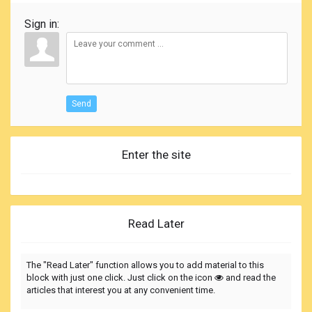
Sign in:
Send
Enter the site
Read Later
The "Read Later" function allows you to add material to this
block with just one click. Just click on the icon
and read the
articles that interest you at any convenient time.