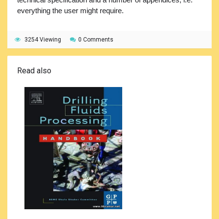
everything the user might require.
3254 Viewing
0 Comments
Read also