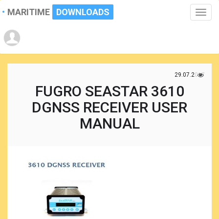
MARITIME
DOWNLOADS
Toggle
naviga
29.07.2017
FUGRO SEASTAR 3610
DGNSS RECEIVER USER
MANUAL