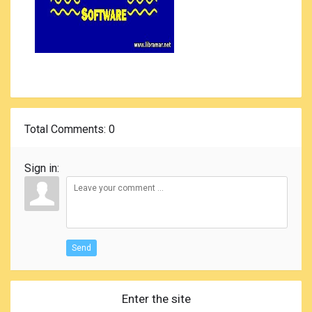
Total Comments
: 0
Sign in:
Send
Enter the site