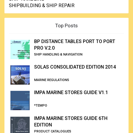
SHIPBUILDING & SHIP REPAIR
Top Posts
BP DISTANCE TABLES PORT TO PORT
PRO V.2.0
SHIP HANDLING & NAVIGATION
SOLAS CONSOLIDATED EDITION 2014
MARINE REGULATIONS
IMPA MARINE STORES GUIDE V1.1
*TEMPO
IMPA MARINE STORES GUIDE 6TH
EDITION
PRODUCT CATALOGUES