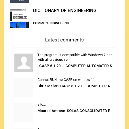
DICTIONARY OF ENGINEERING
COMMON ENGINEERING
Latest comments
The program is compatible with Windows 7 and
with all previous ve...
: CASP 6.1.20 — COMPUTER AUTOMATED STOWAGE PLANNING SYSTEM
Cannot RUN the CASP on window 11...
Chris Mallari: CASP 6.1.20 — COMPUTER AUTOMATED STOWAGE PLANNING SYSTEM
allo...
Mourad Amrane: SOLAS CONSOLIDATED EDITION 2020