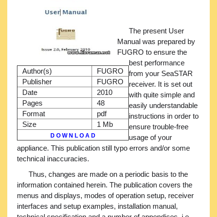
The present User
Manual was prepared by
FUGRO to ensure the
best performance
Author(s)
FUGRO
from your SeaSTAR
Publisher
FUGRO
receiver. It is set out
Date
2010
with quite simple and
Pages
48
easily understandable
Format
pdf
instructions in order to
Size
1 Mb
ensure trouble-free
D O W N L O A D
usage of your
appliance. This publication still typo errors and/or some
technical inaccuracies.
Thus, changes are made on a periodic basis to the
information contained herein. The publication covers the
menus and displays, modes of operation setup, receiver
interfaces and setup examples, installation manual,
technical specification and a number of appendices, i.e.