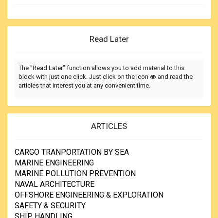
Read Later
The "Read Later" function allows you to add material to this
block with just one click. Just click on the icon
and read the
articles that interest you at any convenient time.
ARTICLES
CARGO TRANPORTATION BY SEA
MARINE ENGINEERING
MARINE POLLUTION PREVENTION
NAVAL ARCHITECTURE
OFFSHORE ENGINEERING & EXPLORATION
SAFETY & SECURITY
SHIP HANDLING