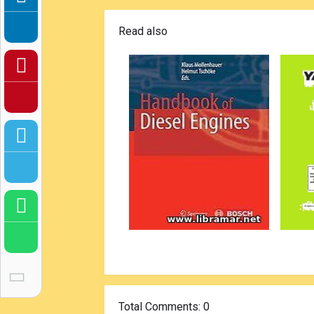
Read also
Total Comments
: 0