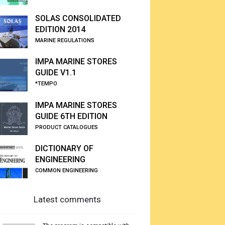
SOLAS CONSOLIDATED
EDITION 2014
MARINE REGULATIONS
IMPA MARINE STORES
GUIDE V1.1
*TEMPO
IMPA MARINE STORES
GUIDE 6TH EDITION
PRODUCT CATALOGUES
DICTIONARY OF
ENGINEERING
COMMON ENGINEERING
Latest comments