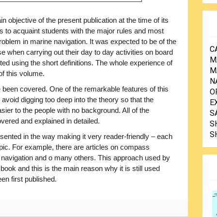
n objective of the present publication at the time of its
s to acquaint students with the major rules and most
blem in marine navigation. It was expected to be of the
C
se when carrying out their day to day activities on board
M
ted using the short definitions. The whole experience of
M
of this volume.
N
been covered. One of the remarkable features of this
O
 avoid digging too deep into the theory so that the
E
sier to the people with no background. All of the
S
vered and explained in detailed.
S
S
sented in the way making it very reader-friendly – each
topic. For example, there are articles on compass
f navigation and o many others. This approach used by
 book and this is the main reason why it is still used
en first published.