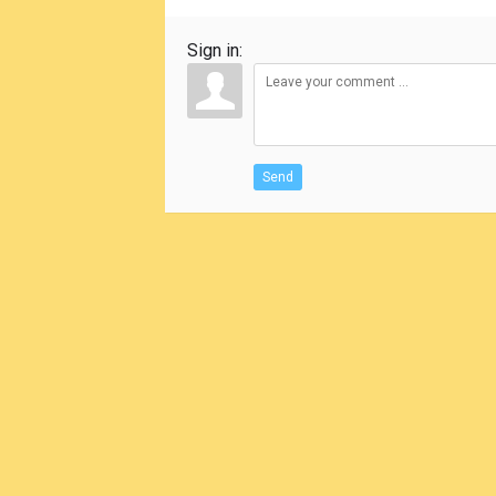
Sign in:
Send