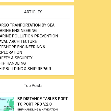
ARTICLES
ARGO TRANPORTATION BY SEA
ARINE ENGINEERING
ARINE POLLUTION PREVENTION
AVAL ARCHITECTURE
FFSHORE ENGINEERING &
XPLORATION
AFETY & SECURITY
HIP HANDLING
HIPBUILDING & SHIP REPAIR
Top Posts
BP DISTANCE TABLES PORT
TO PORT PRO V.2.0
SHIP HANDLING & NAVIGATION