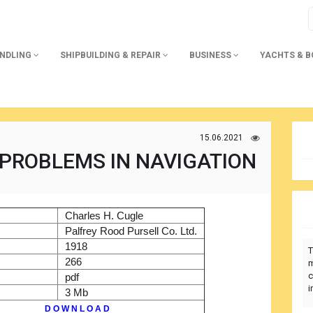
ANDLING
SHIPBUILDING & REPAIR
BUSINESS
YACHTS & 
15.06.2021
 PROBLEMS IN NAVIGATION
)
Charles H. Cugle
r
Palfrey Rood Pursell Co. Ltd.
1918
T
266
m
c
pdf
i
3 Mb
D O W N L O A D