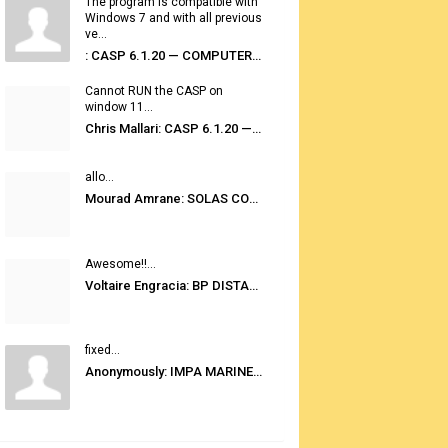
The program is compatible with
Windows 7 and with all previous
ve...
: CASP 6.1.20 — COMPUTER AUTOMATED STOWAGE PLANNING SYSTEM
Cannot RUN the CASP on
window 11...
Chris Mallari: CASP 6.1.20 — COMPUTER AUTOMATED STOWAGE PLANNING SYSTEM
allo...
Mourad Amrane: SOLAS CONSOLIDATED EDITION 2020
Awesome!!...
Voltaire Engracia: BP DISTANCE TABLES PORT TO PORT PRO V.2.0
fixed...
Anonymously: IMPA MARINE STORES GUIDE 6TH EDITION