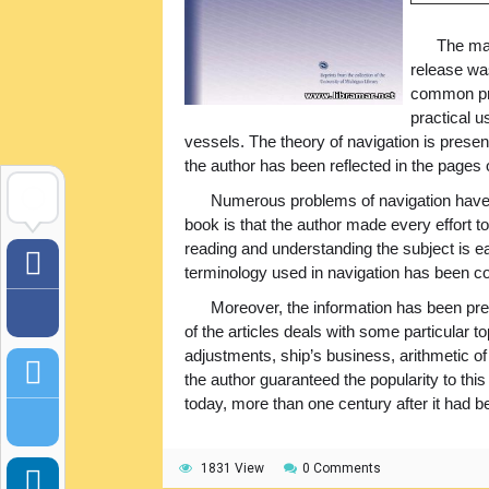
The mai
release wa
common pro
practical u
vessels. The theory of navigation is presen
the author has been reflected in the pages 
Numerous problems of navigation have 
book is that the author made every effort to
reading and understanding the subject is ea
terminology used in navigation has been co
Moreover, the information has been pre
of the articles deals with some particular 
adjustments, ship’s business, arithmetic o
the author guaranteed the popularity to this
today, more than one century after it had be
1831 View
0 Comments