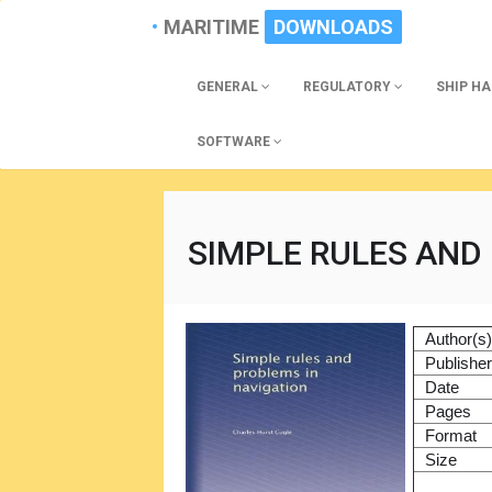
MARITIME
DOWNLOADS
GENERAL
REGULATORY
SHIP H
SOFTWARE
SIMPLE RULES AND
Author(s
Publishe
Date
Pages
Format
Size