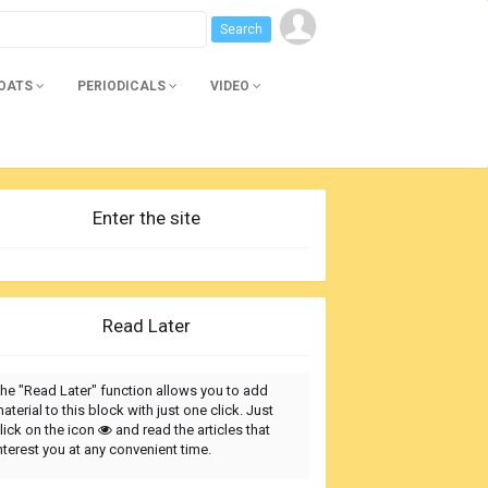
BOATS
PERIODICALS
VIDEO
Enter the site
Read Later
he "Read Later" function allows you to add
aterial to this block with just one click. Just
lick on the icon
and read the articles that
nterest you at any convenient time.