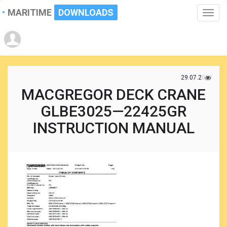
MARITIME
DOWNLOADS
Toggle
naviga
29.07.2017
MACGREGOR DECK CRANE
GLBE3025—22425GR
INSTRUCTION MANUAL