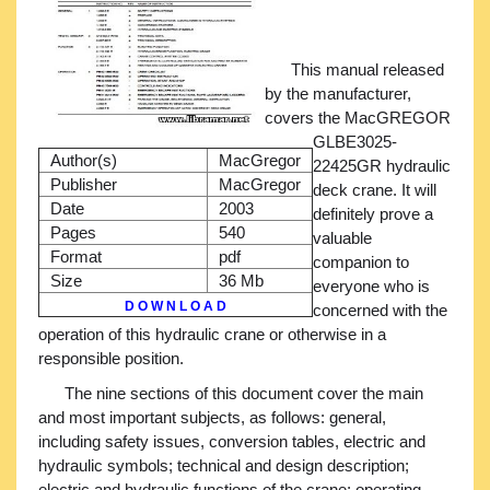
This manual released
by the manufacturer,
covers the MacGREGOR
GLBE3025-
Author(s)
MacGregor
22425GR hydraulic
Publisher
MacGregor
deck crane. It will
Date
2003
definitely prove a
Pages
540
valuable
Format
pdf
companion to
Size
36 Mb
everyone who is
D O W N L O A D
concerned with the
operation of this hydraulic crane or otherwise in a
responsible position.
The nine sections of this document cover the main
and most important subjects, as follows: general,
including safety issues, conversion tables, electric and
hydraulic symbols; technical and design description;
electric and hydraulic functions of the crane; operating