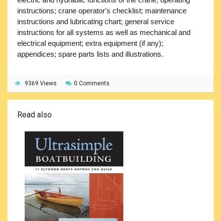
instructions; crane operator's checklist; maintenance
instructions and lubricating chart; general service
instructions for all systems as well as mechanical and
electrical equipment; extra equipment (if any);
appendices; spare parts lists and illustrations.
9369 Views
0 Comments
Read also