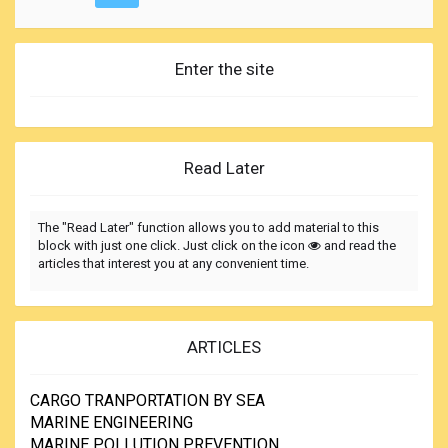
Enter the site
Read Later
The "Read Later" function allows you to add material to this
block with just one click. Just click on the icon
and read the
articles that interest you at any convenient time.
ARTICLES
CARGO TRANPORTATION BY SEA
MARINE ENGINEERING
MARINE POLLUTION PREVENTION