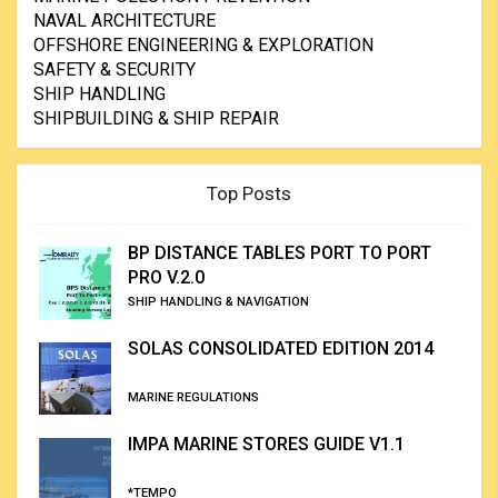
NAVAL ARCHITECTURE
OFFSHORE ENGINEERING & EXPLORATION
SAFETY & SECURITY
SHIP HANDLING
SHIPBUILDING & SHIP REPAIR
Top Posts
BP DISTANCE TABLES PORT TO PORT
PRO V.2.0
SHIP HANDLING & NAVIGATION
SOLAS CONSOLIDATED EDITION 2014
MARINE REGULATIONS
IMPA MARINE STORES GUIDE V1.1
*TEMPO