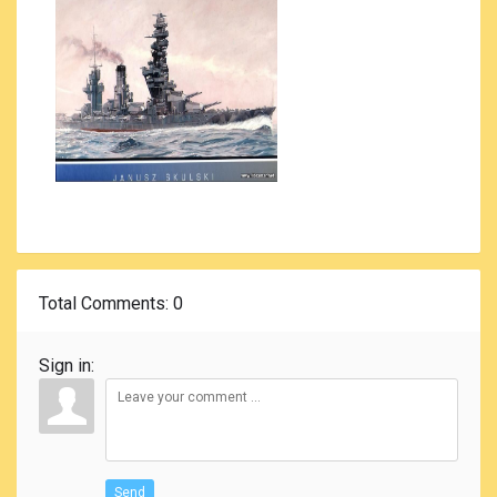
Total Comments
: 0
Sign in:
Send