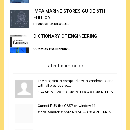
IMPA MARINE STORES GUIDE 6TH
EDITION
PRODUCT CATALOGUES
DICTIONARY OF ENGINEERING
COMMON ENGINEERING
Latest comments
The program is compatible with Windows 7 and
with all previous ve...
: CASP 6.1.20 — COMPUTER AUTOMATED STOWAGE PLANNING SYSTEM
Cannot RUN the CASP on window 11...
Chris Mallari: CASP 6.1.20 — COMPUTER AUTOMATED STOWAGE PLANNING SYSTEM