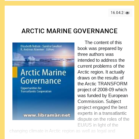
during the voyage. The idea of the authors of this volume
was to provide industry with some professional insight in
16.04.2022
this regard.
The readers will find useful solutions to be applied when
addressing the relevant term in their contracts, coming to
ARCTIC MARINE GOVERNANCE
the energy efficiency. The authors have included the results
of the thorough analysis of the major law concepts,
The content of this
discussing them and applying both economic and
book was prepared by
commercial approaches.
three authors was
intended to address the
The whole chartering process has been covered, with
current problems of the
the focus made on the shipping industry of today. In fact,
Arctic region. It actually
the authors have managed to brilliantly fill the existing
draws on the results of
knowledge gap, giving readers the information that was
the Arctic TRANSFORM
quite difficult to find or just not existing. It is a genuine
project of 2008-09 which
treasure for the people engaged in the EEDI activities.
was funded by European
Commission. Subject
project engaged the best
experts in a transatlantic
dispute on the roles of the
EU/US in light of the
changing climate in Arctic region as well as legal and
political complexities.