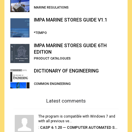
MARINE REGULATIONS
IMPA MARINE STORES GUIDE V1.1
*TEMPO
IMPA MARINE STORES GUIDE 6TH
EDITION
PRODUCT CATALOGUES
DICTIONARY OF ENGINEERING
COMMON ENGINEERING
Latest comments
The program is compatible with Windows 7 and
with all previous ve...
: CASP 6.1.20 — COMPUTER AUTOMATED STOWAGE PLANNING SYSTEM