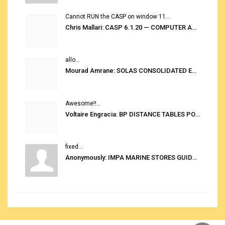
Cannot RUN the CASP on window 11...
Chris Mallari: CASP 6.1.20 — COMPUTER AUTOMATED STOWAGE PLANNING SYSTEM
allo...
Mourad Amrane: SOLAS CONSOLIDATED EDITION 2020
Awesome!!...
Voltaire Engracia: BP DISTANCE TABLES PORT TO PORT PRO V.2.0
fixed...
Anonymously: IMPA MARINE STORES GUIDE 6TH EDITION