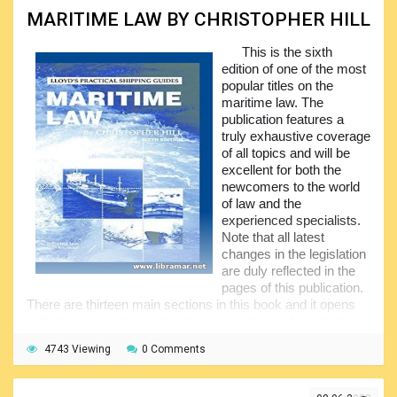
ago the relative international treaty was released and ratified
MARITIME LAW BY CHRISTOPHER HILL
to target the potential harm to the people as well as the
marine environment, considering the pollution.
This is the sixth
edition of one of the most
The efforts made by the industry professionals to
popular titles on the
regulate same through the Basel Convention have
maritime law. The
eventually led to the absolutely different opinions on the
publication features a
applicability of the subject document. The second big
truly exhaustive coverage
success was the presentation and adoption of the Hong
of all topics and will be
Kong Convention to help implement the effective controls.
excellent for both the
newcomers to the world
of law and the
experienced specialists.
Note that all latest
changes in the legislation
are duly reflected in the
pages of this publication.
There are thirteen main sections in this book and it opens
with the one explaining the ship ownership and registration.
It is followed by the sections on the ship mortgage and
4743 Viewing
0 Comments
ship sale, contracts for the new construction of the ships,
bills of lading and charter parties, maritime claims and