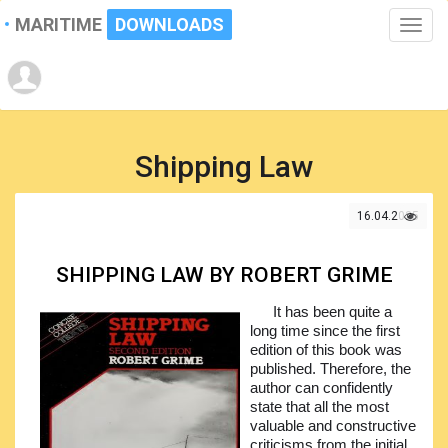
MARITIME
DOWNLOADS
Toggle
naviga
Shipping Law
16.04.2025
SHIPPING LAW BY ROBERT GRIME
It has been quite a
long time since the first
edition of this book was
published. Therefore, the
author can confidently
state that all the most
valuable and constructive
criticisms from the initial