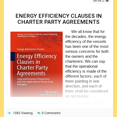
admiralty jurisdiction, sovereign immunity etc. the second
08.06.2022
half of the volume deals with such important areas as the
ship collision and salvage, towage of the vessels, pollution
of the marine environment caused by the oil spills, limitation
ENERGY EFFICIENCY CLAUSES IN
of the liability, pilotage, and passengers.
CHARTER PARTY AGREEMENTS
The tables of cases, international conventions, and
We all know that for
legislation are also included. The appendices to the main
the decades, the energy
content provide additional information, including the texts of
efficiency of the vessels
the several conventions, protocols, acts, agreements and
has been one of the most
standard forms. This is a must-have for all lawyers involved
serious concerns for both
in the maritime industry.
the owners and the
charterers. We can say
that the operational
efficiency is made of the
different factors, each of
them pointing in one
direction, and each of
them shall be considered
as necessary.
Traditionally, the performance of the vessel has been
reflected within the associated charter party, being directly
connected with the speed as well as the fuel consumption
1082 Viewing
0 Comments