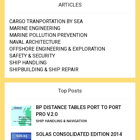
ARTICLES
CARGO TRANPORTATION BY SEA
MARINE ENGINEERING
MARINE POLLUTION PREVENTION
NAVAL ARCHITECTURE
OFFSHORE ENGINEERING & EXPLORATION
SAFETY & SECURITY
SHIP HANDLING
SHIPBUILDING & SHIP REPAIR
Top Posts
BP DISTANCE TABLES PORT TO PORT
PRO V.2.0
SHIP HANDLING & NAVIGATION
SOLAS CONSOLIDATED EDITION 2014